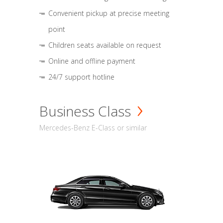
Convenient pickup at precise meeting
point
Children seats available on request
Online and offline payment
24/7 support hotline
Business Class
Mercedes-Benz E-Class or similar