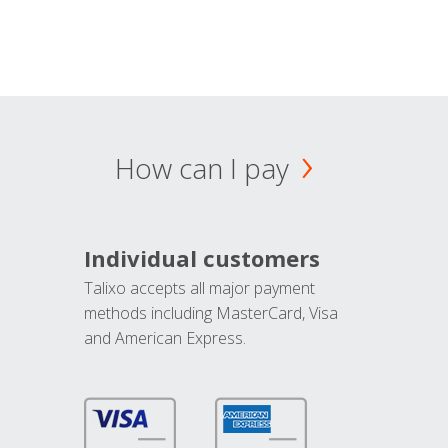
How can I pay
Individual customers
Talixo accepts all major payment
methods including MasterCard, Visa
and American Express.