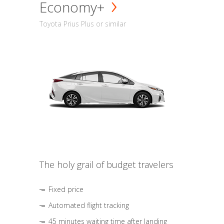
Economy+
Toyota Prius Plus or similar
The holy grail of budget travelers
Fixed price
Automated flight tracking
45 minutes waiting time after landing