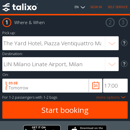
EN
SIGN IN
SELF SERVICE
Where & When
Pick up:
Destination:
On:
09.08
Tomorrow
For
1-2 passengers
with
1-2 bags
more options