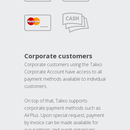
Corporate customers
Corporate customers using the Talixo
Corporate Account have access to all
payment methods available to individual
customers.
On top of that, Talixo supports
corporate payment methods such as
AirPlus. Upon special request, payment
by invoice can be made available for
our partners and event organisers.