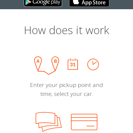
How does it work
Enter your pickup point and
time, select your car.