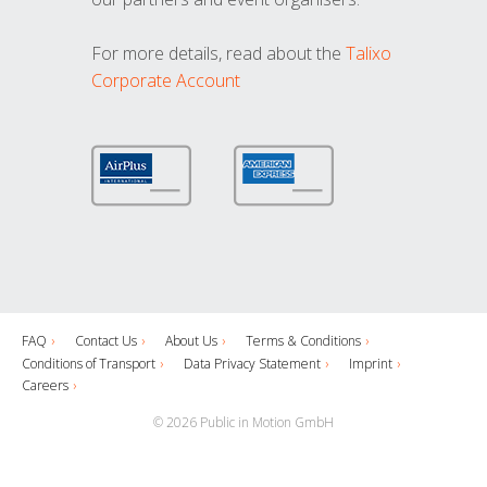
For more details, read about the
Talixo
Corporate Account
FAQ
Contact Us
About Us
Terms & Conditions
Conditions of Transport
Data Privacy Statement
Imprint
Careers
© 2026 Public in Motion GmbH