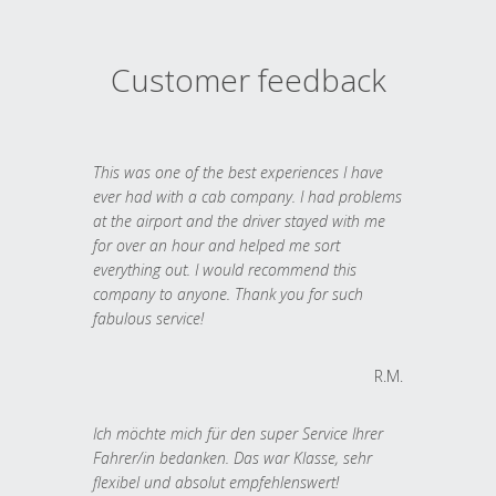
Customer feedback
This was one of the best experiences I have
ever had with a cab company. I had problems
at the airport and the driver stayed with me
for over an hour and helped me sort
everything out. I would recommend this
company to anyone. Thank you for such
fabulous service!
R.M.
Ich möchte mich für den super Service Ihrer
Fahrer/in bedanken. Das war Klasse, sehr
flexibel und absolut empfehlenswert!