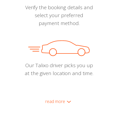
Verify the booking details and
select your preferred
payment method.
Our Talixo driver picks you up
at the given location and time.
read more