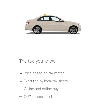
The taxi you know
Price based on taximeter
Executed by local taxi fleets
Online and offline payment
24/7 support hotline