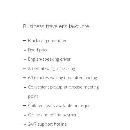
Business traveler's favourite
Black car guaranteed
Fixed price
English-speaking driver
Automated flight tracking
60 minutes waiting time after landing
Convenient pickup at precise meeting
point
Children seats available on request
Online and offline payment
24/7 support hotline