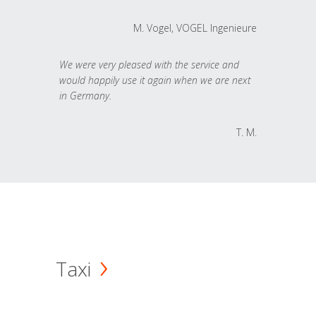
M. Vogel, VOGEL Ingenieure
We were very pleased with the service and
would happily use it again when we are next
in Germany.
T. M.
Taxi