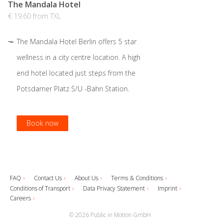
The Mandala Hotel
€ 19.60 from TXL
The Mandala Hotel Berlin offers 5 star
wellness in a city centre location. A high
end hotel located just steps from the
Potsdamer Platz S/U -Bahn Station.
Book now
Book now
Book now
Book now
FAQ
Contact Us
About Us
Terms & Conditions
Conditions of Transport
Data Privacy Statement
Imprint
Careers
© 2026 Public in Motion GmbH