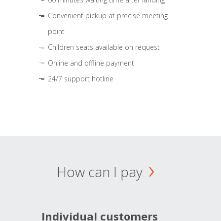
Convenient pickup at precise meeting
point
Children seats available on request
Online and offline payment
24/7 support hotline
How can I pay
Individual customers