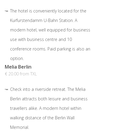
The hotel is conveniently located for the
Kurfurstendamm U-Bahn Station. A
modern hotel, well equipped for business
use with business centre and 10
conference rooms. Paid parking is also an
option.
Melia Berlin
€ 20.00 from TXL
Check into a riverside retreat. The Melia
Berlin attracts both leisure and business
travellers alike. A modern hotel within
walking distance of the Berlin Wall
Memorial.