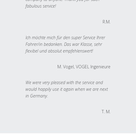
fabulous service!
R.M.
Ich möchte mich für den super Service Ihrer
Fahrer/in bedanken. Das war Klasse, sehr
flexibel und absolut empfehlenswert!
M. Vogel, VOGEL Ingenieure
We were very pleased with the service and
would happily use it again when we are next
in Germany.
T. M.