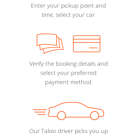
Enter your pickup point and
time, select your car.
Verify the booking details and
select your preferred
payment method.
Our Talixo driver picks you up