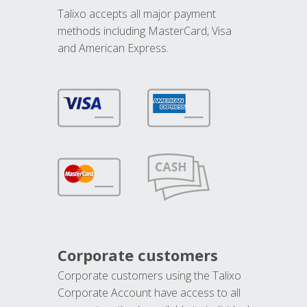
Talixo accepts all major payment
methods including MasterCard, Visa
and American Express.
Corporate customers
Corporate customers using the Talixo
Corporate Account have access to all