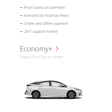
Price based on taximeter
Executed by local taxi fleets
Online and offline payment
24/7 support hotline
Economy+
Toyota Prius Plus or similar