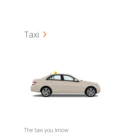
Taxi
The taxi you know