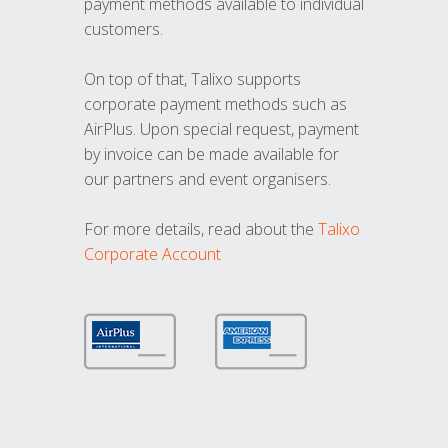
payment methods available to individual
customers.
On top of that, Talixo supports
corporate payment methods such as
AirPlus. Upon special request, payment
by invoice can be made available for
our partners and event organisers.
For more details, read about the
Talixo
Corporate Account