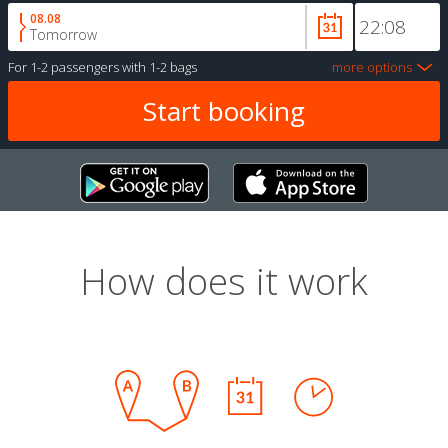
08.08
Tomorrow
For
1-2 passengers
with
1-2 bags
more options
How does it work