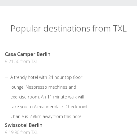
Popular destinations from TXL
Casa Camper Berlin
€ 21.50 from TXL
A trendy hotel with 24 hour top floor
lounge, Nespresso machines and
exercise room. An 11 minute walk will
take you to Alexanderplatz. Checkpoint
Charlie is 2.8km away from this hotel.
Swissotel Berlin
€ 19.90 from TXL