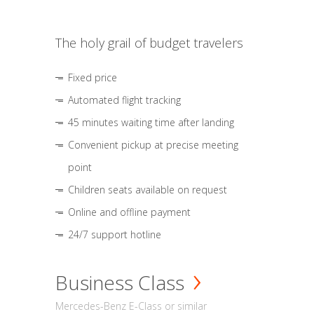
The holy grail of budget travelers
Fixed price
Automated flight tracking
45 minutes waiting time after landing
Convenient pickup at precise meeting
point
Children seats available on request
Online and offline payment
24/7 support hotline
Business Class
Mercedes-Benz E-Class or similar