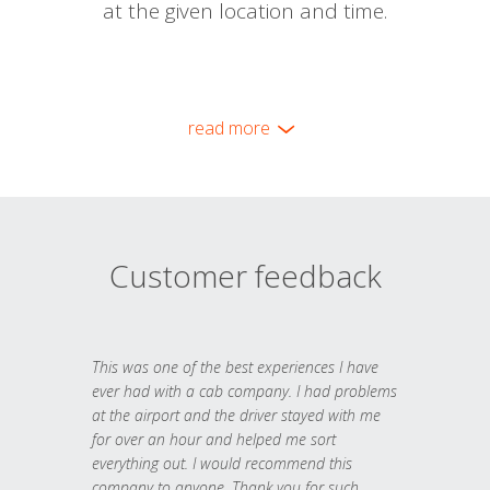
at the given location and time.
read more
Customer feedback
This was one of the best experiences I have
ever had with a cab company. I had problems
at the airport and the driver stayed with me
for over an hour and helped me sort
everything out. I would recommend this
company to anyone. Thank you for such