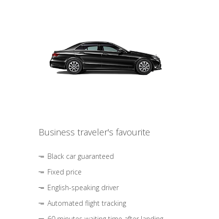
Business traveler's favourite
Black car guaranteed
Fixed price
English-speaking driver
Automated flight tracking
60 minutes waiting time after landing