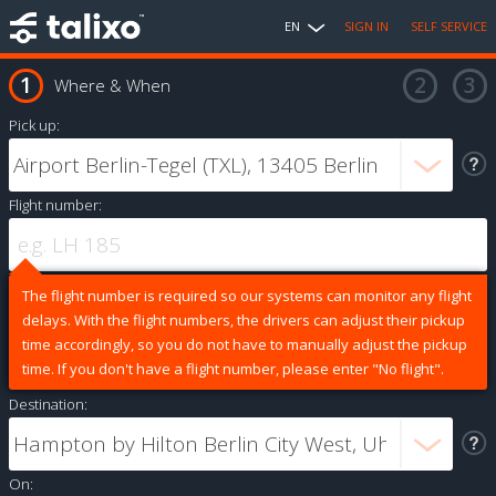
EN
SIGN IN
SELF SERVICE
Where & When
Pick up:
Flight number:
The flight number is required so our systems can monitor any flight
delays. With the flight numbers, the drivers can adjust their pickup
time accordingly, so you do not have to manually adjust the pickup
time. If you don't have a flight number, please enter "No flight".
Destination:
On: