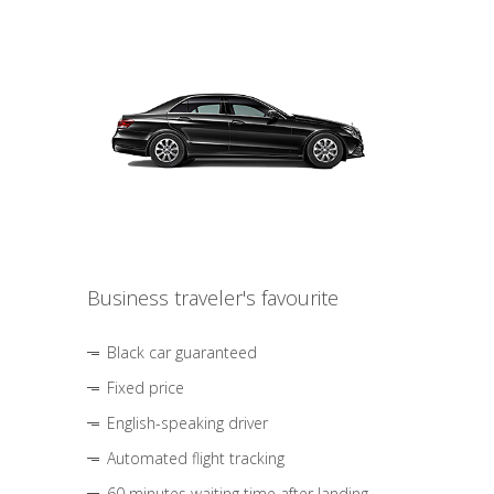
Business traveler's favourite
Black car guaranteed
Fixed price
English-speaking driver
Automated flight tracking
60 minutes waiting time after landing