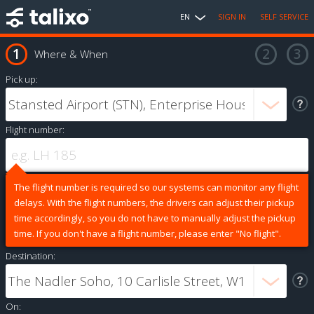
EN
SIGN IN
SELF SERVICE
Where & When
Pick up:
Flight number:
The flight number is required so our systems can monitor any flight
delays. With the flight numbers, the drivers can adjust their pickup
time accordingly, so you do not have to manually adjust the pickup
time. If you don't have a flight number, please enter "No flight".
Destination:
On: