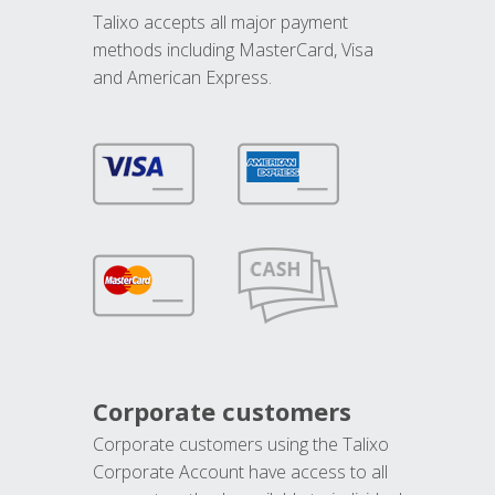
Talixo accepts all major payment
methods including MasterCard, Visa
and American Express.
Corporate customers
Corporate customers using the Talixo
Corporate Account have access to all