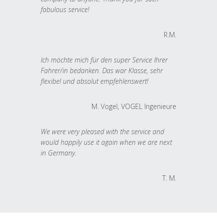
fabulous service!
R.M.
Ich möchte mich für den super Service Ihrer
Fahrer/in bedanken. Das war Klasse, sehr
flexibel und absolut empfehlenswert!
M. Vogel, VOGEL Ingenieure
We were very pleased with the service and
would happily use it again when we are next
in Germany.
T. M.