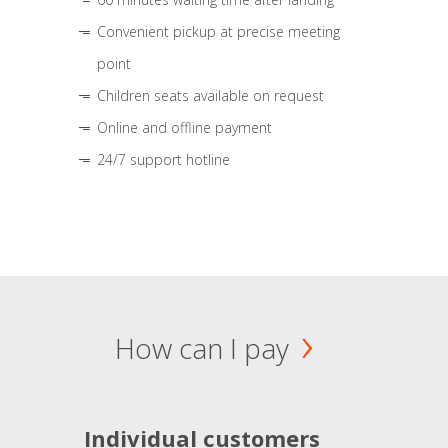
Convenient pickup at precise meeting
point
Children seats available on request
Online and offline payment
24/7 support hotline
How can I pay
Individual customers