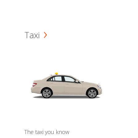
Taxi
The taxi you know