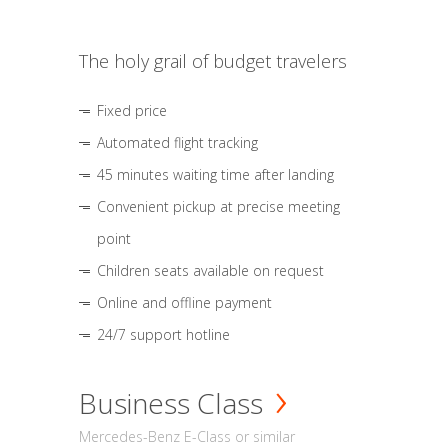
The holy grail of budget travelers
Fixed price
Automated flight tracking
45 minutes waiting time after landing
Convenient pickup at precise meeting
point
Children seats available on request
Online and offline payment
24/7 support hotline
Business Class
Mercedes-Benz E-Class or similar