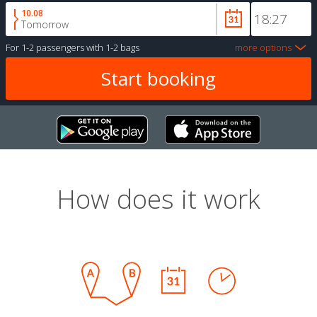
10.08
Tomorrow
For
1-2 passengers
with
1-2 bags
more options
How does it work