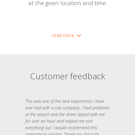
at the given location and time.
read more
Customer feedback
This was one of the best experiences I have
ever had with a cab company. I had problems
at the airport and the driver stayed with me
for over an hour and helped me sort
everything out. I would recommend this
company to anyone. Thank you for such