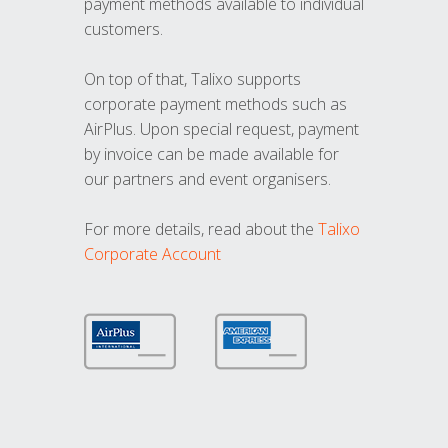
payment methods available to individual
customers.
On top of that, Talixo supports
corporate payment methods such as
AirPlus. Upon special request, payment
by invoice can be made available for
our partners and event organisers.
For more details, read about the
Talixo
Corporate Account