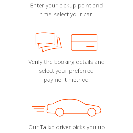
Enter your pickup point and
time, select your car.
Verify the booking details and
select your preferred
payment method.
Our Talixo driver picks you up