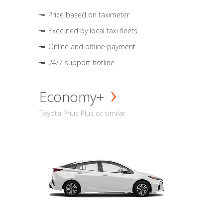
Price based on taximeter
Executed by local taxi fleets
Online and offline payment
24/7 support hotline
Economy+
Toyota Prius Plus or similar