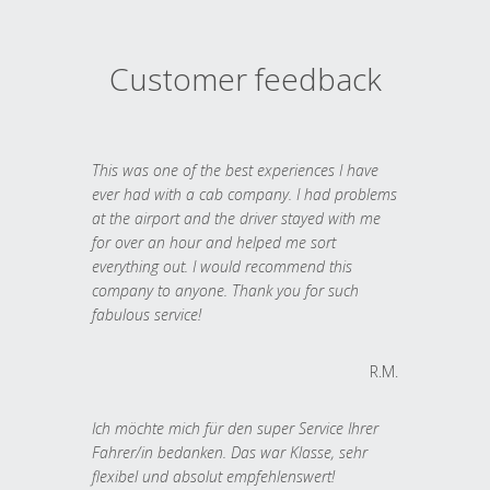
Customer feedback
This was one of the best experiences I have
ever had with a cab company. I had problems
at the airport and the driver stayed with me
for over an hour and helped me sort
everything out. I would recommend this
company to anyone. Thank you for such
fabulous service!
R.M.
Ich möchte mich für den super Service Ihrer
Fahrer/in bedanken. Das war Klasse, sehr
flexibel und absolut empfehlenswert!