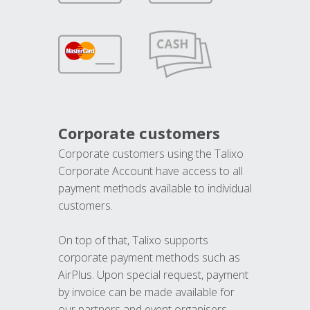
Corporate customers
Corporate customers using the Talixo
Corporate Account have access to all
payment methods available to individual
customers.
On top of that, Talixo supports
corporate payment methods such as
AirPlus. Upon special request, payment
by invoice can be made available for
our partners and event organisers.