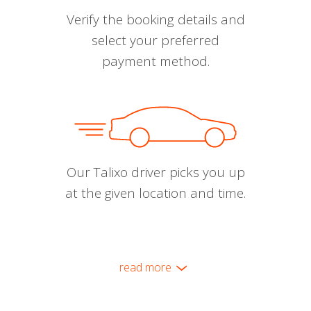
Verify the booking details and
select your preferred
payment method.
Our Talixo driver picks you up
at the given location and time.
read more