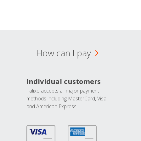
How can I pay
Individual customers
Talixo accepts all major payment
methods including MasterCard, Visa
and American Express.