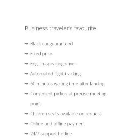
Business traveler's favourite
Black car guaranteed
Fixed price
English-speaking driver
Automated flight tracking
60 minutes waiting time after landing
Convenient pickup at precise meeting
point
Children seats available on request
Online and offline payment
24/7 support hotline