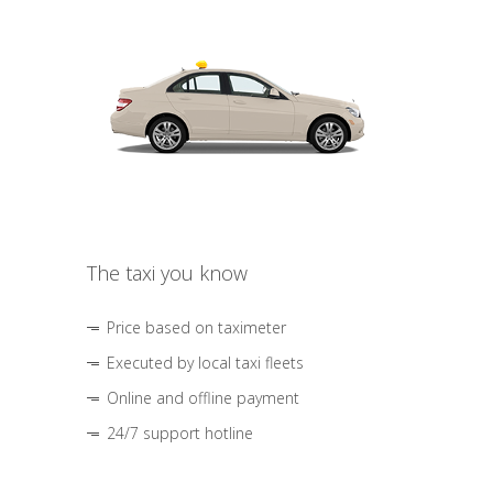
The taxi you know
Price based on taximeter
Executed by local taxi fleets
Online and offline payment
24/7 support hotline