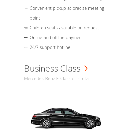
Convenient pickup at precise meeting
point
Children seats available on request
Online and offline payment
24/7 support hotline
Business Class
Mercedes-Benz E-Class or similar