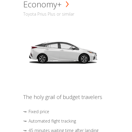
Economy+
Toyota Prius Plus or similar
The holy grail of budget travelers
Fixed price
Automated flight tracking
45 minutes waiting time after landing