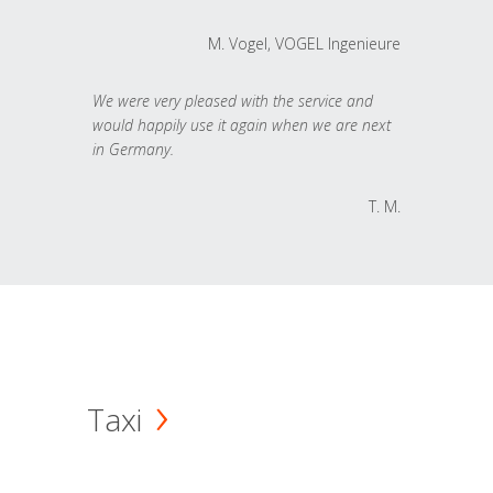
M. Vogel, VOGEL Ingenieure
We were very pleased with the service and
would happily use it again when we are next
in Germany.
T. M.
Taxi