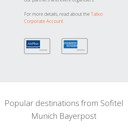
For more details, read about the
Talixo
Corporate Account
Popular destinations from Sofitel
Munich Bayerpost