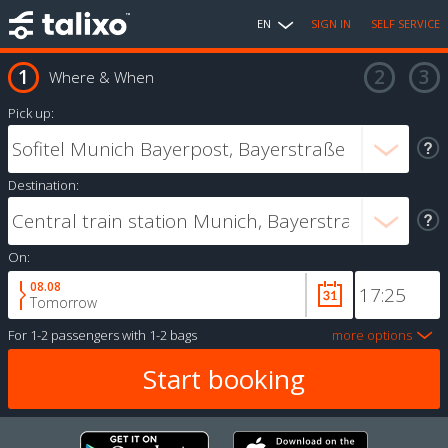
EN
SIGN IN
SELF SERVICE
Where & When
Pick up:
Destination:
On:
08.08
Tomorrow
For
1-2 passengers
with
1-2 bags
more options