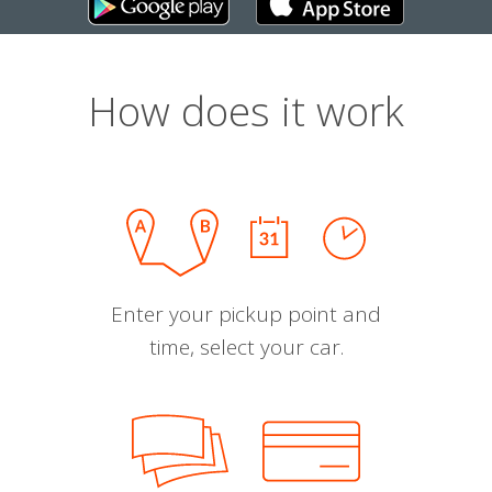
How does it work
Enter your pickup point and
time, select your car.