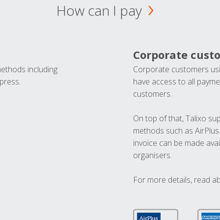
How can I pay
Corporate cust
methods including
Corporate customers usi
press.
have access to all paymen
customers.
On top of that, Talixo s
methods such as AirPlus
invoice can be made avai
organisers.
For more details, read a