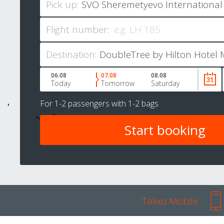
Pick up:
Flight number:
Destination:
06.08
07.08
08.08
Today
Tomorrow
Saturday
For
1-2 passengers
with
1-2 bags
Talixo Mobile