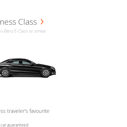
ness Class
-Benz E-Class or similar
ss traveler's favourite
 car guaranteed