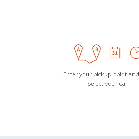
Enter your pickup point and
select your car.