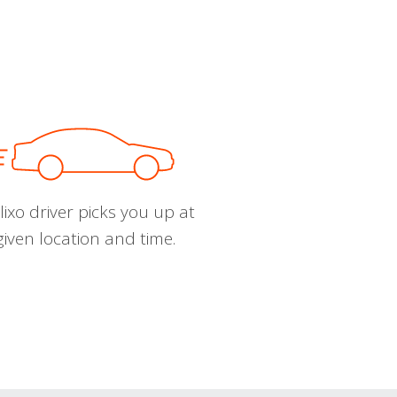
ixo driver picks you up at
given location and time.