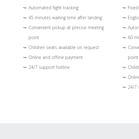
Automated flight tracking
Fixed
45 minutes waiting time after landing
Engli
Convenient pickup at precise meeting
Autom
point
60 mi
Children seats available on request
Conve
Online and offline payment
point
24/7 support hotline
Child
Onlin
24/7 