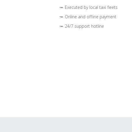
Executed by local taxi fleets
Online and offline payment
24/7 support hotline