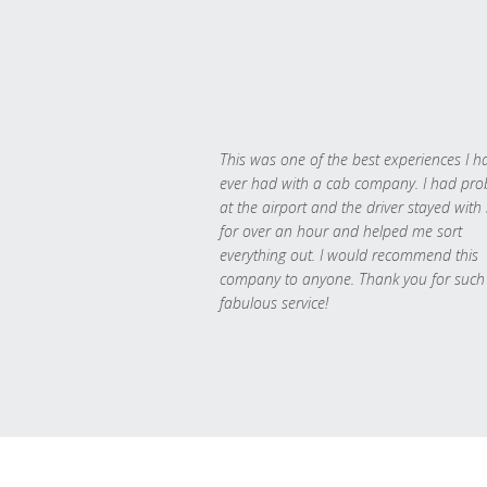
This was one of the best experiences I h
ever had with a cab company. I had pr
at the airport and the driver stayed with
for over an hour and helped me sort
everything out. I would recommend this
company to anyone. Thank you for such
fabulous service!