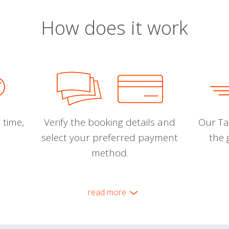
How does it work
 time,
Verify the booking details and
Our Tal
select your preferred payment
the 
method.
read more