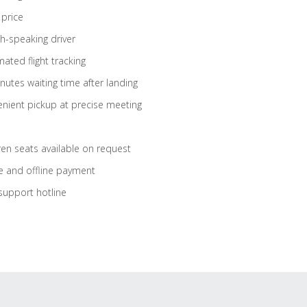
 price
sh-speaking driver
ated flight tracking
nutes waiting time after landing
nient pickup at precise meeting
ren seats available on request
e and offline payment
support hotline