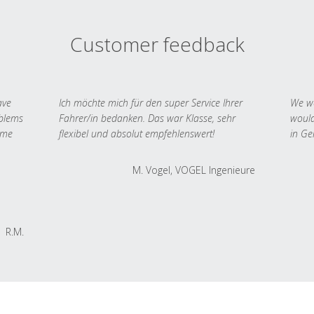
Customer feedback
ave
Ich möchte mich für den super Service Ihrer
We we
oblems
Fahrer/in bedanken. Das war Klasse, sehr
would
 me
flexibel und absolut empfehlenswert!
in Ge
M. Vogel, VOGEL Ingenieure
R.M.