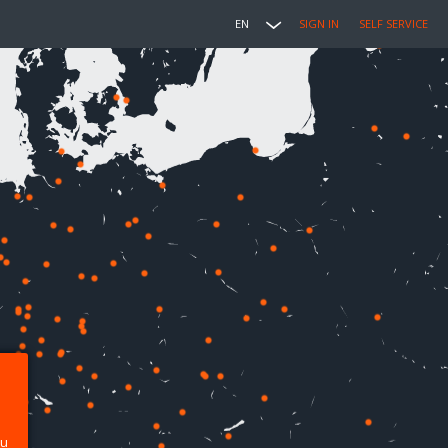
EN
SIGN IN
SELF SERVICE
ou