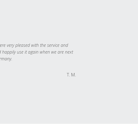
re very pleased with the service and
 happily use it again when we are next
rmany.
T. M.