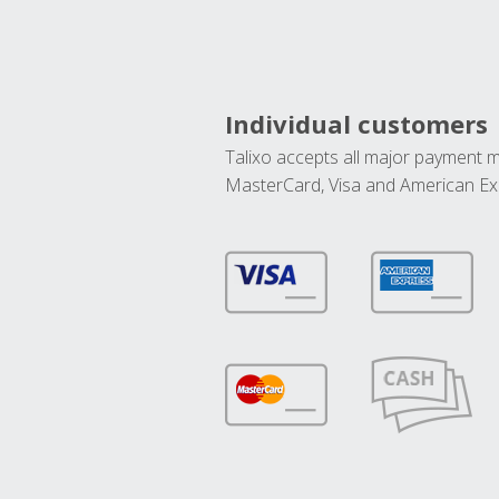
Individual customers
Talixo accepts all major payment 
MasterCard, Visa and American Ex