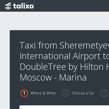
Taxi from Sheremetye
International Airport t
DoubleTree by Hilton 
Moscow - Marina
Where & When
Choose a Car