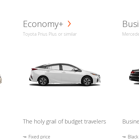
Economy+
Busi
Toyota Prius Plus or similar
Mercedes
The holy grail of budget travelers
Busine
Fixed price
Black