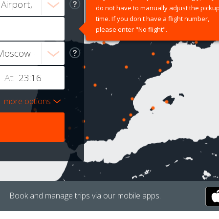
do not have to manually adjust the picku
time. If you don't have a flight number,
please enter "No flight".
At:
more options
Book and manage trips via our mobile apps.