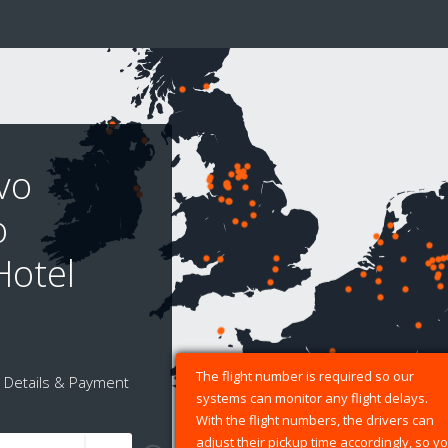
vo
o
Hotel
The flight number is required so our
Details & Payment
systems can monitor any flight delays.
With the flight numbers, the drivers can
adjust their pickup time accordingly, so y