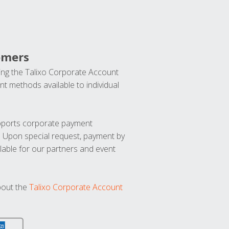
omers
ng the Talixo Corporate Account
t methods available to individual
upports corporate payment
. Upon special request, payment by
lable for our partners and event
bout the
Talixo Corporate Account