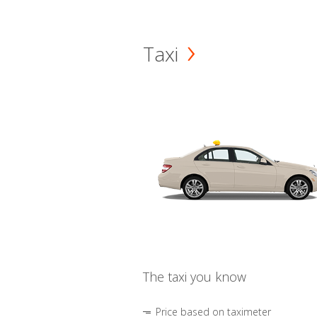
Taxi
The taxi you know
Price based on taximeter