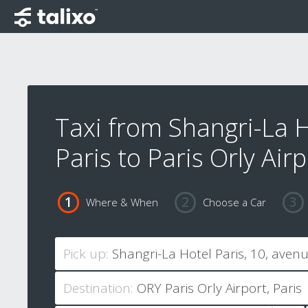
Taxi from Shangri-La 
Paris to Paris Orly Airp
Where & When
Choose a Car
Pick up:
Destination: