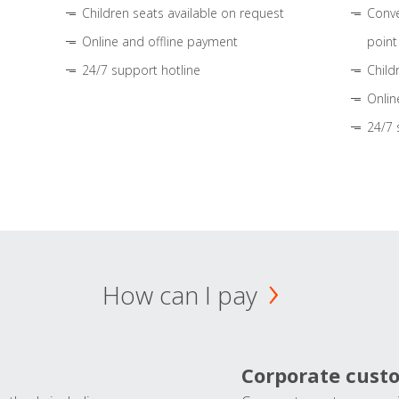
Children seats available on request
Conve
Online and offline payment
point
24/7 support hotline
Child
Onlin
24/7 
How can I pay
Corporate cust