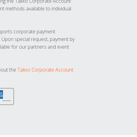
ng the Talixo Corporate Account
t methods available to individual
upports corporate payment
. Upon special request, payment by
lable for our partners and event
bout the
Talixo Corporate Account