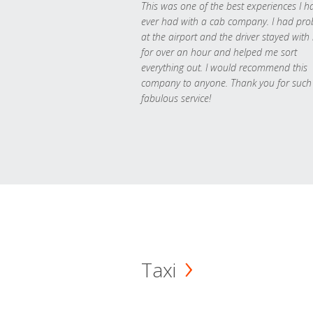
This was one of the best experiences I h
ever had with a cab company. I had pr
at the airport and the driver stayed with
for over an hour and helped me sort
everything out. I would recommend this
company to anyone. Thank you for such
fabulous service!
Taxi