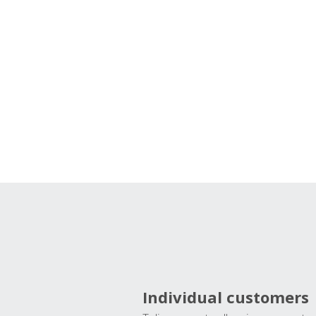
Individual customers