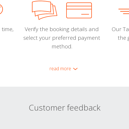
 time,
Verify the booking details and
Our Tal
select your preferred payment
the 
method.
read more
Customer feedback