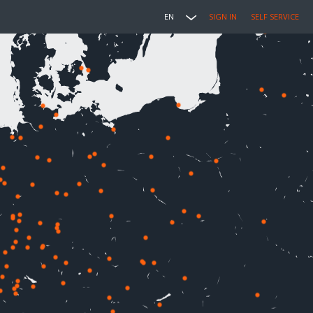
EN
SIGN IN
SELF SERVICE