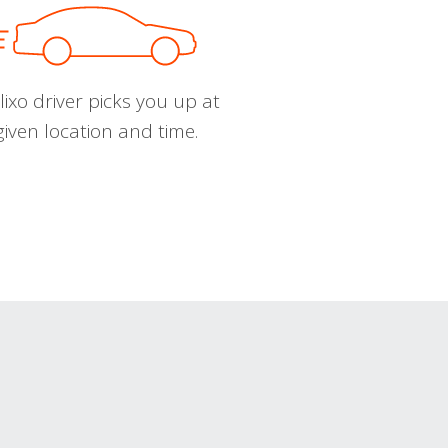
ixo driver picks you up at
given location and time.