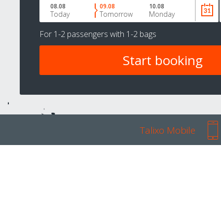
08.08
09.08
10.08
Today
Tomorrow
Monday
For
1-2 passengers
with
1-2 bags
Talixo Mobile