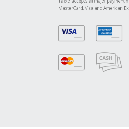
Talixo accepts all major payment 
MasterCard, Visa and American Ex