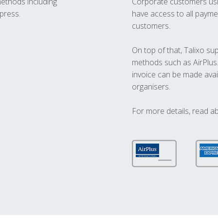
methods including
Corporate customers usi
press.
have access to all paymen
customers.
On top of that, Talixo s
methods such as AirPlus
invoice can be made avai
organisers.
For more details, read a