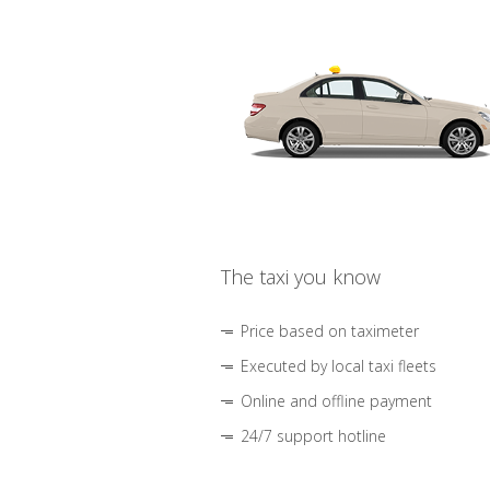
The taxi you know
Price based on taximeter
Executed by local taxi fleets
Online and offline payment
24/7 support hotline