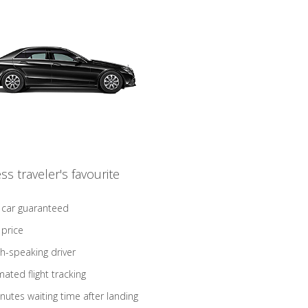
ss traveler's favourite
 car guaranteed
 price
sh-speaking driver
ated flight tracking
nutes waiting time after landing