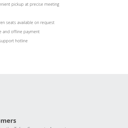
nient pickup at precise meeting
ren seats available on request
e and offline payment
support hotline
omers