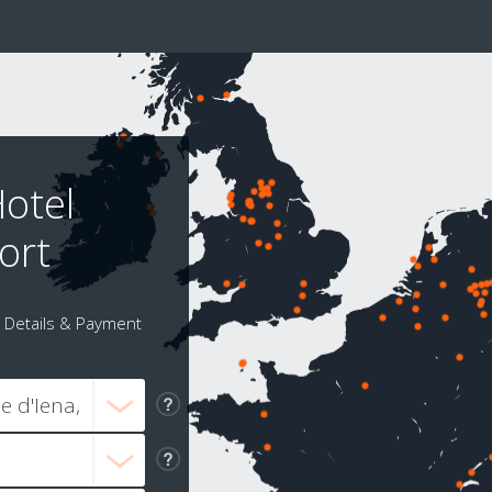
Hotel
ort
Details & Payment