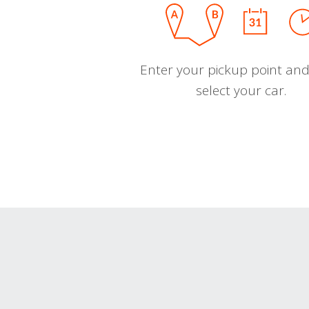
Enter your pickup point and
select your car.