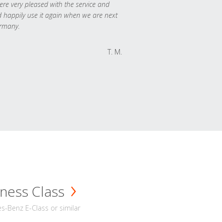
re very pleased with the service and
 happily use it again when we are next
rmany.
T. M.
ness Class
-Benz E-Class or similar