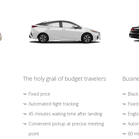
The holy grail of budget travelers
Busine
Fixed price
Black
Automated flight tracking
Fixed
45 minutes waiting time after landing
Engli
Convenient pickup at precise meeting
Autom
point
60 mi