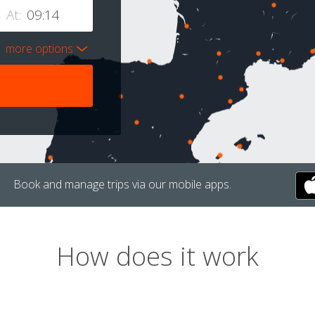
At:
more options
Book and manage trips via our mobile apps.
How does it work