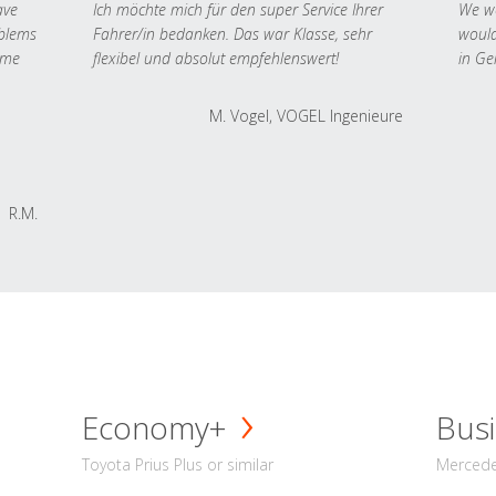
ave
Ich möchte mich für den super Service Ihrer
We we
oblems
Fahrer/in bedanken. Das war Klasse, sehr
would
 me
flexibel und absolut empfehlenswert!
in Ge
M. Vogel, VOGEL Ingenieure
R.M.
Economy+
Busi
Toyota Prius Plus or similar
Mercedes