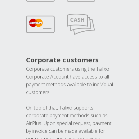
Corporate customers
Corporate customers using the Talixo
Corporate Account have access to all
payment methods available to individual
customers.
On top of that, Talixo supports
corporate payment methods such as
AirPlus. Upon special request, payment
by invoice can be made available for
our partners and event organisers.