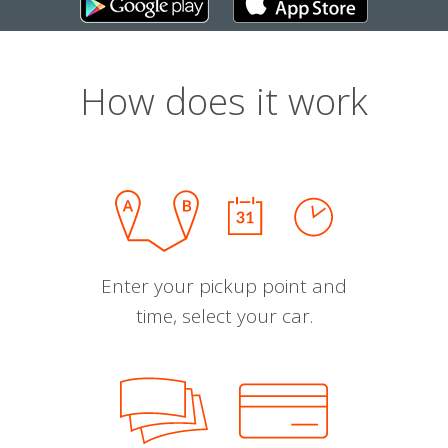
How does it work
Enter your pickup point and
time, select your car.