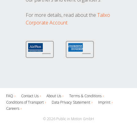
For more details, read about the
Talixo
Corporate Account
FAQ
Contact Us
About Us
Terms & Conditions
Conditions of Transport
Data Privacy Statement
Imprint
Careers
© 2026 Public in Motion GmbH