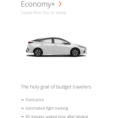
Economy+
Toyota Prius Plus or similar
The holy grail of budget travelers
Fixed price
Automated flight tracking
45 minutes waiting time after landing