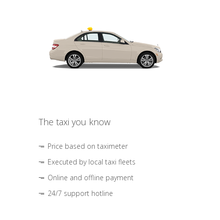
The taxi you know
Price based on taximeter
Executed by local taxi fleets
Online and offline payment
24/7 support hotline