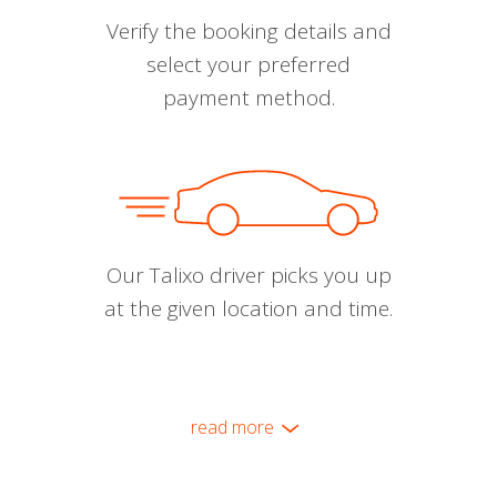
Verify the booking details and
select your preferred
payment method.
Our Talixo driver picks you up
at the given location and time.
read more