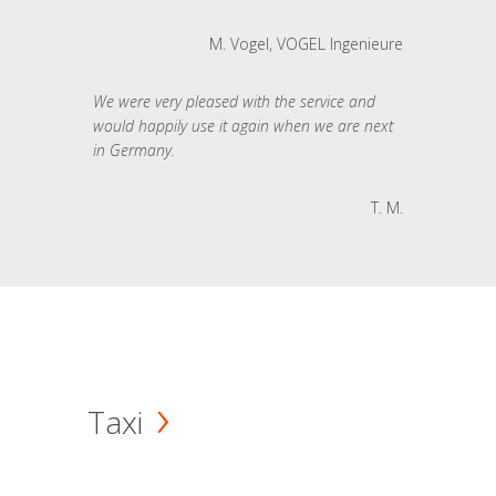
M. Vogel, VOGEL Ingenieure
We were very pleased with the service and
would happily use it again when we are next
in Germany.
T. M.
Taxi