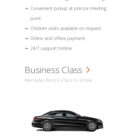
Convenient pickup at precise meeting
point
Children seats available on request
Online and offline payment
24/7 support hotline
Business Class
Mercedes-Benz E-Class or similar