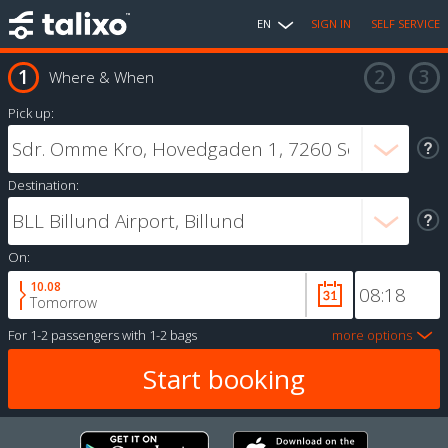
EN
SIGN IN
SELF SERVICE
Where & When
Pick up:
Destination:
On:
10.08
Tomorrow
For
1-2 passengers
with
1-2 bags
more options