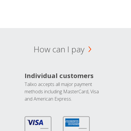
How can I pay
Individual customers
Talixo accepts all major payment
methods including MasterCard, Visa
and American Express.