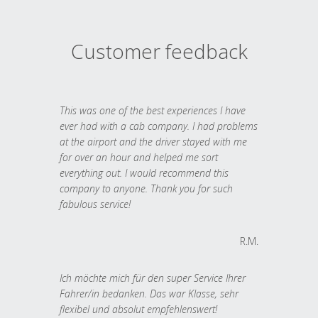
Customer feedback
This was one of the best experiences I have
ever had with a cab company. I had problems
at the airport and the driver stayed with me
for over an hour and helped me sort
everything out. I would recommend this
company to anyone. Thank you for such
fabulous service!
R.M.
Ich möchte mich für den super Service Ihrer
Fahrer/in bedanken. Das war Klasse, sehr
flexibel und absolut empfehlenswert!