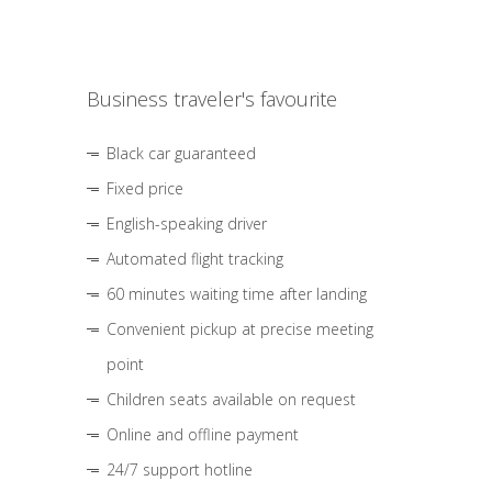
Business traveler's favourite
Black car guaranteed
Fixed price
English-speaking driver
Automated flight tracking
60 minutes waiting time after landing
Convenient pickup at precise meeting
point
Children seats available on request
Online and offline payment
24/7 support hotline