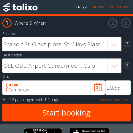
EN
SIGN IN
SELF SERVICE
Where & When
Pick up:
Destination:
On:
07.08
Tomorrow
For
1-2 passengers
with
1-2 bags
more options