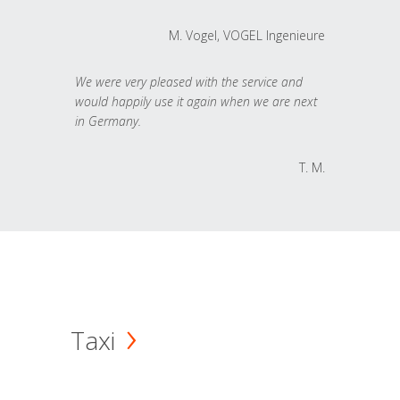
M. Vogel, VOGEL Ingenieure
We were very pleased with the service and
would happily use it again when we are next
in Germany.
T. M.
Taxi