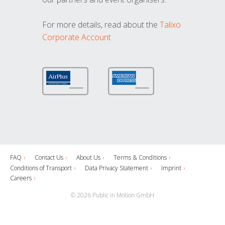
For more details, read about the
Talixo
Corporate Account
FAQ
Contact Us
About Us
Terms & Conditions
Conditions of Transport
Data Privacy Statement
Imprint
Careers
© 2026 Public in Motion GmbH