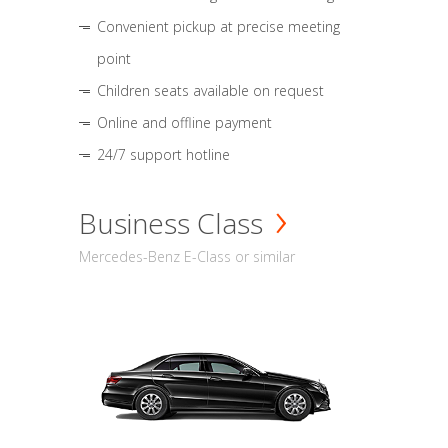
Convenient pickup at precise meeting
point
Children seats available on request
Online and offline payment
24/7 support hotline
Business Class
Mercedes-Benz E-Class or similar