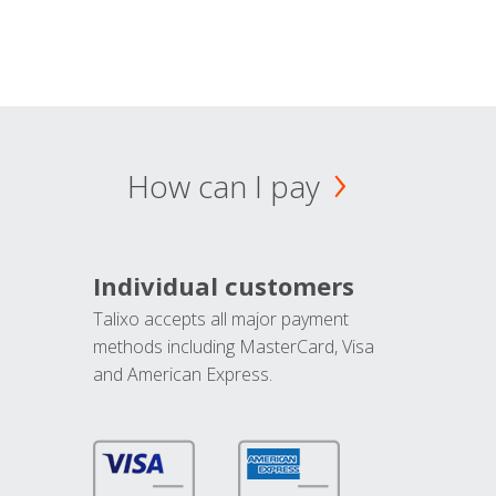
How can I pay
Individual customers
Talixo accepts all major payment
methods including MasterCard, Visa
and American Express.