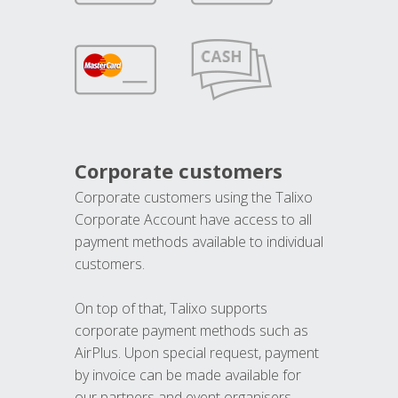
Corporate customers
Corporate customers using the Talixo
Corporate Account have access to all
payment methods available to individual
customers.
On top of that, Talixo supports
corporate payment methods such as
AirPlus. Upon special request, payment
by invoice can be made available for
our partners and event organisers.