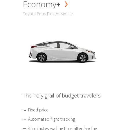
Economy+
Toyota Prius Plus or similar
The holy grail of budget travelers
Fixed price
Automated flight tracking
45 minutes waiting time after landing