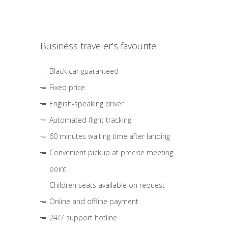
Business traveler's favourite
Black car guaranteed
Fixed price
English-speaking driver
Automated flight tracking
60 minutes waiting time after landing
Convenient pickup at precise meeting
point
Children seats available on request
Online and offline payment
24/7 support hotline