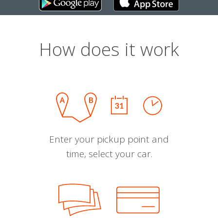
How does it work
Enter your pickup point and
time, select your car.