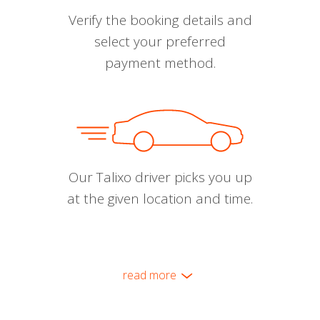
Verify the booking details and
select your preferred
payment method.
Our Talixo driver picks you up
at the given location and time.
read more