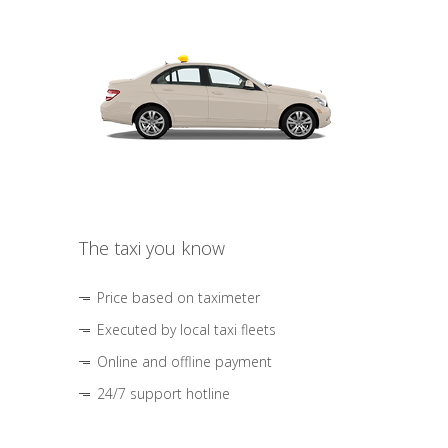
The taxi you know
Price based on taximeter
Executed by local taxi fleets
Online and offline payment
24/7 support hotline