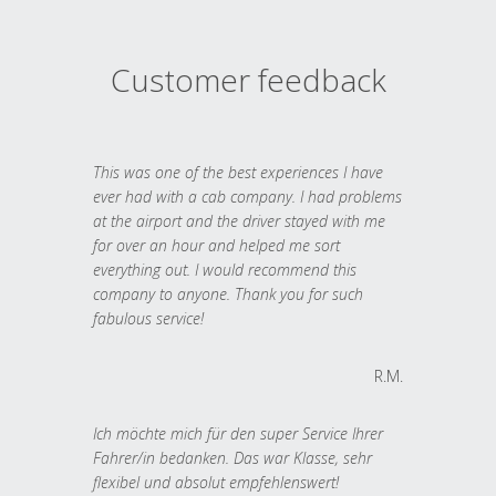
Customer feedback
This was one of the best experiences I have
ever had with a cab company. I had problems
at the airport and the driver stayed with me
for over an hour and helped me sort
everything out. I would recommend this
company to anyone. Thank you for such
fabulous service!
R.M.
Ich möchte mich für den super Service Ihrer
Fahrer/in bedanken. Das war Klasse, sehr
flexibel und absolut empfehlenswert!