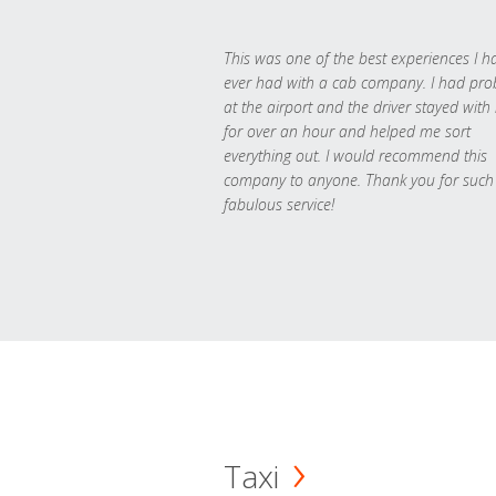
This was one of the best experiences I h
ever had with a cab company. I had pr
at the airport and the driver stayed with
for over an hour and helped me sort
everything out. I would recommend this
company to anyone. Thank you for such
fabulous service!
Taxi