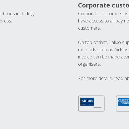
Corporate cust
methods including
Corporate customers usi
press.
have access to all paymen
customers.
On top of that, Talixo s
methods such as AirPlus
invoice can be made avai
organisers.
For more details, read a