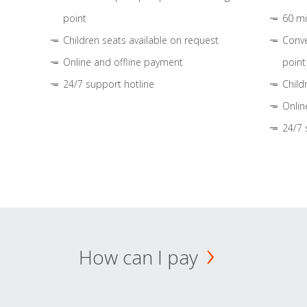
point
60 mi
Children seats available on request
Conve
Online and offline payment
point
24/7 support hotline
Child
Onlin
24/7 
How can I pay