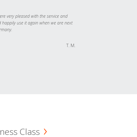
re very pleased with the service and
 happily use it again when we are next
rmany.
T. M.
ness Class