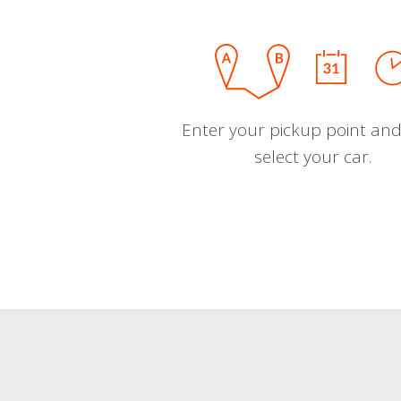
Enter your pickup point and
select your car.