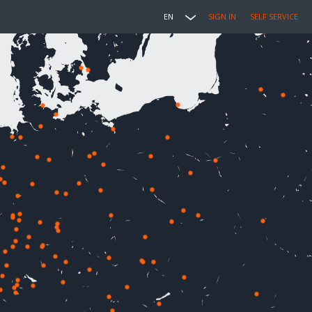
EN
SIGN IN
SELF SERVICE