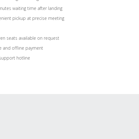
nutes waiting time after landing
nient pickup at precise meeting
ren seats available on request
e and offline payment
support hotline