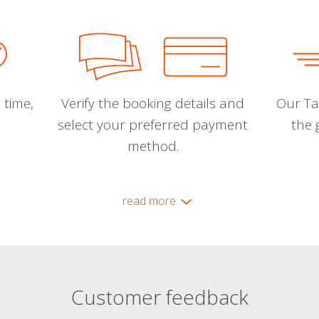
 time,
Verify the booking details and
Our Tal
select your preferred payment
the 
method.
read more
Customer feedback