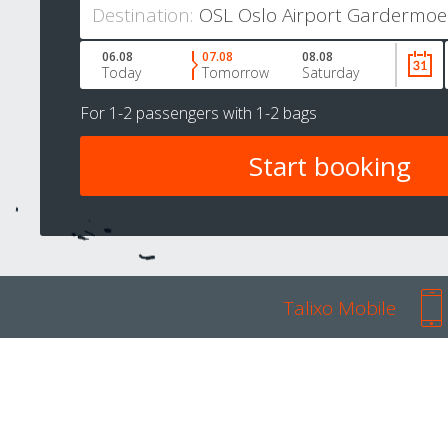
Destination:
06.08
07.08
08.08
Today
Tomorrow
Saturday
For
1-2 passengers
with
1-2 bags
Talixo Mobile