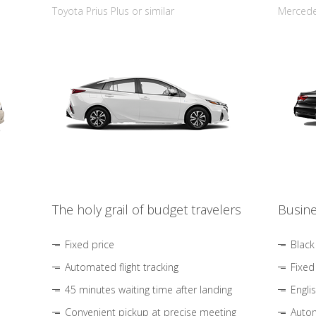
Toyota Prius Plus or similar
Mercedes
The holy grail of budget travelers
Busine
Fixed price
Black
Automated flight tracking
Fixed
45 minutes waiting time after landing
Engli
Convenient pickup at precise meeting
Autom