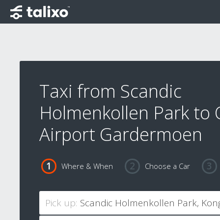
Taxi from Scandic
Holmenkollen Park to 
Airport Gardermoen
Where & When
Choose a Car
Pick up: