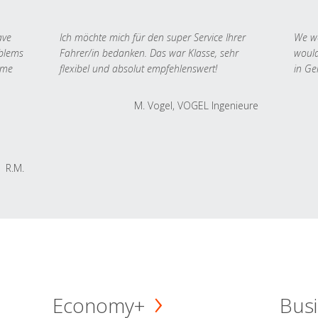
ave
Ich möchte mich für den super Service Ihrer
We we
oblems
Fahrer/in bedanken. Das war Klasse, sehr
would
 me
flexibel und absolut empfehlenswert!
in Ge
M. Vogel, VOGEL Ingenieure
R.M.
Economy+
Busi