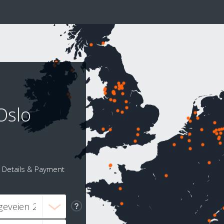
Oslo
Details & Payment