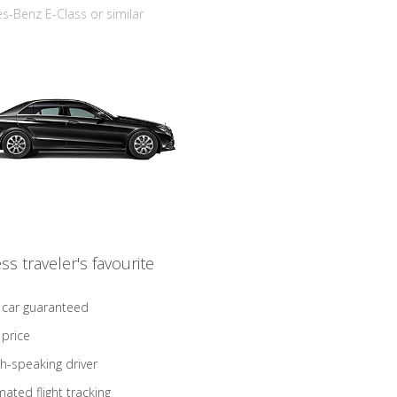
-Benz E-Class or similar
ss traveler's favourite
 car guaranteed
 price
sh-speaking driver
ated flight tracking