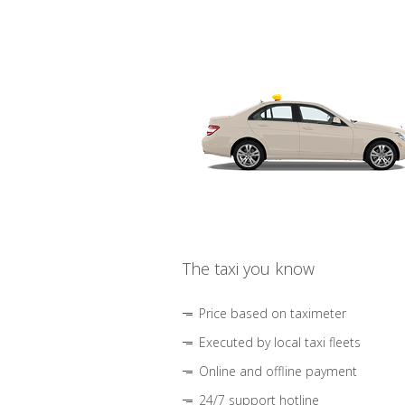
The taxi you know
Price based on taximeter
Executed by local taxi fleets
Online and offline payment
24/7 support hotline