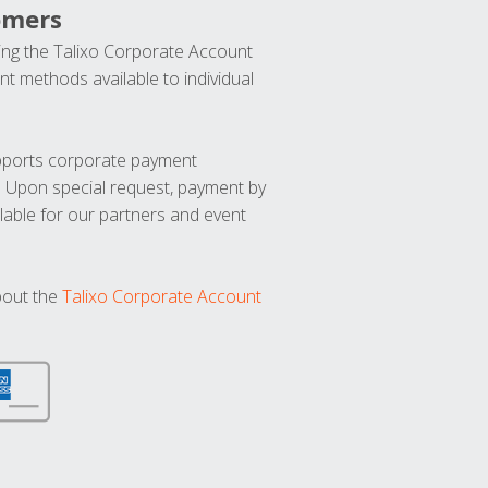
omers
ng the Talixo Corporate Account
t methods available to individual
upports corporate payment
. Upon special request, payment by
lable for our partners and event
bout the
Talixo Corporate Account