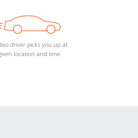
ixo driver picks you up at
given location and time.