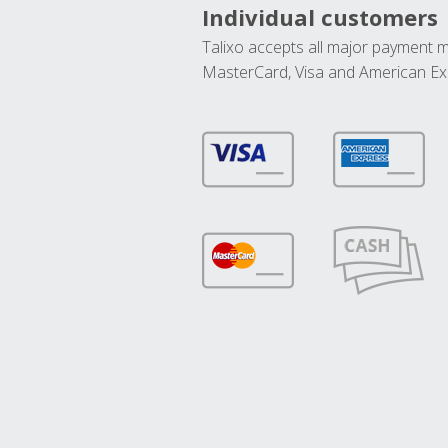
Individual customers
Talixo accepts all major payment 
MasterCard, Visa and American Ex