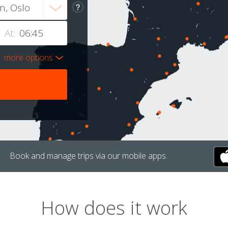
At:
more options
Book and manage trips via our mobile apps.
How does it work