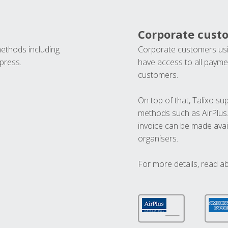
Corporate cust
methods including
Corporate customers usi
press.
have access to all paymen
customers.
On top of that, Talixo s
methods such as AirPlus
invoice can be made avai
organisers.
For more details, read a