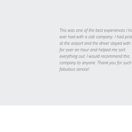
This was one of the best experiences I h
ever had with a cab company. I had pr
at the airport and the driver stayed with
for over an hour and helped me sort
everything out. I would recommend this
company to anyone. Thank you for such
fabulous service!