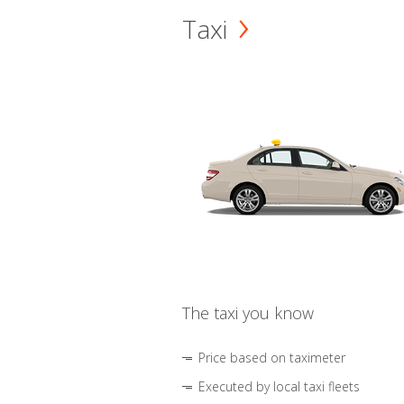
Taxi
The taxi you know
Price based on taximeter
Executed by local taxi fleets