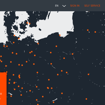
EN
SIGN IN
SELF SERVICE
ou
p