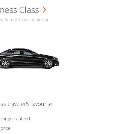
ness Class
-Benz E-Class or similar
ss traveler's favourite
 car guaranteed
 price