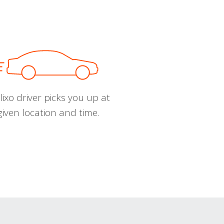
ixo driver picks you up at
given location and time.