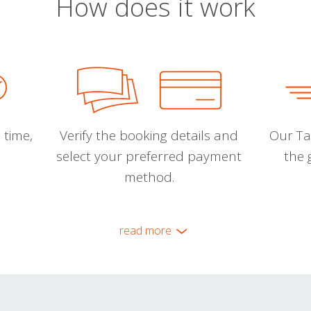
How does it work
 time,
Verify the booking details and
Our Tal
select your preferred payment
the 
method.
read more