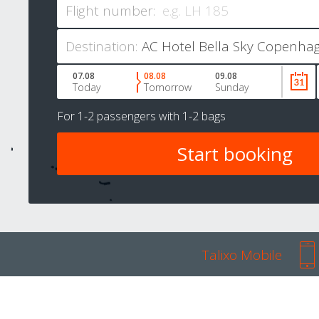
Flight number:
Destination:
07.08
08.08
09.08
Today
Tomorrow
Sunday
For
1-2 passengers
with
1-2 bags
Talixo Mobile