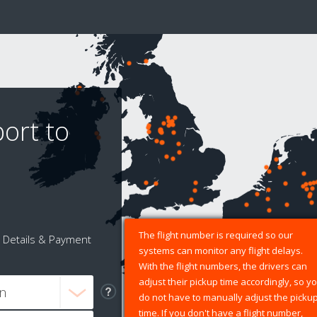
port to
The flight number is required so our
Details & Payment
systems can monitor any flight delays.
With the flight numbers, the drivers can
adjust their pickup time accordingly, so y
do not have to manually adjust the picku
time. If you don't have a flight number,