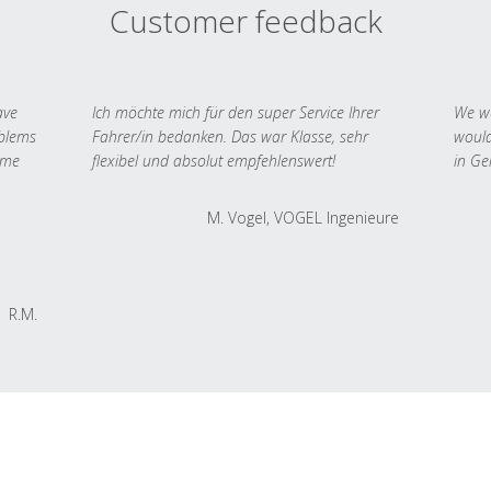
Customer feedback
ave
Ich möchte mich für den super Service Ihrer
We we
oblems
Fahrer/in bedanken. Das war Klasse, sehr
would
 me
flexibel und absolut empfehlenswert!
in Ge
M. Vogel, VOGEL Ingenieure
R.M.