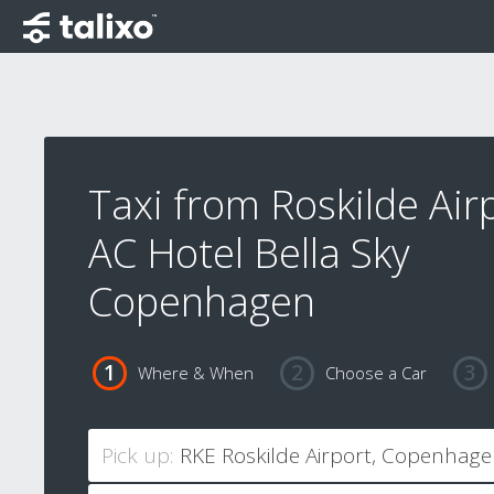
Taxi from Roskilde Air
AC Hotel Bella Sky
Copenhagen
Where & When
Choose a Car
Pick up: