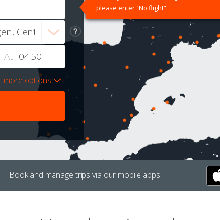
please enter "No flight".
At:
more options
Book and manage trips via our mobile apps.