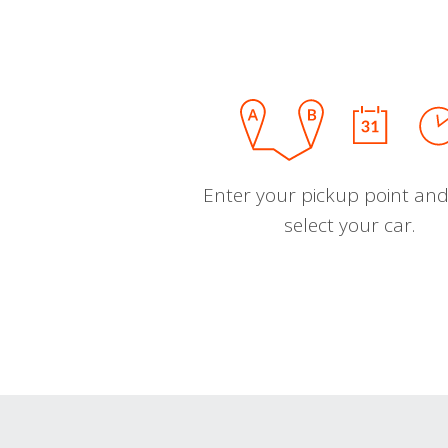
Enter your pickup point and
select your car.