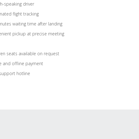
sh-speaking driver
ated flight tracking
nutes waiting time after landing
nient pickup at precise meeting
ren seats available on request
e and offline payment
support hotline