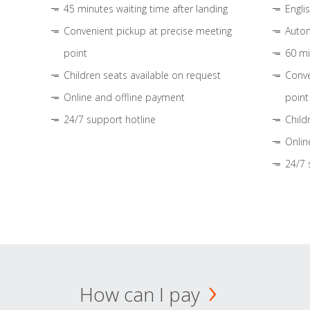
45 minutes waiting time after landing
Engli
Convenient pickup at precise meeting
Autom
point
60 mi
Children seats available on request
Conve
Online and offline payment
point
24/7 support hotline
Child
Onlin
24/7 
How can I pay