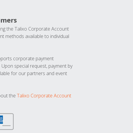
omers
ng the Talixo Corporate Account
t methods available to individual
upports corporate payment
. Upon special request, payment by
lable for our partners and event
bout the
Talixo Corporate Account