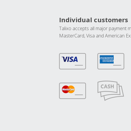
Individual customers
Talixo accepts all major payment 
MasterCard, Visa and American Ex