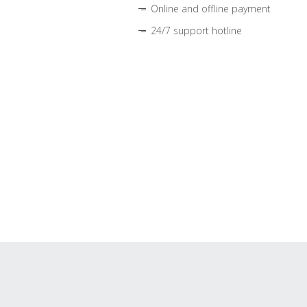
Online and offline payment
24/7 support hotline