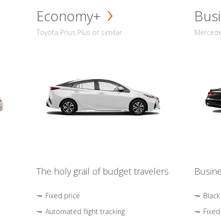
Economy+
Busi
Toyota Prius Plus or similar
Mercedes
The holy grail of budget travelers
Busine
Fixed price
Black
Automated flight tracking
Fixed