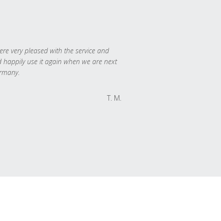
re very pleased with the service and
 happily use it again when we are next
rmany.
T. M.