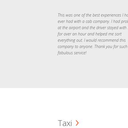
This was one of the best experiences I h
ever had with a cab company. I had pr
at the airport and the driver stayed with
for over an hour and helped me sort
everything out. I would recommend this
company to anyone. Thank you for such
fabulous service!
Taxi