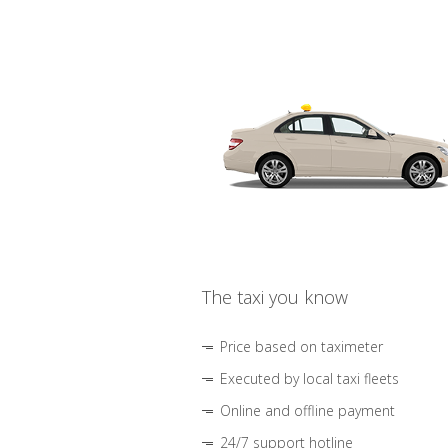
The taxi you know
Price based on taximeter
Executed by local taxi fleets
Online and offline payment
24/7 support hotline