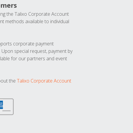
omers
ng the Talixo Corporate Account
t methods available to individual
upports corporate payment
. Upon special request, payment by
lable for our partners and event
bout the
Talixo Corporate Account