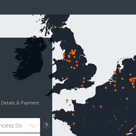
Details & Payment