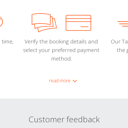
 time,
Verify the booking details and
Our Tal
select your preferred payment
the 
method.
read more
Customer feedback