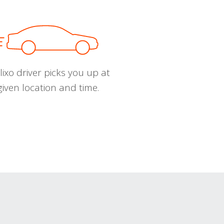
ixo driver picks you up at
given location and time.