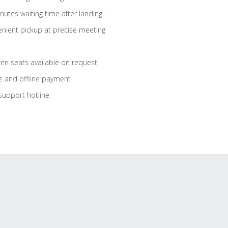
nutes waiting time after landing
nient pickup at precise meeting
ren seats available on request
e and offline payment
support hotline