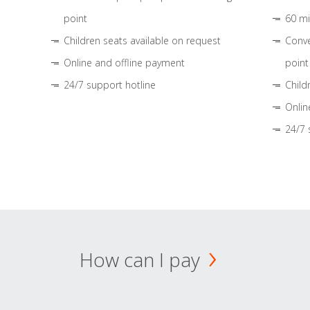
point
60 mi
Children seats available on request
Conve
Online and offline payment
point
24/7 support hotline
Child
Onlin
24/7 
How can I pay