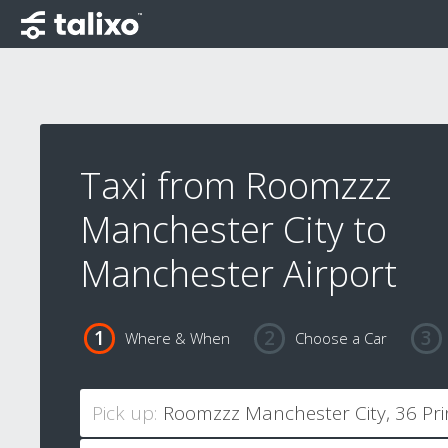
Taxi from Roomzzz
Manchester City to
Manchester Airport
Where & When
Choose a Car
Pick up: