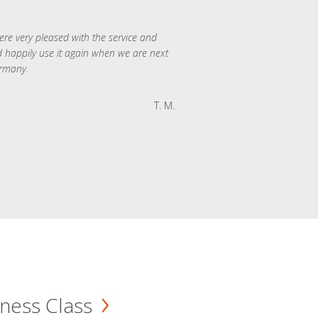
re very pleased with the service and
 happily use it again when we are next
rmany.
T. M.
ness Class