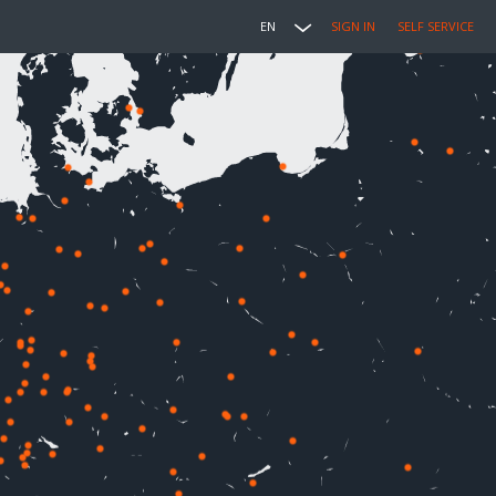
EN
SIGN IN
SELF SERVICE