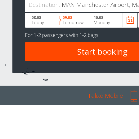
Destination:
08.08
09.08
10.08
Today
Tomorrow
Monday
For
1-2 passengers
with
1-2 bags
Talixo Mobile