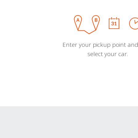
Enter your pickup point and
select your car.