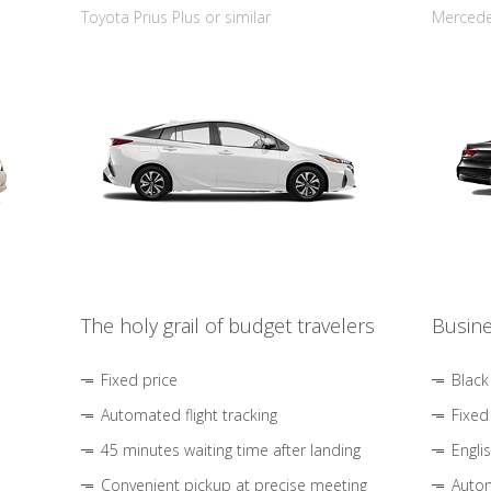
Toyota Prius Plus or similar
Mercedes
The holy grail of budget travelers
Busine
Fixed price
Black
Automated flight tracking
Fixed
45 minutes waiting time after landing
Engli
Convenient pickup at precise meeting
Autom