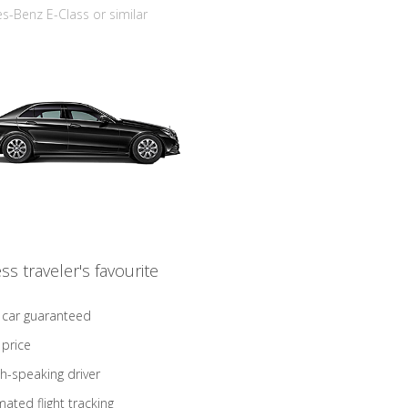
-Benz E-Class or similar
ss traveler's favourite
 car guaranteed
 price
sh-speaking driver
ated flight tracking