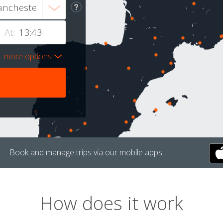
At:
more options
Book and manage trips via our mobile apps.
How does it work