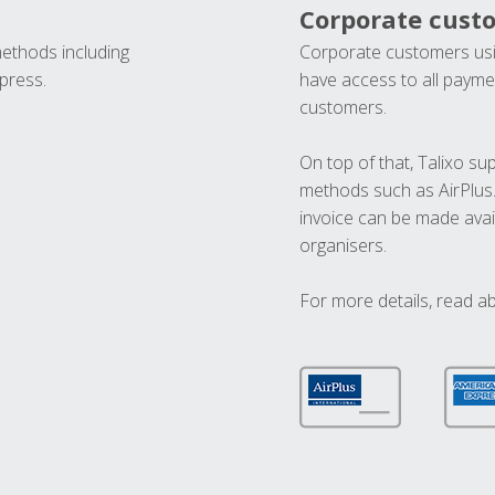
Corporate cust
methods including
Corporate customers usi
press.
have access to all paymen
customers.
On top of that, Talixo s
methods such as AirPlus
invoice can be made avai
organisers.
For more details, read a