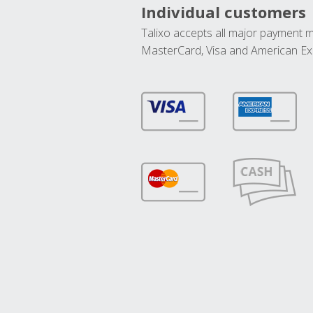
Individual customers
Talixo accepts all major payment 
MasterCard, Visa and American Ex