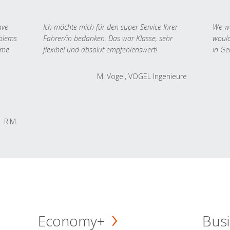
ave
Ich möchte mich für den super Service Ihrer
We we
oblems
Fahrer/in bedanken. Das war Klasse, sehr
would
 me
flexibel und absolut empfehlenswert!
in Ge
M. Vogel, VOGEL Ingenieure
R.M.
Economy+
Busi