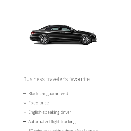
Business traveler's favourite
Black car guaranteed
Fixed price
English-speaking driver
Automated flight tracking
60 minutes waiting time after landing