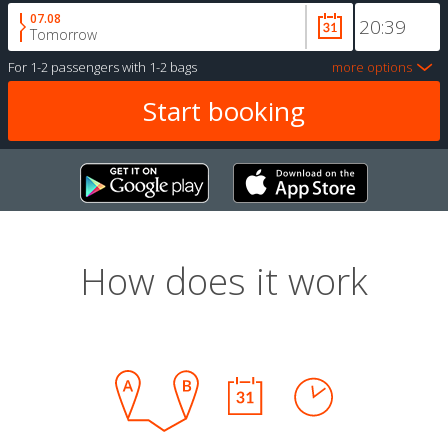
07.08
Tomorrow
For
1-2 passengers
with
1-2 bags
more options
How does it work