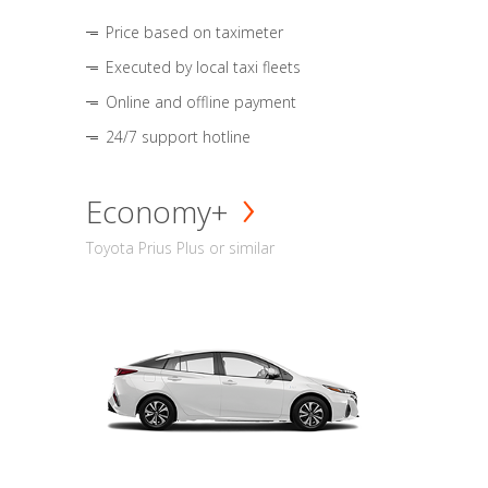
Price based on taximeter
Executed by local taxi fleets
Online and offline payment
24/7 support hotline
Economy+
Toyota Prius Plus or similar