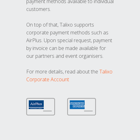
payment methods available to individual
customers.
On top of that, Talixo supports
corporate payment methods such as
AirPlus. Upon special request, payment
by invoice can be made available for
our partners and event organisers.
For more details, read about the
Talixo
Corporate Account