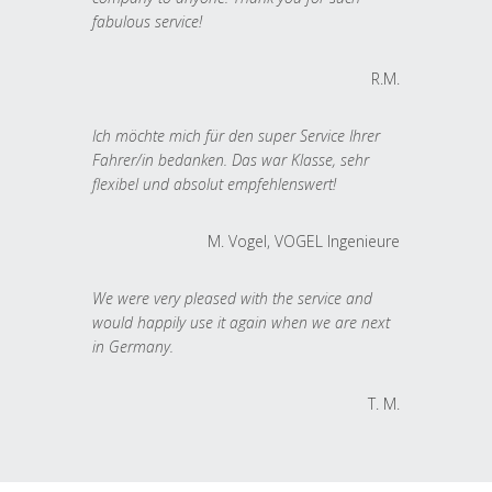
fabulous service!
R.M.
Ich möchte mich für den super Service Ihrer
Fahrer/in bedanken. Das war Klasse, sehr
flexibel und absolut empfehlenswert!
M. Vogel, VOGEL Ingenieure
We were very pleased with the service and
would happily use it again when we are next
in Germany.
T. M.