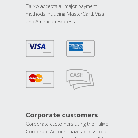
Talixo accepts all major payment
methods including MasterCard, Visa
and American Express.
Corporate customers
Corporate customers using the Talixo
Corporate Account have access to all