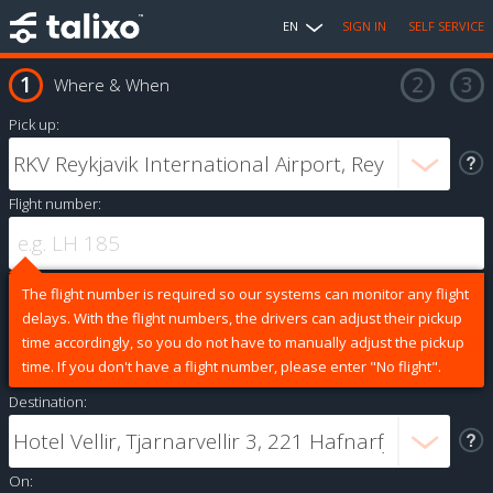
EN
SIGN IN
SELF SERVICE
Where & When
Pick up:
Flight number:
The flight number is required so our systems can monitor any flight
delays. With the flight numbers, the drivers can adjust their pickup
time accordingly, so you do not have to manually adjust the pickup
time. If you don't have a flight number, please enter "No flight".
Destination:
On: