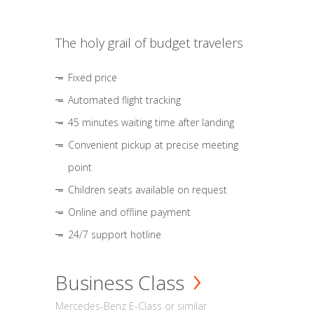
The holy grail of budget travelers
Fixed price
Automated flight tracking
45 minutes waiting time after landing
Convenient pickup at precise meeting
point
Children seats available on request
Online and offline payment
24/7 support hotline
Business Class
Mercedes-Benz E-Class or similar