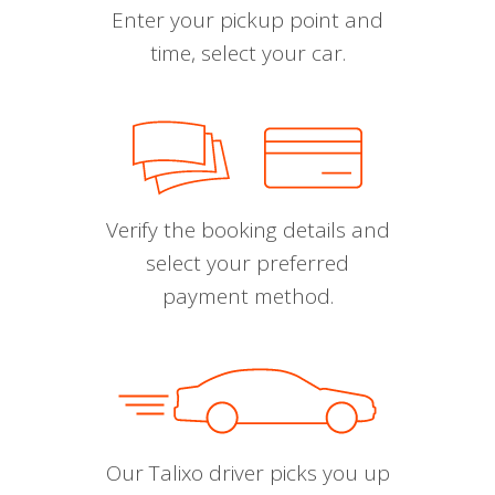
Enter your pickup point and
time, select your car.
Verify the booking details and
select your preferred
payment method.
Our Talixo driver picks you up