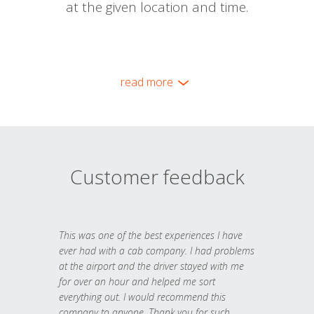
at the given location and time.
read more
Customer feedback
This was one of the best experiences I have
ever had with a cab company. I had problems
at the airport and the driver stayed with me
for over an hour and helped me sort
everything out. I would recommend this
company to anyone. Thank you for such