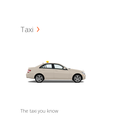
Taxi
The taxi you know