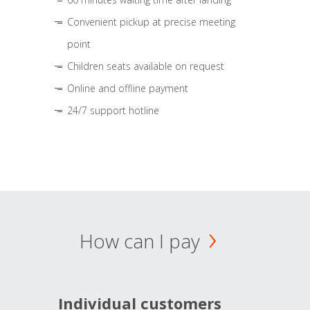
Convenient pickup at precise meeting
point
Children seats available on request
Online and offline payment
24/7 support hotline
How can I pay
Individual customers