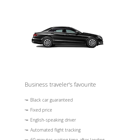
Business traveler's favourite
Black car guaranteed
Fixed price
English-speaking driver
Automated flight tracking
60 minutes waiting time after landing