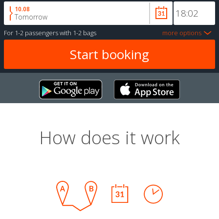
10.08
Tomorrow
For
1-2 passengers
with
1-2 bags
more options
How does it work