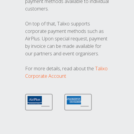
payment methods available to individual
customers.
On top of that, Talixo supports
corporate payment methods such as
AirPlus. Upon special request, payment
by invoice can be made available for
our partners and event organisers.
For more details, read about the
Talixo
Corporate Account