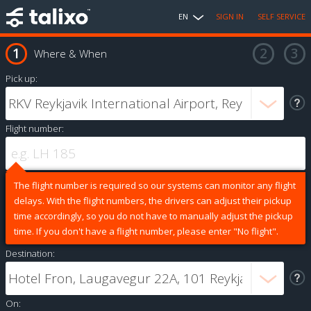
EN
SIGN IN
SELF SERVICE
Where & When
Pick up:
Flight number:
The flight number is required so our systems can monitor any flight
delays. With the flight numbers, the drivers can adjust their pickup
time accordingly, so you do not have to manually adjust the pickup
time. If you don't have a flight number, please enter "No flight".
Destination:
On: