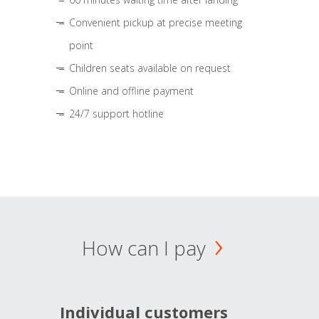
Convenient pickup at precise meeting
point
Children seats available on request
Online and offline payment
24/7 support hotline
How can I pay
Individual customers