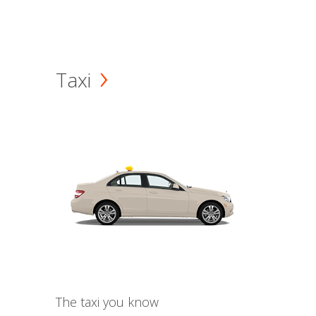
Taxi
The taxi you know