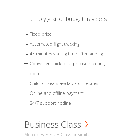
The holy grail of budget travelers
Fixed price
Automated flight tracking
45 minutes waiting time after landing
Convenient pickup at precise meeting
point
Children seats available on request
Online and offline payment
24/7 support hotline
Business Class
Mercedes-Benz E-Class or similar