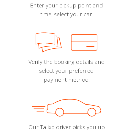
Enter your pickup point and
time, select your car.
Verify the booking details and
select your preferred
payment method.
Our Talixo driver picks you up