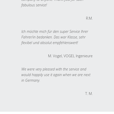
fabulous service!
R.M.
Ich möchte mich für den super Service Ihrer
Fahrer/in bedanken. Das war Klasse, sehr
flexibel und absolut empfehlenswert!
M. Vogel, VOGEL Ingenieure
We were very pleased with the service and
would happily use it again when we are next
in Germany.
T. M.