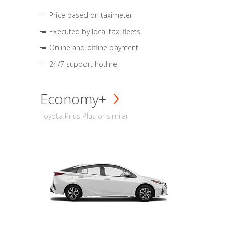
Price based on taximeter
Executed by local taxi fleets
Online and offline payment
24/7 support hotline
Economy+
Toyota Prius Plus or similar