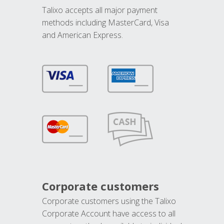
Talixo accepts all major payment
methods including MasterCard, Visa
and American Express.
Corporate customers
Corporate customers using the Talixo
Corporate Account have access to all