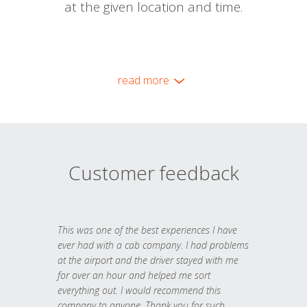
at the given location and time.
read more
Customer feedback
This was one of the best experiences I have
ever had with a cab company. I had problems
at the airport and the driver stayed with me
for over an hour and helped me sort
everything out. I would recommend this
company to anyone. Thank you for such