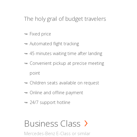
The holy grail of budget travelers
Fixed price
Automated flight tracking
45 minutes waiting time after landing
Convenient pickup at precise meeting
point
Children seats available on request
Online and offline payment
24/7 support hotline
Business Class
Mercedes-Benz E-Class or similar