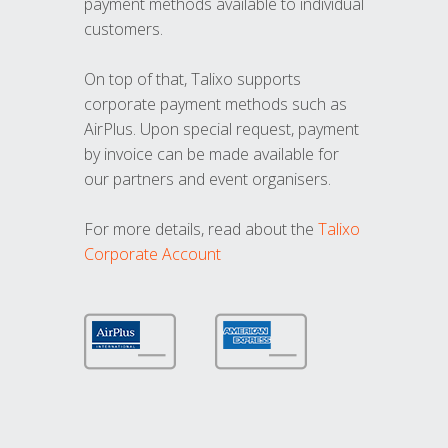
payment methods available to individual
customers.
On top of that, Talixo supports
corporate payment methods such as
AirPlus. Upon special request, payment
by invoice can be made available for
our partners and event organisers.
For more details, read about the
Talixo
Corporate Account