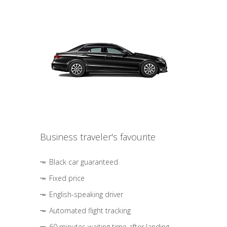
Business traveler's favourite
Black car guaranteed
Fixed price
English-speaking driver
Automated flight tracking
60 minutes waiting time after landing