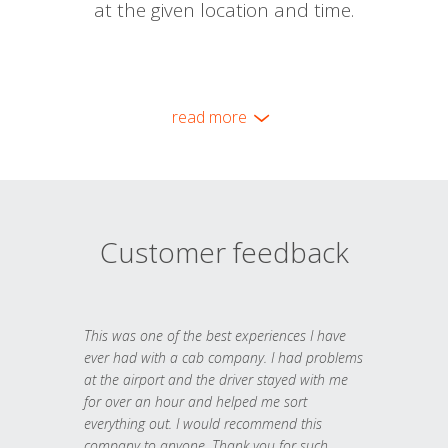
at the given location and time.
read more
Customer feedback
This was one of the best experiences I have
ever had with a cab company. I had problems
at the airport and the driver stayed with me
for over an hour and helped me sort
everything out. I would recommend this
company to anyone. Thank you for such