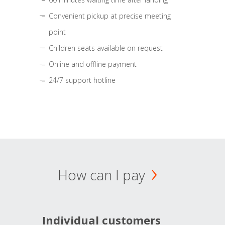
Convenient pickup at precise meeting
point
Children seats available on request
Online and offline payment
24/7 support hotline
How can I pay
Individual customers