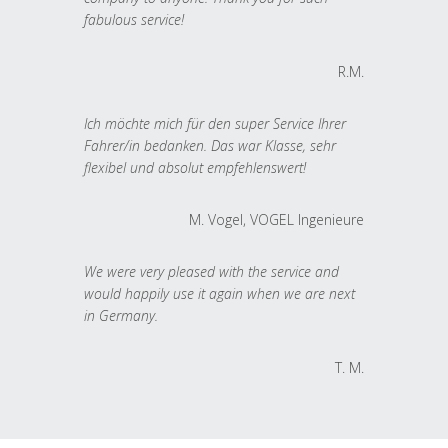
fabulous service!
R.M.
Ich möchte mich für den super Service Ihrer
Fahrer/in bedanken. Das war Klasse, sehr
flexibel und absolut empfehlenswert!
M. Vogel, VOGEL Ingenieure
We were very pleased with the service and
would happily use it again when we are next
in Germany.
T. M.