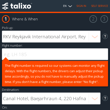
EN
SIGN IN
SELF SERVICE
Where & When
Pick up:
Flight number:
The flight number is required so our systems can monitor any flight
delays. With the flight numbers, the drivers can adjust their pickup
time accordingly, so you do not have to manually adjust the pickup
time. If you don't have a flight number, please enter "No flight".
Destination:
On: