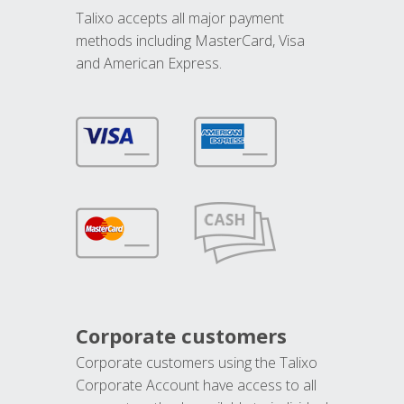
Talixo accepts all major payment
methods including MasterCard, Visa
and American Express.
Corporate customers
Corporate customers using the Talixo
Corporate Account have access to all