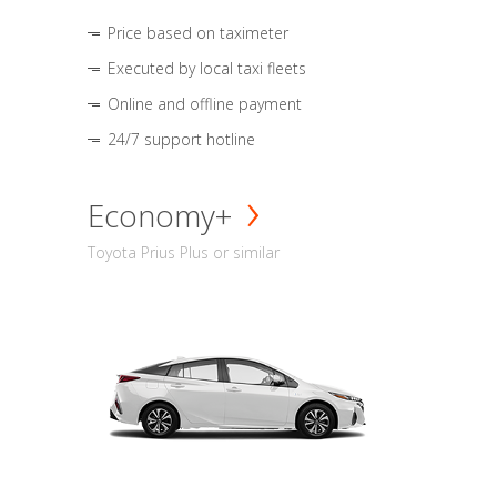
Price based on taximeter
Executed by local taxi fleets
Online and offline payment
24/7 support hotline
Economy+
Toyota Prius Plus or similar