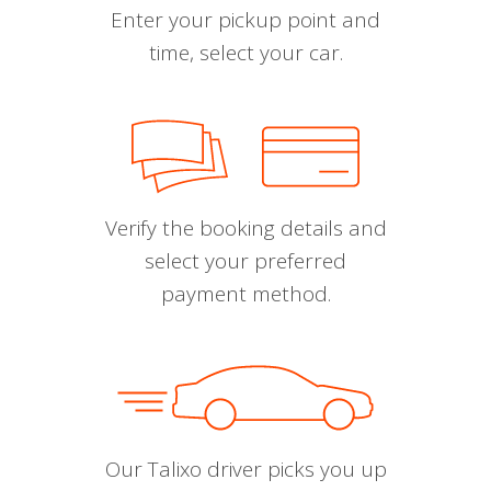
Enter your pickup point and
time, select your car.
Verify the booking details and
select your preferred
payment method.
Our Talixo driver picks you up