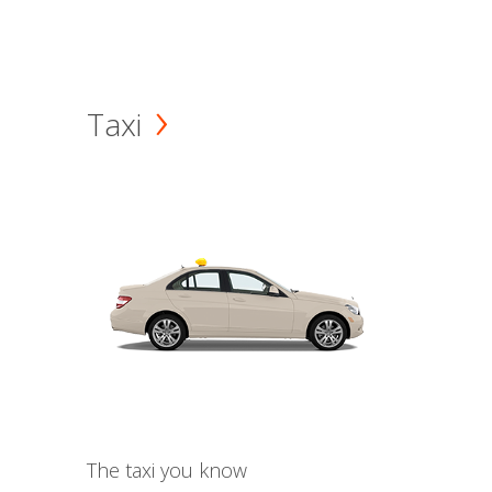
Taxi
The taxi you know