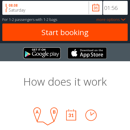
08.08
Saturday
For
1-2 passengers
with
1-2 bags
more options
How does it work