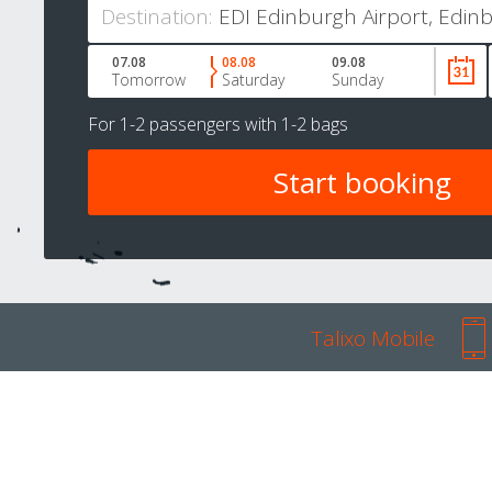
Destination:
07.08
08.08
09.08
Tomorrow
Saturday
Sunday
For
1-2 passengers
with
1-2 bags
Talixo Mobile