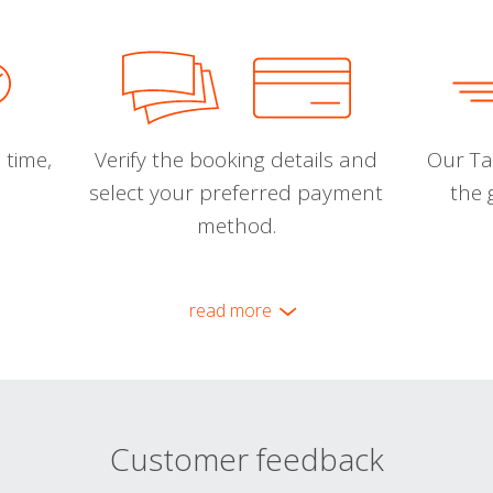
 time,
Verify the booking details and
Our Tal
select your preferred payment
the 
method.
read more
Customer feedback