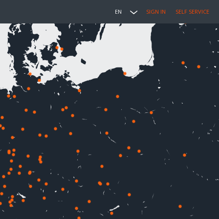
EN
SIGN IN
SELF SERVICE