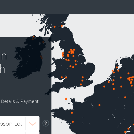
nn
gh
Details & Payment