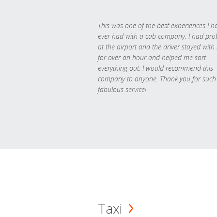
This was one of the best experiences I h
ever had with a cab company. I had pr
at the airport and the driver stayed with
for over an hour and helped me sort
everything out. I would recommend this
company to anyone. Thank you for such
fabulous service!
Taxi