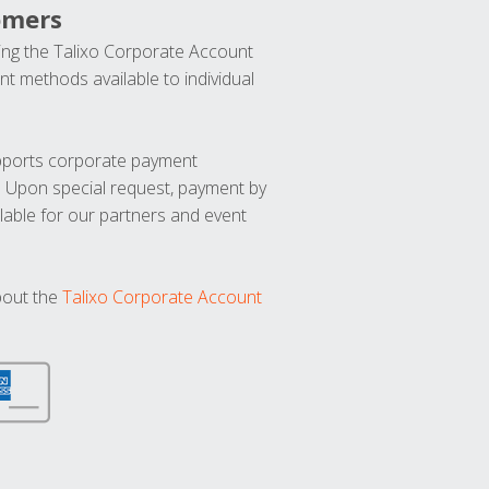
omers
ng the Talixo Corporate Account
t methods available to individual
upports corporate payment
. Upon special request, payment by
lable for our partners and event
bout the
Talixo Corporate Account