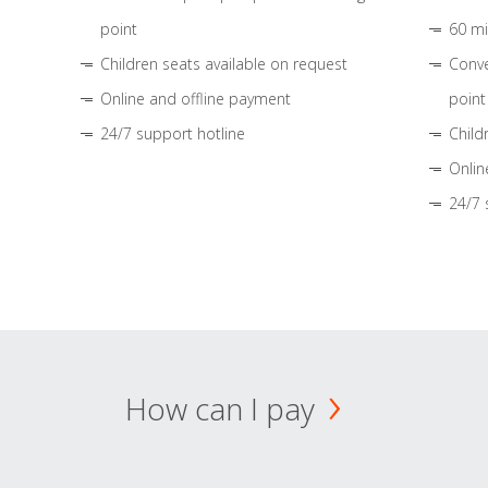
point
60 mi
Children seats available on request
Conve
Online and offline payment
point
24/7 support hotline
Child
Onlin
24/7 
How can I pay