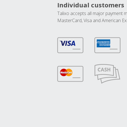
Individual customers
Talixo accepts all major payment 
MasterCard, Visa and American Ex