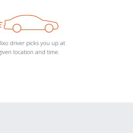
ixo driver picks you up at
given location and time.