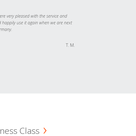
re very pleased with the service and
 happily use it again when we are next
rmany.
T. M.
ness Class