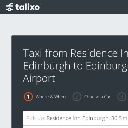
Taxi from Residence I
Edinburgh to Edinbur
Airport
Where & When
Choose a Car
Pick up: