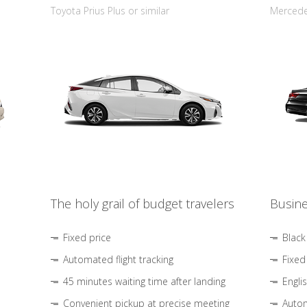
Toyota Prius Plus or similar
Mercedes
The holy grail of budget travelers
Busine
Fixed price
Black
Automated flight tracking
Fixed
45 minutes waiting time after landing
Engli
Convenient pickup at precise meeting
Autom