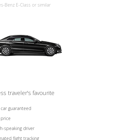
-Benz E-Class or similar
ss traveler's favourite
 car guaranteed
 price
sh-speaking driver
ated flight tracking