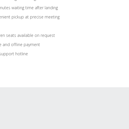
nutes waiting time after landing
nient pickup at precise meeting
ren seats available on request
e and offline payment
support hotline