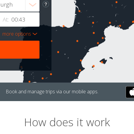
At:
more options
Book and manage trips via our mobile apps.
How does it work