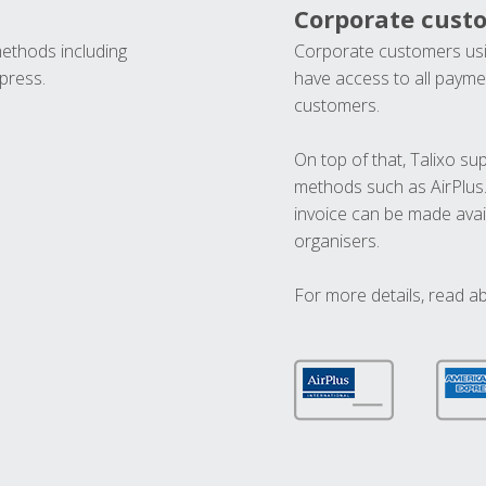
Corporate cust
methods including
Corporate customers usi
press.
have access to all paymen
customers.
On top of that, Talixo s
methods such as AirPlus
invoice can be made avai
organisers.
For more details, read a