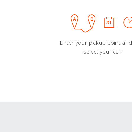
Enter your pickup point and
select your car.