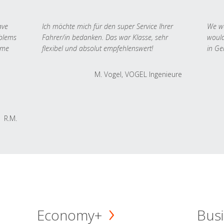
ave
Ich möchte mich für den super Service Ihrer
We we
oblems
Fahrer/in bedanken. Das war Klasse, sehr
would
 me
flexibel und absolut empfehlenswert!
in Ge
M. Vogel, VOGEL Ingenieure
R.M.
Economy+
Busi