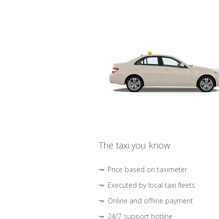
The taxi you know
Price based on taximeter
Executed by local taxi fleets
Online and offline payment
24/7 support hotline