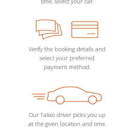
time, select your car.
Verify the booking details and
select your preferred
payment method.
Our Talixo driver picks you up
at the given location and time.