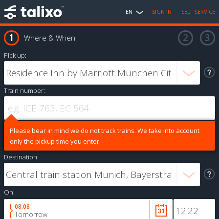
EN
SIGN IN
SELF SERVICE
Where & When
Pick up:
Train number:
Please bear in mind we do not track trains. We take into account
only the pickup time you enter.
Destination:
On:
08.08
Tomorrow