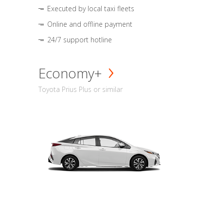
Executed by local taxi fleets
Online and offline payment
24/7 support hotline
Economy+
Toyota Prius Plus or similar