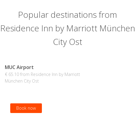
Popular destinations from
Residence Inn by Marriott München
City Ost
MUC Airport
€ 65.10 from Residence Inn by Marriott
München City Ost
Book now