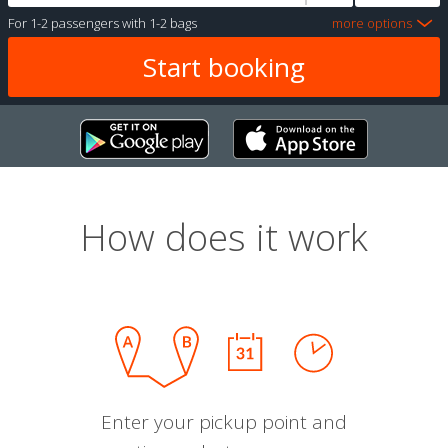
For
1-2 passengers
with
1-2 bags
more options
How does it work
Enter your pickup point and