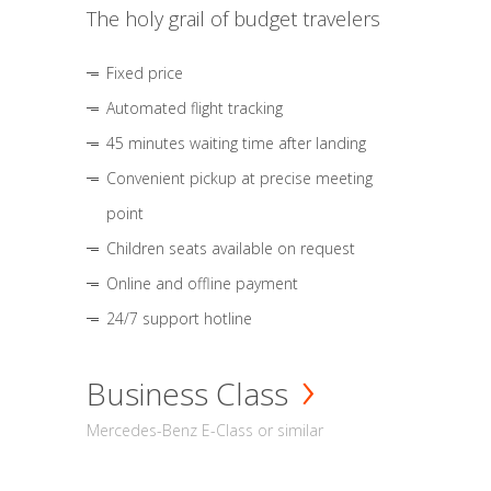
The holy grail of budget travelers
Fixed price
Automated flight tracking
45 minutes waiting time after landing
Convenient pickup at precise meeting
point
Children seats available on request
Online and offline payment
24/7 support hotline
Business Class
Mercedes-Benz E-Class or similar