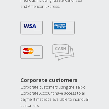
methods including MasterCard, Visa
and American Express.
Corporate customers
Corporate customers using the Talixo
Corporate Account have access to all
payment methods available to individual
customers.