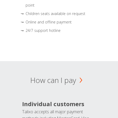
point
Children seats available on request
Online and offline payment
24/7 support hotline
How can I pay
Individual customers
Talixo accepts all major payment