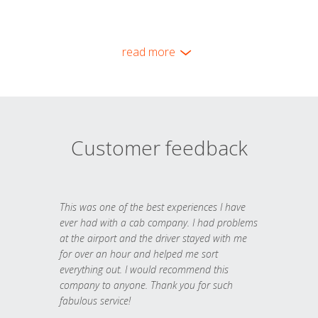
read more
Customer feedback
This was one of the best experiences I have
ever had with a cab company. I had problems
at the airport and the driver stayed with me
for over an hour and helped me sort
everything out. I would recommend this
company to anyone. Thank you for such
fabulous service!