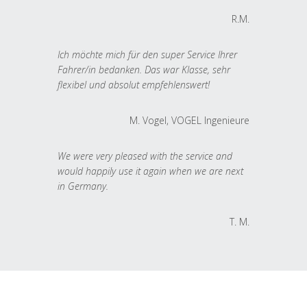
R.M.
Ich möchte mich für den super Service Ihrer
Fahrer/in bedanken. Das war Klasse, sehr
flexibel und absolut empfehlenswert!
M. Vogel, VOGEL Ingenieure
We were very pleased with the service and
would happily use it again when we are next
in Germany.
T. M.