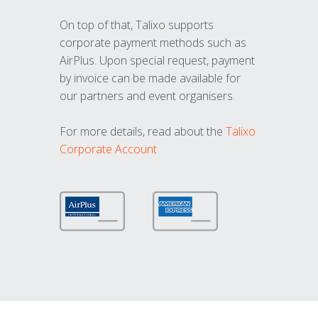
On top of that, Talixo supports
corporate payment methods such as
AirPlus. Upon special request, payment
by invoice can be made available for
our partners and event organisers.
For more details, read about the
Talixo
Corporate Account