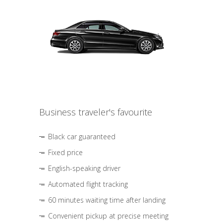
Business traveler's favourite
Black car guaranteed
Fixed price
English-speaking driver
Automated flight tracking
60 minutes waiting time after landing
Convenient pickup at precise meeting