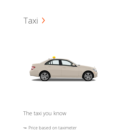
Taxi
The taxi you know
Price based on taximeter