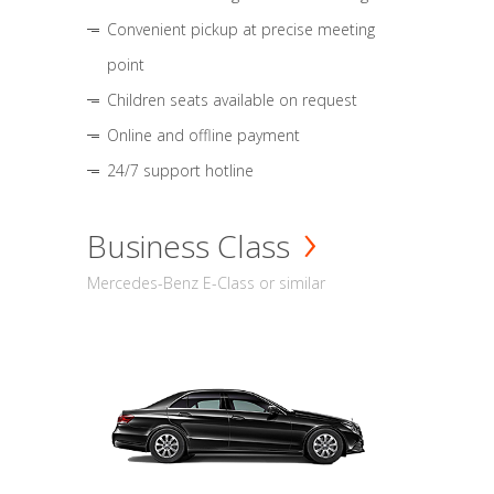
Convenient pickup at precise meeting
point
Children seats available on request
Online and offline payment
24/7 support hotline
Business Class
Mercedes-Benz E-Class or similar