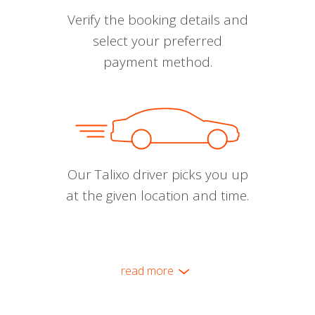
Verify the booking details and
select your preferred
payment method.
Our Talixo driver picks you up
at the given location and time.
read more