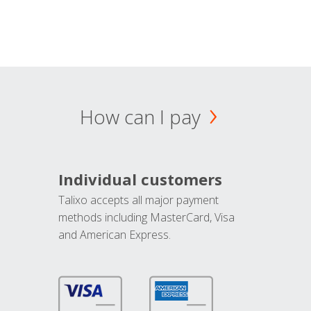
How can I pay
Individual customers
Talixo accepts all major payment
methods including MasterCard, Visa
and American Express.