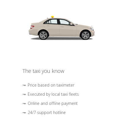
The taxi you know
Price based on taximeter
Executed by local taxi fleets
Online and offline payment
24/7 support hotline