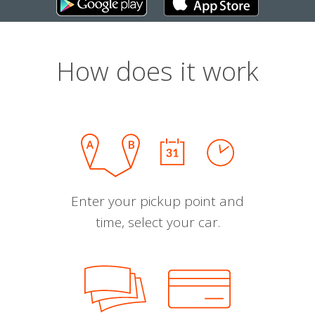
How does it work
Enter your pickup point and
time, select your car.