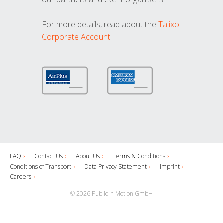
For more details, read about the
Talixo
Corporate Account
FAQ
Contact Us
About Us
Terms & Conditions
Conditions of Transport
Data Privacy Statement
Imprint
Careers
© 2026 Public in Motion GmbH