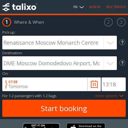
EN
SIGN IN
SELF SERVICE
Where & When
Pick up:
Destination:
On:
07.08
Tomorrow
For
1-2 passengers
with
1-2 bags
more options