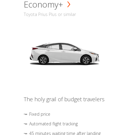
Economy+
Toyota Prius Plus or similar
The holy grail of budget travelers
Fixed price
Automated flight tracking
45 minutes waiting time after landing