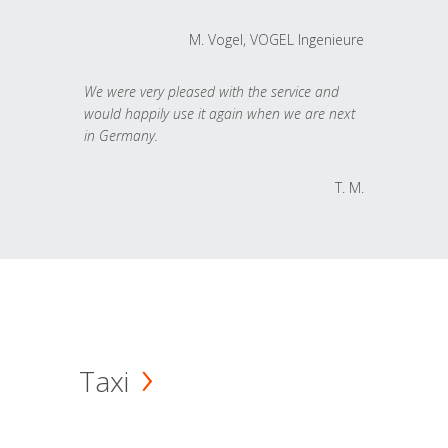
M. Vogel, VOGEL Ingenieure
We were very pleased with the service and
would happily use it again when we are next
in Germany.
T. M.
Taxi