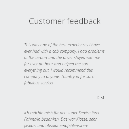
Customer feedback
This was one of the best experiences I have
ever had with a cab company. I had problems
at the airport and the driver stayed with me
for over an hour and helped me sort
everything out. I would recommend this
company to anyone. Thank you for such
fabulous service!
R.M.
Ich möchte mich für den super Service Ihrer
Fahrer/in bedanken. Das war Klasse, sehr
flexibel und absolut empfehlenswert!