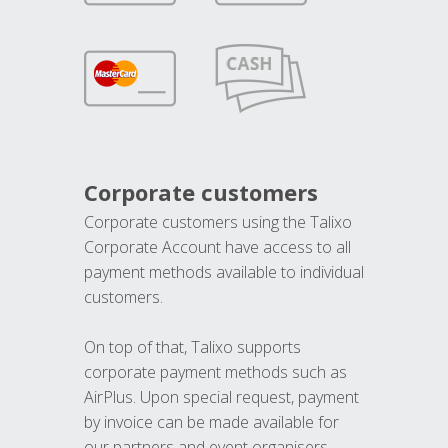
Corporate customers
Corporate customers using the Talixo
Corporate Account have access to all
payment methods available to individual
customers.
On top of that, Talixo supports
corporate payment methods such as
AirPlus. Upon special request, payment
by invoice can be made available for
our partners and event organisers.