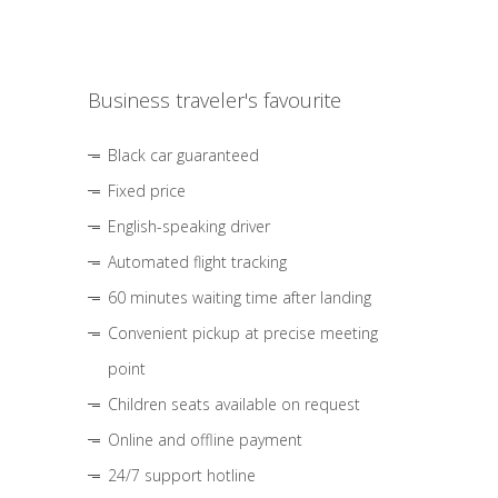
Business traveler's favourite
Black car guaranteed
Fixed price
English-speaking driver
Automated flight tracking
60 minutes waiting time after landing
Convenient pickup at precise meeting
point
Children seats available on request
Online and offline payment
24/7 support hotline