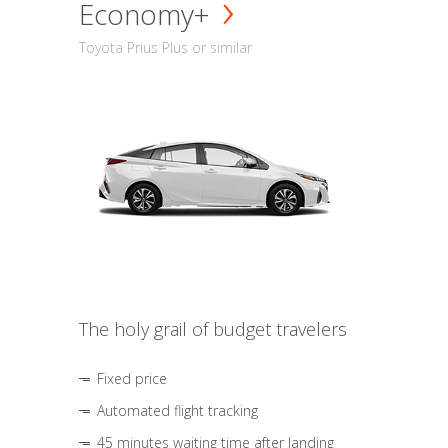
Economy+
Toyota Prius Plus or similar
The holy grail of budget travelers
Fixed price
Automated flight tracking
45 minutes waiting time after landing