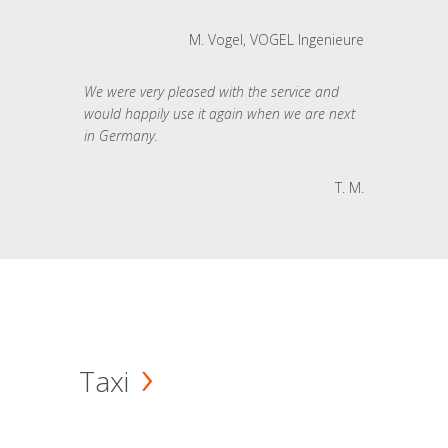
M. Vogel, VOGEL Ingenieure
We were very pleased with the service and
would happily use it again when we are next
in Germany.
T. M.
Taxi