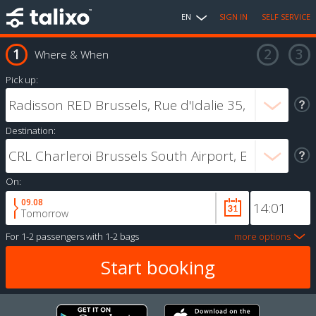
EN
SIGN IN
SELF SERVICE
Where & When
Pick up:
Destination:
On:
09.08
Tomorrow
For
1-2 passengers
with
1-2 bags
more options