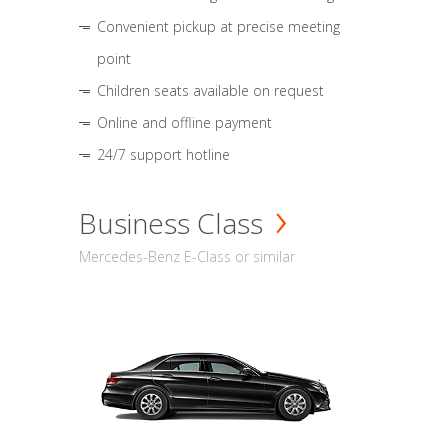
Convenient pickup at precise meeting
point
Children seats available on request
Online and offline payment
24/7 support hotline
Business Class
Mercedes-Benz E-Class or similar