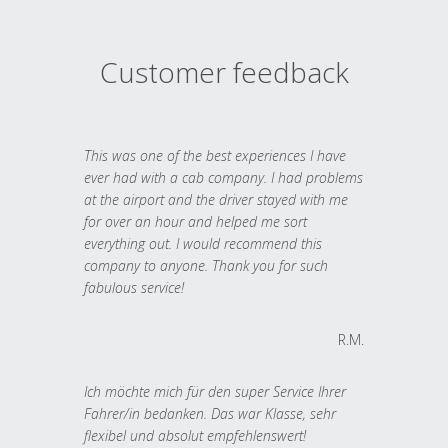
Customer feedback
This was one of the best experiences I have
ever had with a cab company. I had problems
at the airport and the driver stayed with me
for over an hour and helped me sort
everything out. I would recommend this
company to anyone. Thank you for such
fabulous service!
R.M.
Ich möchte mich für den super Service Ihrer
Fahrer/in bedanken. Das war Klasse, sehr
flexibel und absolut empfehlenswert!