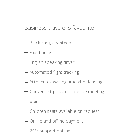
Business traveler's favourite
Black car guaranteed
Fixed price
English-speaking driver
Automated flight tracking
60 minutes waiting time after landing
Convenient pickup at precise meeting
point
Children seats available on request
Online and offline payment
24/7 support hotline