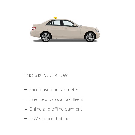
The taxi you know
Price based on taximeter
Executed by local taxi fleets
Online and offline payment
24/7 support hotline