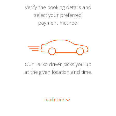
Verify the booking details and
select your preferred
payment method.
Our Talixo driver picks you up
at the given location and time.
read more