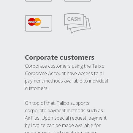
Corporate customers
Corporate customers using the Talixo
Corporate Account have access to all
payment methods available to individual
customers.
On top of that, Talixo supports
corporate payment methods such as
AirPlus. Upon special request, payment
by invoice can be made available for
our partners and event organisers.