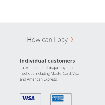
How can I pay
Individual customers
Talixo accepts all major payment
methods including MasterCard, Visa
and American Express.