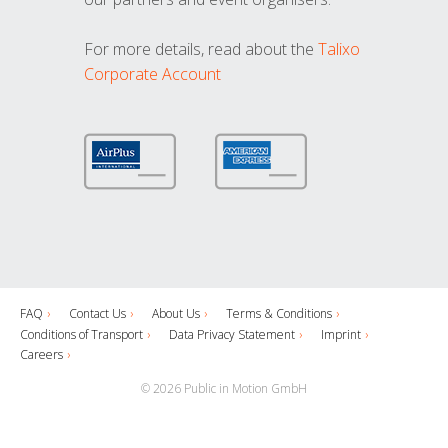
For more details, read about the
Talixo
Corporate Account
FAQ
Contact Us
About Us
Terms & Conditions
Conditions of Transport
Data Privacy Statement
Imprint
Careers
© 2026 Public in Motion GmbH