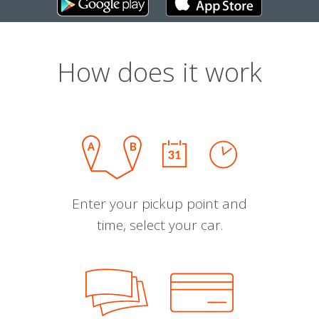
How does it work
Enter your pickup point and
time, select your car.