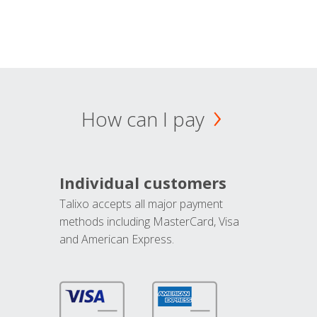
How can I pay
Individual customers
Talixo accepts all major payment
methods including MasterCard, Visa
and American Express.