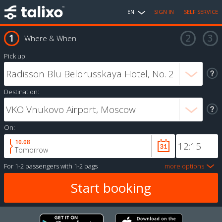
EN
SIGN IN
SELF SERVICE
Where & When
Pick up:
Destination:
On:
10.08
Tomorrow
For
1-2 passengers
with
1-2 bags
more options