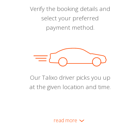
Verify the booking details and
select your preferred
payment method.
Our Talixo driver picks you up
at the given location and time.
read more