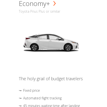
Economy+
Toyota Prius Plus or similar
The holy grail of budget travelers
Fixed price
Automated flight tracking
45 minutes waiting time after landing