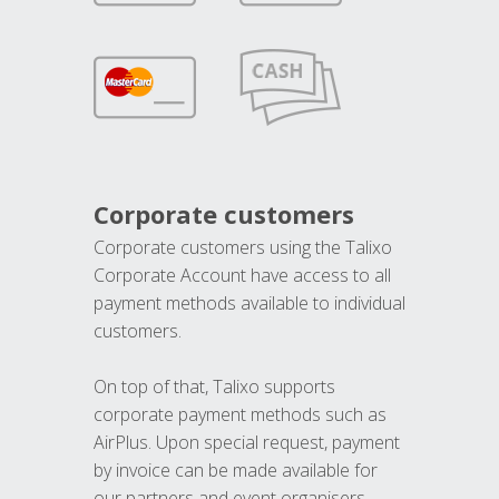
Corporate customers
Corporate customers using the Talixo
Corporate Account have access to all
payment methods available to individual
customers.
On top of that, Talixo supports
corporate payment methods such as
AirPlus. Upon special request, payment
by invoice can be made available for
our partners and event organisers.