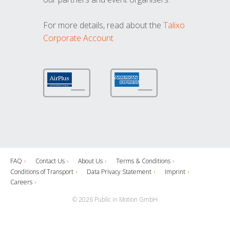
For more details, read about the
Talixo
Corporate Account
FAQ
Contact Us
About Us
Terms & Conditions
Conditions of Transport
Data Privacy Statement
Imprint
Careers
© 2026 Public in Motion GmbH