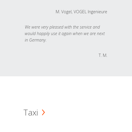
M. Vogel, VOGEL Ingenieure
We were very pleased with the service and
would happily use it again when we are next
in Germany.
T. M.
Taxi