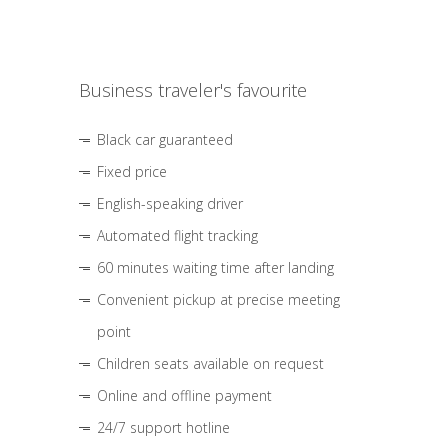
Business traveler's favourite
Black car guaranteed
Fixed price
English-speaking driver
Automated flight tracking
60 minutes waiting time after landing
Convenient pickup at precise meeting
point
Children seats available on request
Online and offline payment
24/7 support hotline