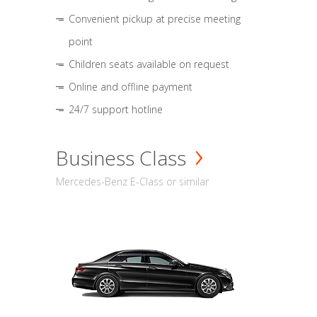
Convenient pickup at precise meeting
point
Children seats available on request
Online and offline payment
24/7 support hotline
Business Class
Mercedes-Benz E-Class or similar