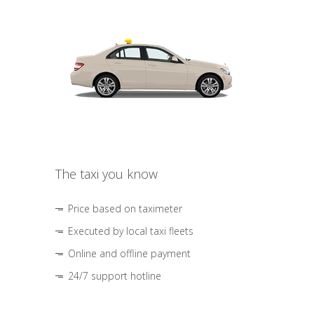
The taxi you know
Price based on taximeter
Executed by local taxi fleets
Online and offline payment
24/7 support hotline