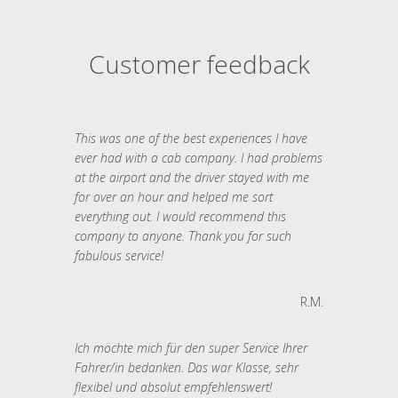
Customer feedback
This was one of the best experiences I have
ever had with a cab company. I had problems
at the airport and the driver stayed with me
for over an hour and helped me sort
everything out. I would recommend this
company to anyone. Thank you for such
fabulous service!
R.M.
Ich möchte mich für den super Service Ihrer
Fahrer/in bedanken. Das war Klasse, sehr
flexibel und absolut empfehlenswert!