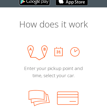
How does it work
Enter your pickup point and
time, select your car.