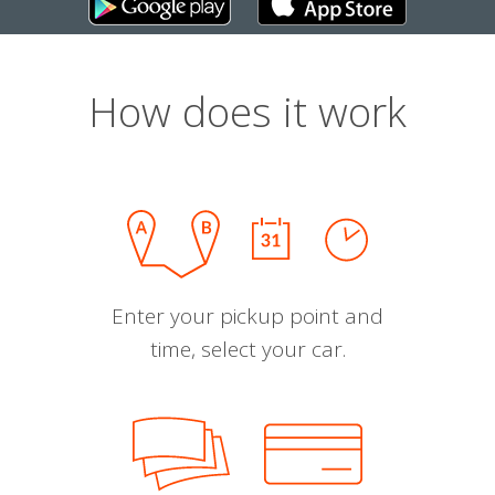
How does it work
Enter your pickup point and
time, select your car.