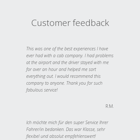
Customer feedback
This was one of the best experiences I have
ever had with a cab company. I had problems
at the airport and the driver stayed with me
for over an hour and helped me sort
everything out. I would recommend this
company to anyone. Thank you for such
fabulous service!
R.M.
Ich möchte mich für den super Service Ihrer
Fahrer/in bedanken. Das war Klasse, sehr
flexibel und absolut empfehlenswert!