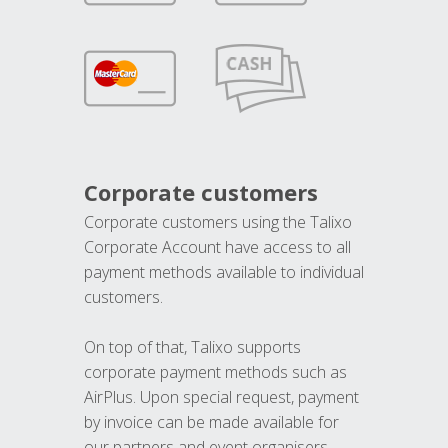
Corporate customers
Corporate customers using the Talixo
Corporate Account have access to all
payment methods available to individual
customers.
On top of that, Talixo supports
corporate payment methods such as
AirPlus. Upon special request, payment
by invoice can be made available for
our partners and event organisers.