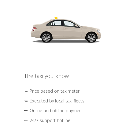
The taxi you know
Price based on taximeter
Executed by local taxi fleets
Online and offline payment
24/7 support hotline