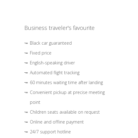
Business traveler's favourite
Black car guaranteed
Fixed price
English-speaking driver
Automated flight tracking
60 minutes waiting time after landing
Convenient pickup at precise meeting
point
Children seats available on request
Online and offline payment
24/7 support hotline