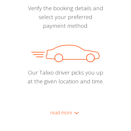
Verify the booking details and
select your preferred
payment method.
Our Talixo driver picks you up
at the given location and time.
read more