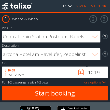
EN
SIGN IN
SELF SERVICE
Where & When
Pick up:
Destination:
On:
10.08
Tomorrow
For
1-2 passengers
with
1-2 bags
more options