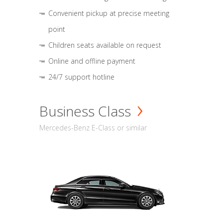
Convenient pickup at precise meeting
point
Children seats available on request
Online and offline payment
24/7 support hotline
Business Class
Mercedes-Benz E-Class or similar