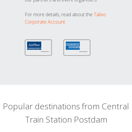
For more details, read about the
Talixo
Corporate Account
Popular destinations from Central
Train Station Postdam