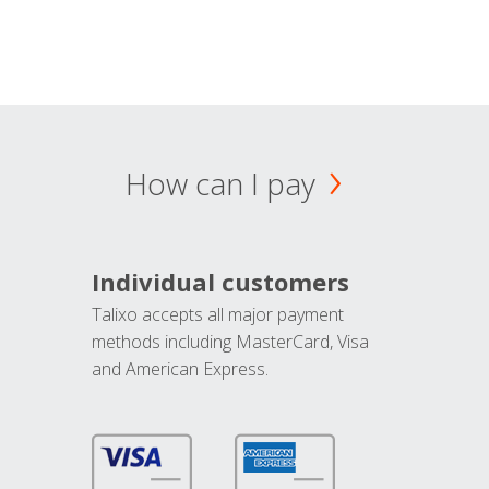
How can I pay
Individual customers
Talixo accepts all major payment
methods including MasterCard, Visa
and American Express.