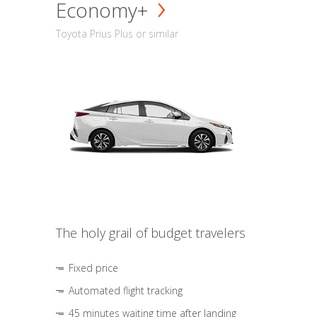
Economy+
Toyota Prius Plus or similar
The holy grail of budget travelers
Fixed price
Automated flight tracking
45 minutes waiting time after landing