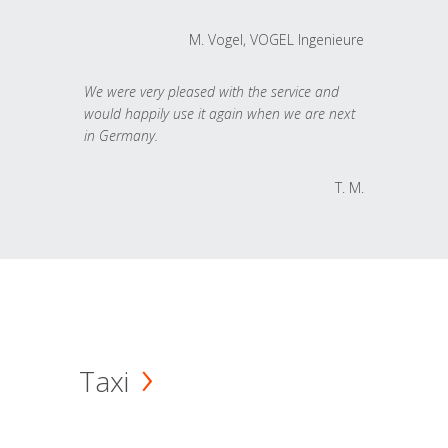
M. Vogel, VOGEL Ingenieure
We were very pleased with the service and
would happily use it again when we are next
in Germany.
T. M.
Taxi