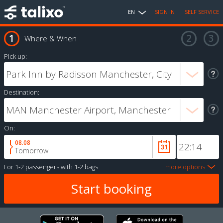
EN
SIGN IN
SELF SERVICE
Where & When
Pick up:
Destination:
On:
08.08
Tomorrow
For
1-2 passengers
with
1-2 bags
more options