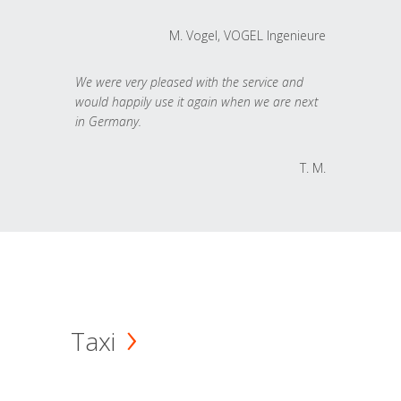
M. Vogel, VOGEL Ingenieure
We were very pleased with the service and
would happily use it again when we are next
in Germany.
T. M.
Taxi