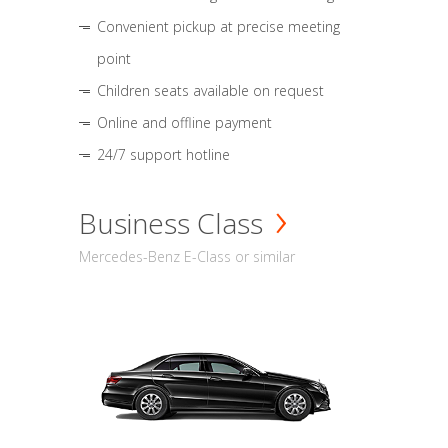
Convenient pickup at precise meeting
point
Children seats available on request
Online and offline payment
24/7 support hotline
Business Class
Mercedes-Benz E-Class or similar