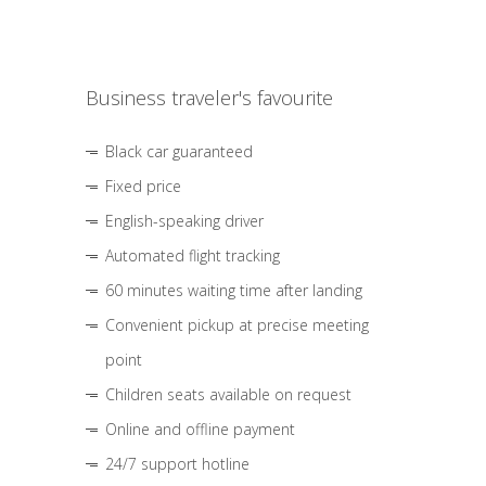
Business traveler's favourite
Black car guaranteed
Fixed price
English-speaking driver
Automated flight tracking
60 minutes waiting time after landing
Convenient pickup at precise meeting
point
Children seats available on request
Online and offline payment
24/7 support hotline