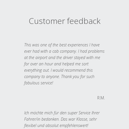
Customer feedback
This was one of the best experiences I have
ever had with a cab company. I had problems
at the airport and the driver stayed with me
for over an hour and helped me sort
everything out. I would recommend this
company to anyone. Thank you for such
fabulous service!
R.M.
Ich möchte mich für den super Service Ihrer
Fahrer/in bedanken. Das war Klasse, sehr
flexibel und absolut empfehlenswert!