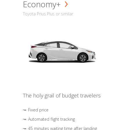
Economy+
Toyota Prius Plus or similar
The holy grail of budget travelers
Fixed price
Automated flight tracking
45 minutes waiting time after landing