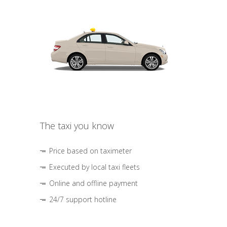
The taxi you know
Price based on taximeter
Executed by local taxi fleets
Online and offline payment
24/7 support hotline