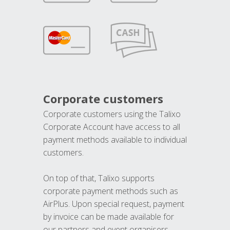
Corporate customers
Corporate customers using the Talixo
Corporate Account have access to all
payment methods available to individual
customers.
On top of that, Talixo supports
corporate payment methods such as
AirPlus. Upon special request, payment
by invoice can be made available for
our partners and event organisers.