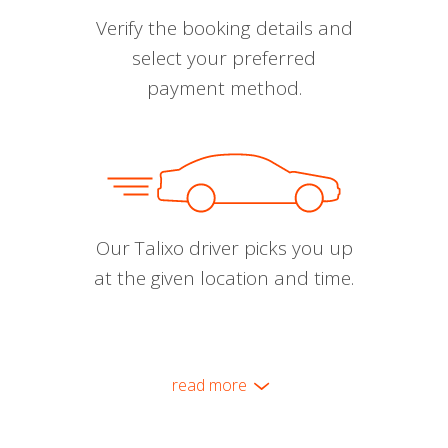
Verify the booking details and
select your preferred
payment method.
Our Talixo driver picks you up
at the given location and time.
read more