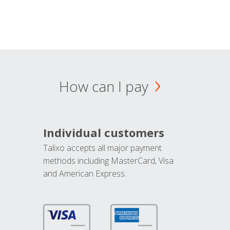
How can I pay
Individual customers
Talixo accepts all major payment
methods including MasterCard, Visa
and American Express.