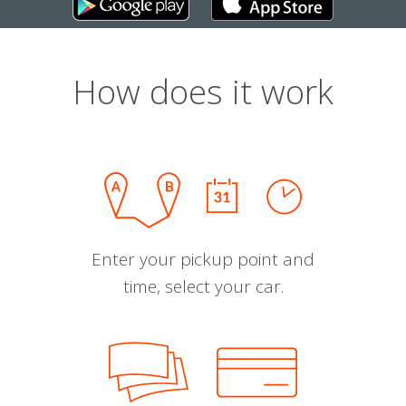
How does it work
Enter your pickup point and
time, select your car.