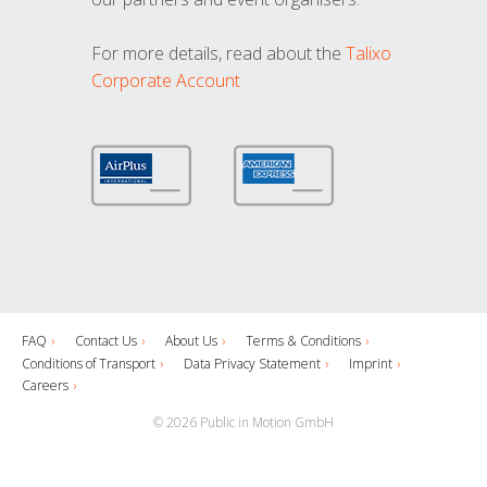
For more details, read about the
Talixo
Corporate Account
FAQ
Contact Us
About Us
Terms & Conditions
Conditions of Transport
Data Privacy Statement
Imprint
Careers
© 2026 Public in Motion GmbH