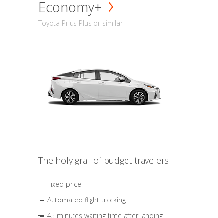
Economy+
Toyota Prius Plus or similar
The holy grail of budget travelers
Fixed price
Automated flight tracking
45 minutes waiting time after landing