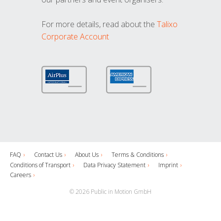
For more details, read about the
Talixo
Corporate Account
FAQ
Contact Us
About Us
Terms & Conditions
Conditions of Transport
Data Privacy Statement
Imprint
Careers
© 2026 Public in Motion GmbH