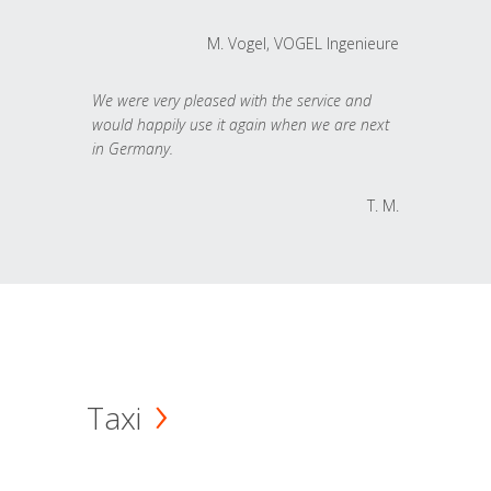
M. Vogel, VOGEL Ingenieure
We were very pleased with the service and
would happily use it again when we are next
in Germany.
T. M.
Taxi