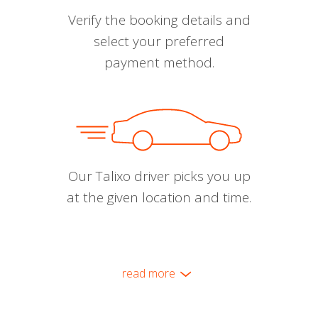
Verify the booking details and
select your preferred
payment method.
Our Talixo driver picks you up
at the given location and time.
read more