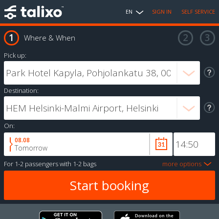
EN
SIGN IN
SELF SERVICE
Where & When
Pick up:
Destination:
On:
08.08
Tomorrow
For
1-2 passengers
with
1-2 bags
more options