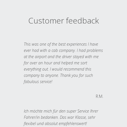
Customer feedback
This was one of the best experiences I have
ever had with a cab company. I had problems
at the airport and the driver stayed with me
for over an hour and helped me sort
everything out. I would recommend this
company to anyone. Thank you for such
fabulous service!
R.M.
Ich möchte mich für den super Service Ihrer
Fahrer/in bedanken. Das war Klasse, sehr
flexibel und absolut empfehlenswert!