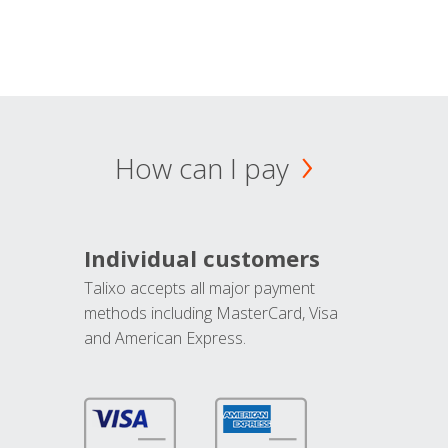
How can I pay
Individual customers
Talixo accepts all major payment
methods including MasterCard, Visa
and American Express.