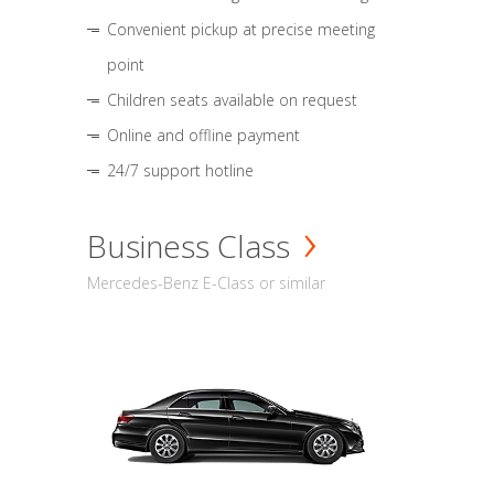
Convenient pickup at precise meeting
point
Children seats available on request
Online and offline payment
24/7 support hotline
Business Class
Mercedes-Benz E-Class or similar