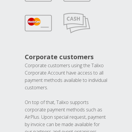
Corporate customers
Corporate customers using the Talixo
Corporate Account have access to all
payment methods available to individual
customers.
On top of that, Talixo supports
corporate payment methods such as
AirPlus. Upon special request, payment
by invoice can be made available for
our partners and event organisers.