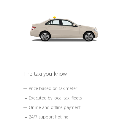
The taxi you know
Price based on taximeter
Executed by local taxi fleets
Online and offline payment
24/7 support hotline