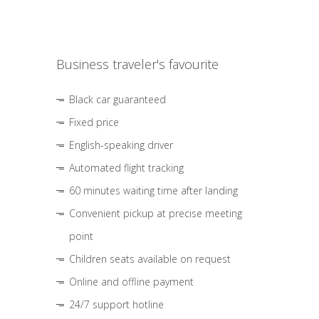
Business traveler's favourite
Black car guaranteed
Fixed price
English-speaking driver
Automated flight tracking
60 minutes waiting time after landing
Convenient pickup at precise meeting
point
Children seats available on request
Online and offline payment
24/7 support hotline