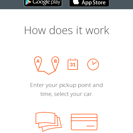
How does it work
Enter your pickup point and
time, select your car.