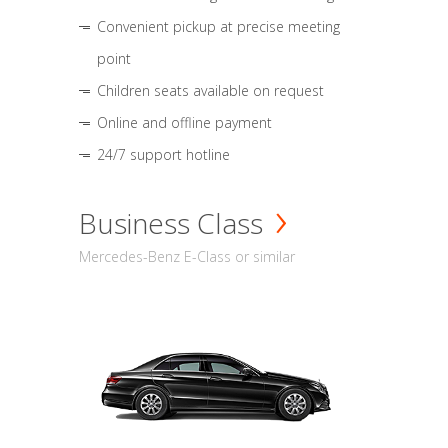
Convenient pickup at precise meeting
point
Children seats available on request
Online and offline payment
24/7 support hotline
Business Class
Mercedes-Benz E-Class or similar