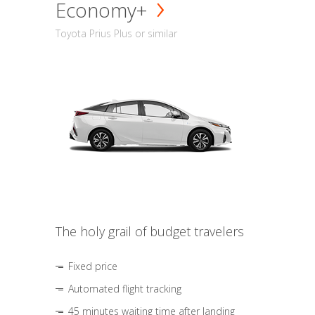
Economy+
Toyota Prius Plus or similar
The holy grail of budget travelers
Fixed price
Automated flight tracking
45 minutes waiting time after landing