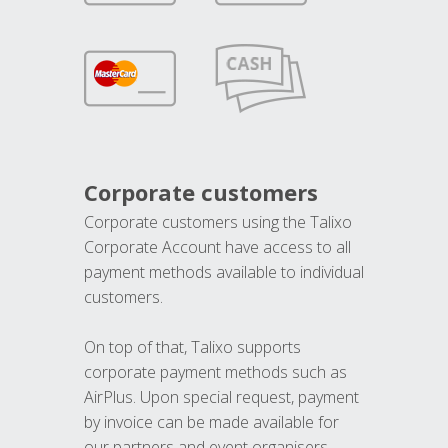
Corporate customers
Corporate customers using the Talixo
Corporate Account have access to all
payment methods available to individual
customers.
On top of that, Talixo supports
corporate payment methods such as
AirPlus. Upon special request, payment
by invoice can be made available for
our partners and event organisers.