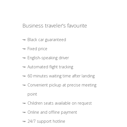
Business traveler's favourite
Black car guaranteed
Fixed price
English-speaking driver
Automated flight tracking
60 minutes waiting time after landing
Convenient pickup at precise meeting
point
Children seats available on request
Online and offline payment
24/7 support hotline