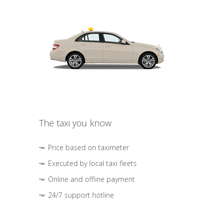
The taxi you know
Price based on taximeter
Executed by local taxi fleets
Online and offline payment
24/7 support hotline