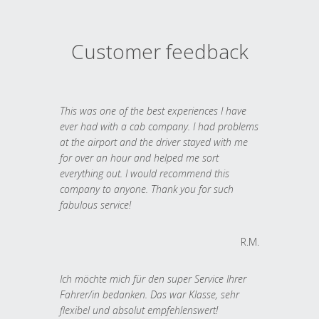
Customer feedback
This was one of the best experiences I have
ever had with a cab company. I had problems
at the airport and the driver stayed with me
for over an hour and helped me sort
everything out. I would recommend this
company to anyone. Thank you for such
fabulous service!
R.M.
Ich möchte mich für den super Service Ihrer
Fahrer/in bedanken. Das war Klasse, sehr
flexibel und absolut empfehlenswert!