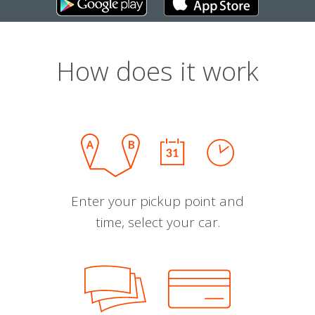
How does it work
Enter your pickup point and
time, select your car.