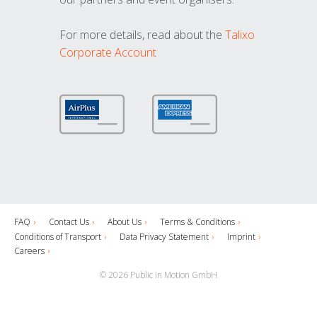
For more details, read about the
Talixo
Corporate Account
FAQ
Contact Us
About Us
Terms & Conditions
Conditions of Transport
Data Privacy Statement
Imprint
Careers
© 2026 Public in Motion GmbH