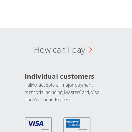
How can I pay
Individual customers
Talixo accepts all major payment
methods including MasterCard, Visa
and American Express.