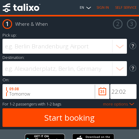
EN
SIGN IN
SELF SERVICE
Where & When
Pick up:
Destination:
On:
09.08
Tomorrow
For
1-2 passengers
with
1-2 bags
more options