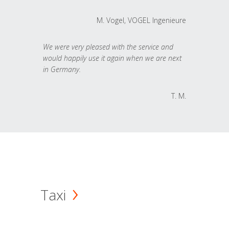
M. Vogel, VOGEL Ingenieure
We were very pleased with the service and
would happily use it again when we are next
in Germany.
T. M.
Taxi