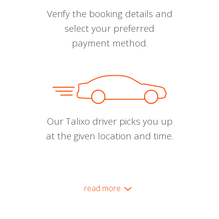
Verify the booking details and
select your preferred
payment method.
Our Talixo driver picks you up
at the given location and time.
read more