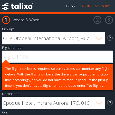
EN
SIGN IN
SELF SERVICE
Where & When
Pick up:
Flight number:
The flight number is required so our systems can monitor any flight
delays. With the flight numbers, the drivers can adjust their pickup
time accordingly, so you do not have to manually adjust the pickup
time. If you don't have a flight number, please enter "No flight".
Destination:
On: