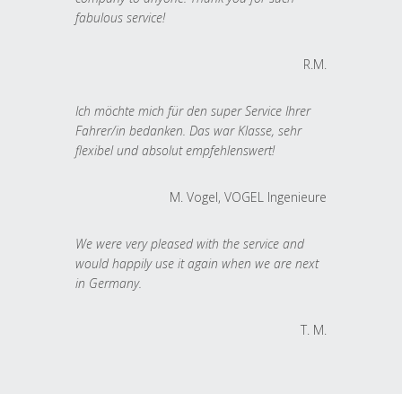
fabulous service!
R.M.
Ich möchte mich für den super Service Ihrer
Fahrer/in bedanken. Das war Klasse, sehr
flexibel und absolut empfehlenswert!
M. Vogel, VOGEL Ingenieure
We were very pleased with the service and
would happily use it again when we are next
in Germany.
T. M.