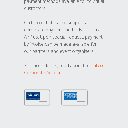
payment methods available to individual
customers.
On top of that, Talixo supports
corporate payment methods such as
AirPlus. Upon special request, payment
by invoice can be made available for
our partners and event organisers.
For more details, read about the
Talixo
Corporate Account