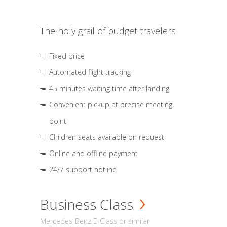
The holy grail of budget travelers
Fixed price
Automated flight tracking
45 minutes waiting time after landing
Convenient pickup at precise meeting
point
Children seats available on request
Online and offline payment
24/7 support hotline
Business Class
Mercedes-Benz E-Class or similar