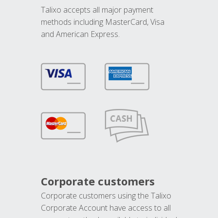
Talixo accepts all major payment
methods including MasterCard, Visa
and American Express.
Corporate customers
Corporate customers using the Talixo
Corporate Account have access to all