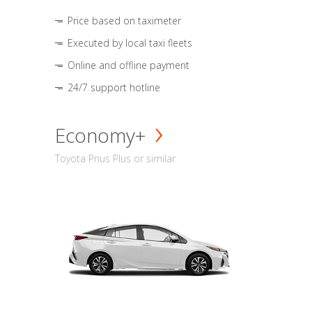
Price based on taximeter
Executed by local taxi fleets
Online and offline payment
24/7 support hotline
Economy+
Toyota Prius Plus or similar