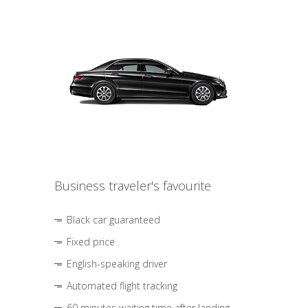
Business traveler's favourite
Black car guaranteed
Fixed price
English-speaking driver
Automated flight tracking
60 minutes waiting time after landing