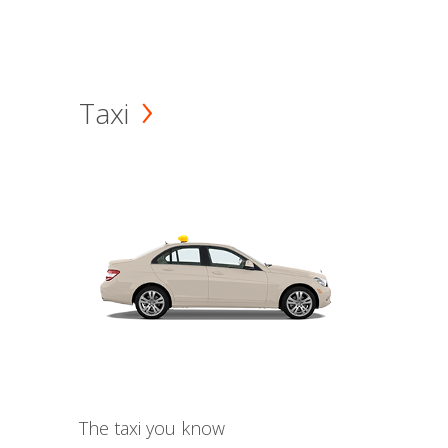
Taxi
The taxi you know