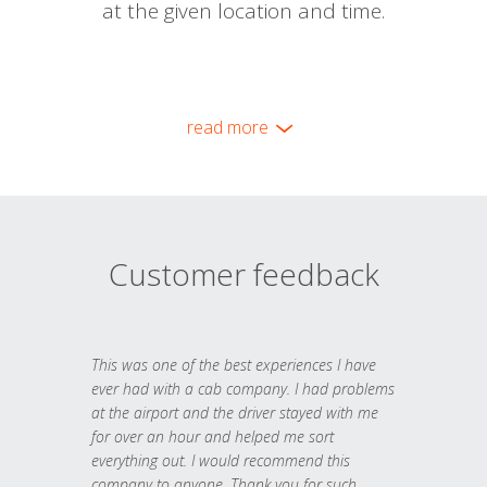
at the given location and time.
read more
Customer feedback
This was one of the best experiences I have
ever had with a cab company. I had problems
at the airport and the driver stayed with me
for over an hour and helped me sort
everything out. I would recommend this
company to anyone. Thank you for such