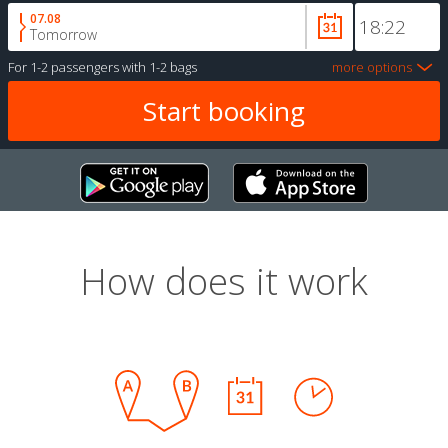
07.08
Tomorrow
For
1-2 passengers
with
1-2 bags
more options
How does it work