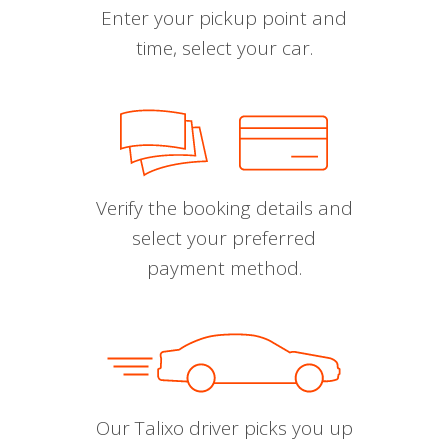
Enter your pickup point and
time, select your car.
Verify the booking details and
select your preferred
payment method.
Our Talixo driver picks you up