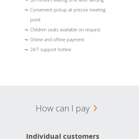
Convenient pickup at precise meeting
point
Children seats available on request
Online and offline payment
24/7 support hotline
How can I pay
Individual customers