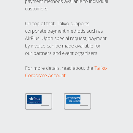
payment methods available to individual
customers.
On top of that, Talixo supports
corporate payment methods such as
AirPlus. Upon special request, payment
by invoice can be made available for
our partners and event organisers.
For more details, read about the
Talixo
Corporate Account