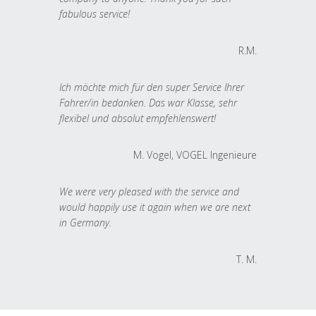
fabulous service!
R.M.
Ich möchte mich für den super Service Ihrer
Fahrer/in bedanken. Das war Klasse, sehr
flexibel und absolut empfehlenswert!
M. Vogel, VOGEL Ingenieure
We were very pleased with the service and
would happily use it again when we are next
in Germany.
T. M.