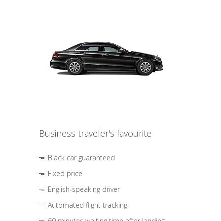
Business traveler's favourite
Black car guaranteed
Fixed price
English-speaking driver
Automated flight tracking
60 minutes waiting time after landing