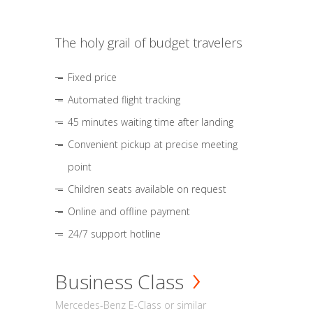
The holy grail of budget travelers
Fixed price
Automated flight tracking
45 minutes waiting time after landing
Convenient pickup at precise meeting
point
Children seats available on request
Online and offline payment
24/7 support hotline
Business Class
Mercedes-Benz E-Class or similar