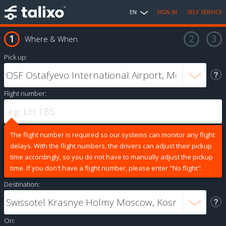
EN
SIGN IN
SELF SERVICE
Where & When
Pick up:
Flight number:
The flight number is required so our systems can monitor any flight
delays. With the flight numbers, the drivers can adjust their pickup
time accordingly, so you do not have to manually adjust the pickup
time. If you don't have a flight number, please enter "No flight".
Destination:
On: