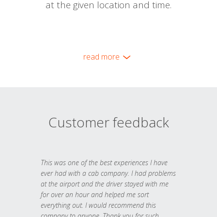
at the given location and time.
read more
Customer feedback
This was one of the best experiences I have
ever had with a cab company. I had problems
at the airport and the driver stayed with me
for over an hour and helped me sort
everything out. I would recommend this
company to anyone. Thank you for such