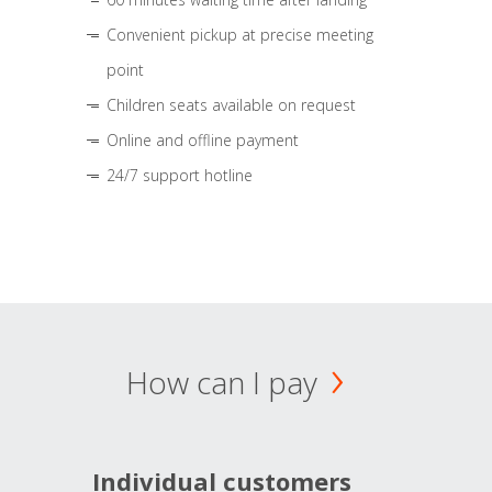
Convenient pickup at precise meeting
point
Children seats available on request
Online and offline payment
24/7 support hotline
How can I pay
Individual customers