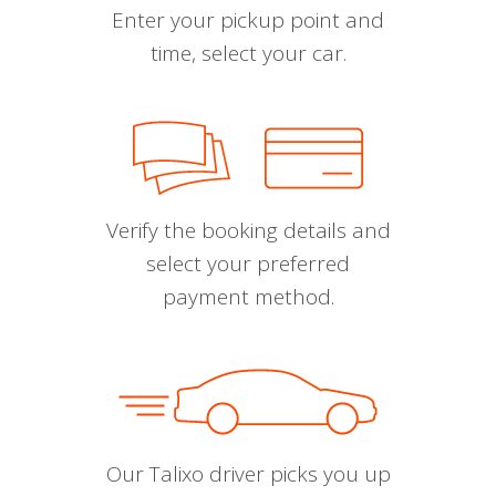
Enter your pickup point and
time, select your car.
Verify the booking details and
select your preferred
payment method.
Our Talixo driver picks you up