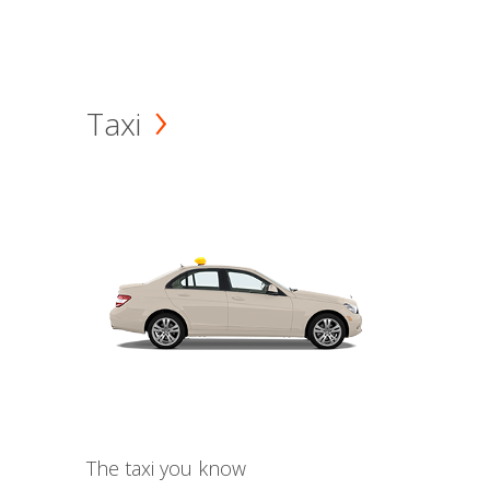
Taxi
The taxi you know