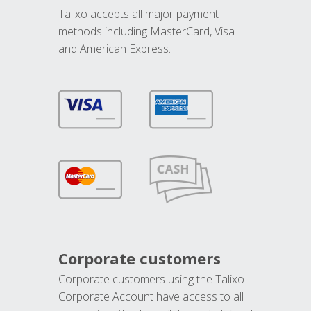
Talixo accepts all major payment
methods including MasterCard, Visa
and American Express.
Corporate customers
Corporate customers using the Talixo
Corporate Account have access to all