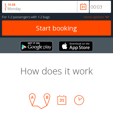
10.08
Monday
For
1-2 passengers
with
1-2 bags
more options
How does it work