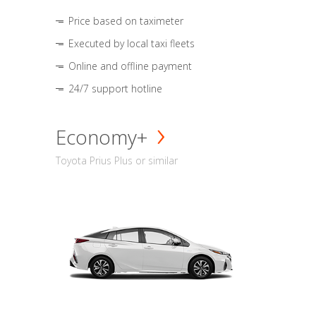
Price based on taximeter
Executed by local taxi fleets
Online and offline payment
24/7 support hotline
Economy+
Toyota Prius Plus or similar