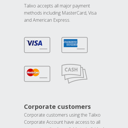
Talixo accepts all major payment
methods including MasterCard, Visa
and American Express.
Corporate customers
Corporate customers using the Talixo
Corporate Account have access to all