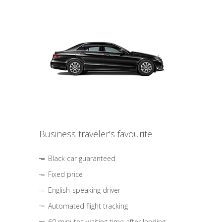
Business traveler's favourite
Black car guaranteed
Fixed price
English-speaking driver
Automated flight tracking
60 minutes waiting time after landing