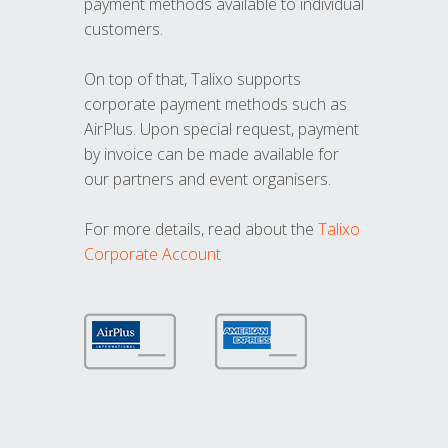
payment methods available to individual
customers.
On top of that, Talixo supports
corporate payment methods such as
AirPlus. Upon special request, payment
by invoice can be made available for
our partners and event organisers.
For more details, read about the
Talixo
Corporate Account