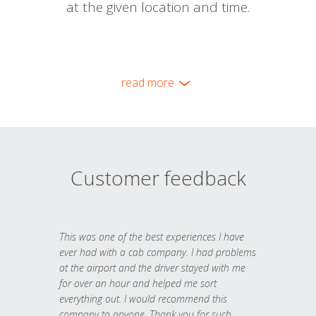
at the given location and time.
read more
Customer feedback
This was one of the best experiences I have
ever had with a cab company. I had problems
at the airport and the driver stayed with me
for over an hour and helped me sort
everything out. I would recommend this
company to anyone. Thank you for such