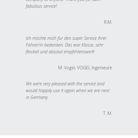
fabulous service!
R.M.
Ich möchte mich für den super Service Ihrer
Fahrer/in bedanken. Das war Klasse, sehr
flexibel und absolut empfehlenswert!
M. Vogel, VOGEL Ingenieure
We were very pleased with the service and
would happily use it again when we are next
in Germany.
T. M.