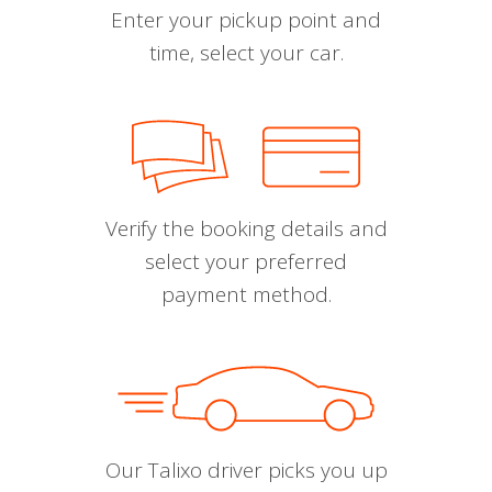
Enter your pickup point and
time, select your car.
Verify the booking details and
select your preferred
payment method.
Our Talixo driver picks you up