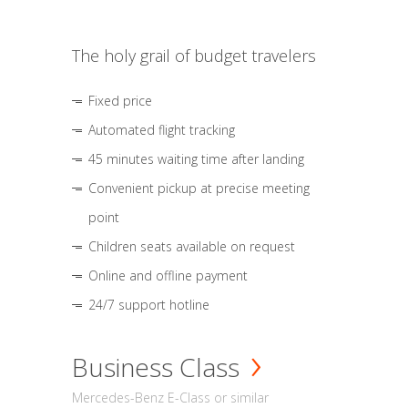
The holy grail of budget travelers
Fixed price
Automated flight tracking
45 minutes waiting time after landing
Convenient pickup at precise meeting
point
Children seats available on request
Online and offline payment
24/7 support hotline
Business Class
Mercedes-Benz E-Class or similar