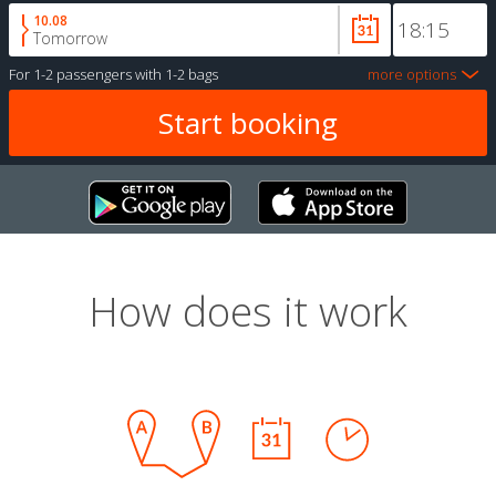
10.08
Tomorrow
For
1-2 passengers
with
1-2 bags
more options
How does it work