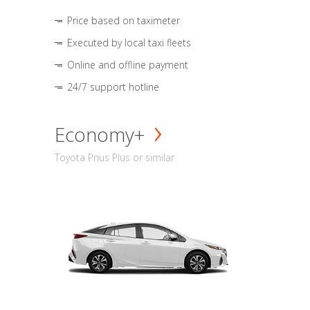
Price based on taximeter
Executed by local taxi fleets
Online and offline payment
24/7 support hotline
Economy+
Toyota Prius Plus or similar