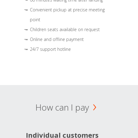
Convenient pickup at precise meeting
point
Children seats available on request
Online and offline payment
24/7 support hotline
How can I pay
Individual customers