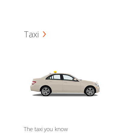
Taxi
The taxi you know