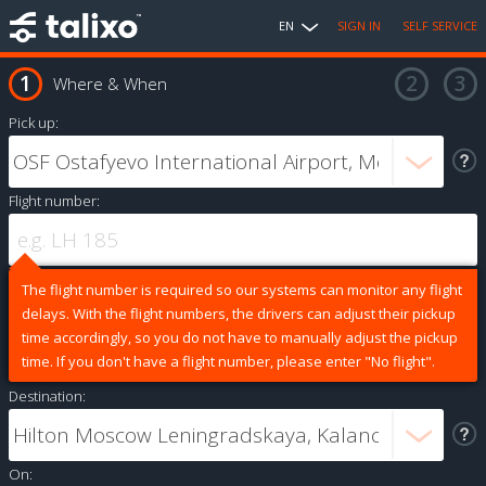
EN
SIGN IN
SELF SERVICE
Where & When
Pick up:
Flight number:
The flight number is required so our systems can monitor any flight
delays. With the flight numbers, the drivers can adjust their pickup
time accordingly, so you do not have to manually adjust the pickup
time. If you don't have a flight number, please enter "No flight".
Destination:
On: