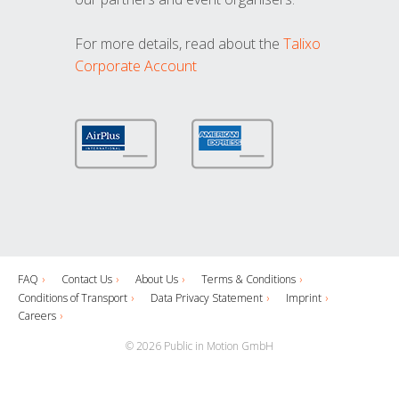
For more details, read about the
Talixo
Corporate Account
FAQ
Contact Us
About Us
Terms & Conditions
Conditions of Transport
Data Privacy Statement
Imprint
Careers
© 2026 Public in Motion GmbH