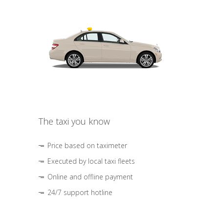
The taxi you know
Price based on taximeter
Executed by local taxi fleets
Online and offline payment
24/7 support hotline