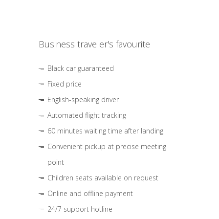
Business traveler's favourite
Black car guaranteed
Fixed price
English-speaking driver
Automated flight tracking
60 minutes waiting time after landing
Convenient pickup at precise meeting
point
Children seats available on request
Online and offline payment
24/7 support hotline