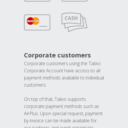
Corporate customers
Corporate customers using the Talixo
Corporate Account have access to all
payment methods available to individual
customers.
On top of that, Talixo supports
corporate payment methods such as
AirPlus. Upon special request, payment
by invoice can be made available for
our partners and event organisers.