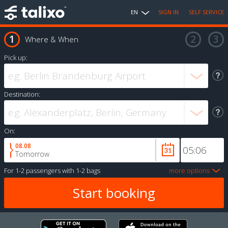
EN
SIGN IN
SELF SERVICE
Where & When
Pick up:
Destination:
On:
08.08
Tomorrow
For
1-2 passengers
with
1-2 bags
more options