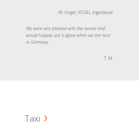
M. Vogel, VOGEL Ingenieure
We were very pleased with the service and
would happily use it again when we are next
in Germany.
T. M.
Taxi