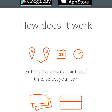
How does it work
Enter your pickup point and
time, select your car.