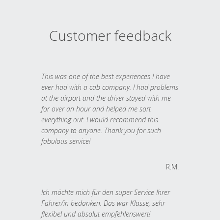
Customer feedback
This was one of the best experiences I have
ever had with a cab company. I had problems
at the airport and the driver stayed with me
for over an hour and helped me sort
everything out. I would recommend this
company to anyone. Thank you for such
fabulous service!
R.M.
Ich möchte mich für den super Service Ihrer
Fahrer/in bedanken. Das war Klasse, sehr
flexibel und absolut empfehlenswert!