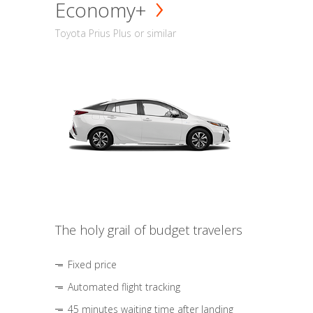
Economy+
Toyota Prius Plus or similar
The holy grail of budget travelers
Fixed price
Automated flight tracking
45 minutes waiting time after landing