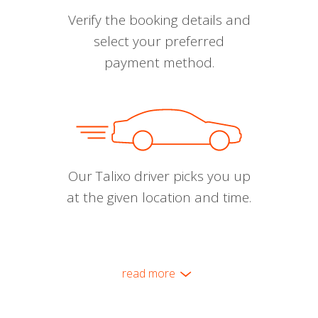
Verify the booking details and
select your preferred
payment method.
Our Talixo driver picks you up
at the given location and time.
read more