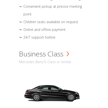
Convenient pickup at precise meeting
point
Children seats available on request
Online and offline payment
24/7 support hotline
Business Class
Mercedes-Benz E-Class or similar