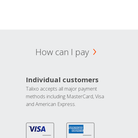
How can I pay
Individual customers
Talixo accepts all major payment
methods including MasterCard, Visa
and American Express.