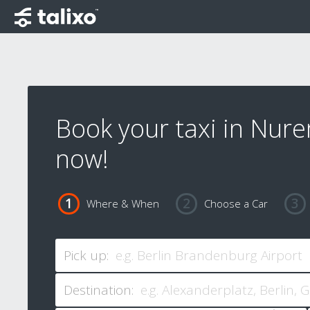
Book your taxi in Nur
now!
Where & When
Choose a Car
Pick up:
Destination: