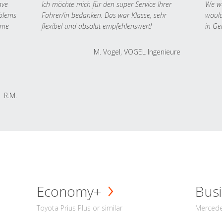
ave
Ich möchte mich für den super Service Ihrer
We we
oblems
Fahrer/in bedanken. Das war Klasse, sehr
would
 me
flexibel und absolut empfehlenswert!
in Ge
M. Vogel, VOGEL Ingenieure
R.M.
Economy+
Busi
Toyota Prius Plus or similar
Mercedes