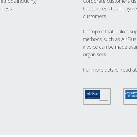
methods including
Corporate customers usi
press.
have access to all paymen
customers.
On top of that, Talixo s
methods such as AirPlus
invoice can be made avai
organisers.
For more details, read a