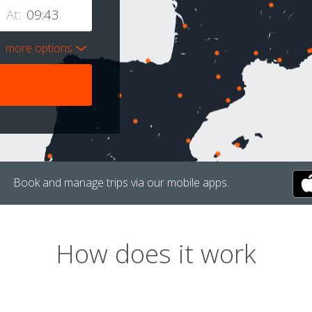
At:
more options
Book and manage trips via our mobile apps.
How does it work