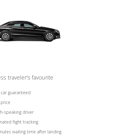
ss traveler's favourite
 car guaranteed
 price
sh-speaking driver
ated flight tracking
nutes waiting time after landing