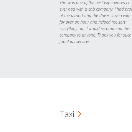
This was one of the best experiences I h
ever had with a cab company. I had pr
at the airport and the driver stayed with
for over an hour and helped me sort
everything out. I would recommend this
company to anyone. Thank you for such
fabulous service!
Taxi