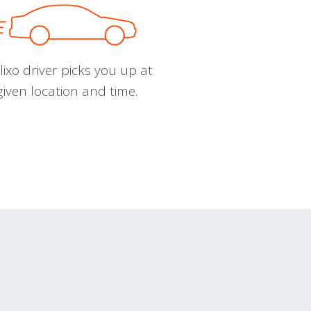
ixo driver picks you up at
given location and time.