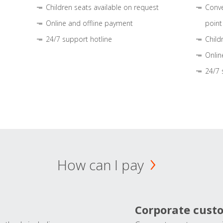
Children seats available on request
Conve
Online and offline payment
point
24/7 support hotline
Child
Onlin
24/7 
How can I pay
Corporate cust