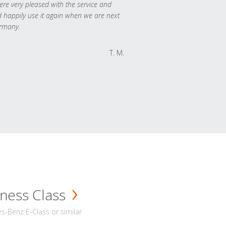
re very pleased with the service and
 happily use it again when we are next
rmany.
T. M.
ness Class
-Benz E-Class or similar