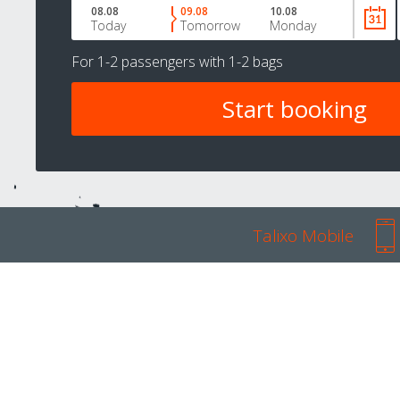
08.08
09.08
10.08
Today
Tomorrow
Monday
For
1-2 passengers
with
1-2 bags
Talixo Mobile