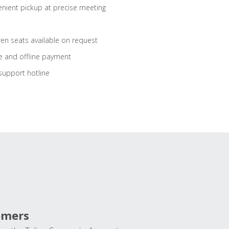
nient pickup at precise meeting
ren seats available on request
e and offline payment
support hotline
omers