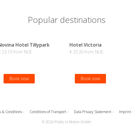
Popular destinations
Novina Hotel Tillypark
Hotel Victoria
€ 23.10 from NUE
€ 20.30 from NUE
Book now
Book now
 & Conditions
Conditions of Transport
Data Privacy Statement
Imprint
© 2026 Public in Motion GmbH