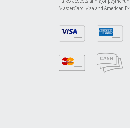
Talixo accepts all major payment 
MasterCard, Visa and American Ex