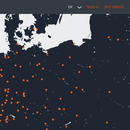
EN
SIGN IN
SELF SERVICE