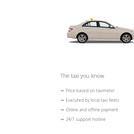
The taxi you know
Price based on taximeter
Executed by local taxi fleets
Online and offline payment
24/7 support hotline