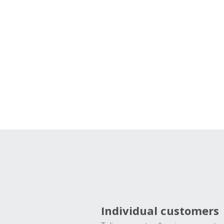
Individual customers