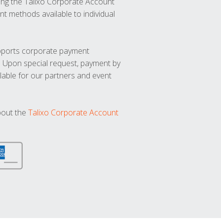
ng the Talixo Corporate Account
t methods available to individual
upports corporate payment
. Upon special request, payment by
lable for our partners and event
bout the
Talixo Corporate Account