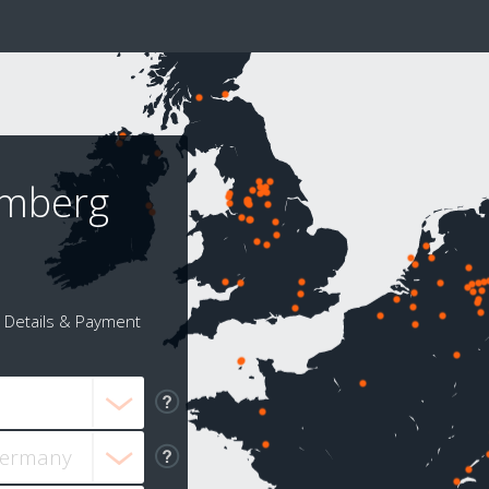
emberg
Details & Payment