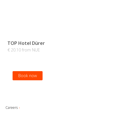
TOP Hotel Dürer
€ 20.10 from NUE
Book now
Careers