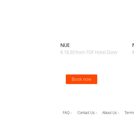
NUE
€ 18.30 from TOP Hotel Dürer
Book now
FAQ
Contact Us
About Us
Terms