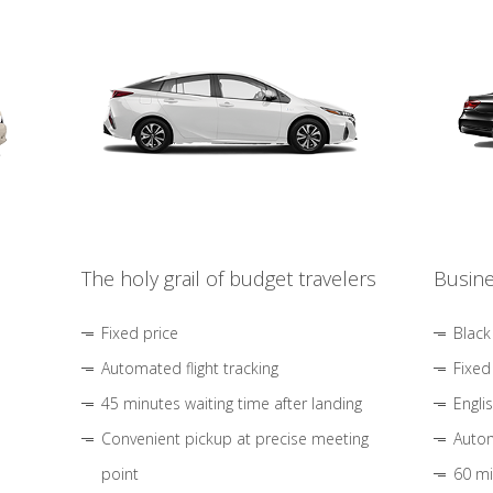
The holy grail of budget travelers
Busine
Fixed price
Black
Automated flight tracking
Fixed
45 minutes waiting time after landing
Engli
Convenient pickup at precise meeting
Autom
point
60 mi