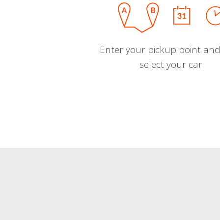
Enter your pickup point and
select your car.