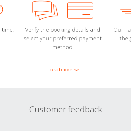
 time,
Verify the booking details and
Our Tal
select your preferred payment
the 
method.
read more
Customer feedback