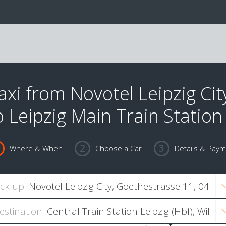
axi from Novotel Leipzig Cit
o Leipzig Main Train Station
Where & When
Choose a Car
Details & Pay
ick up:
estination: