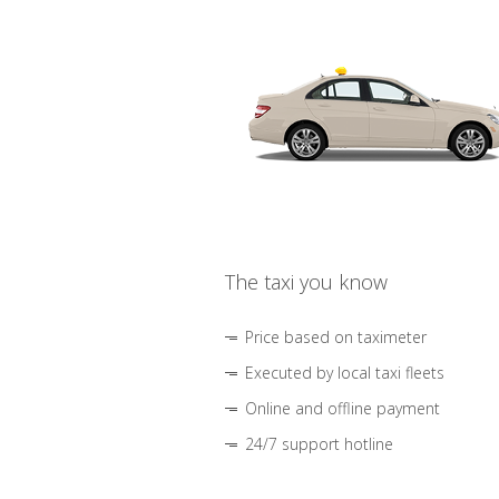
The taxi you know
Price based on taximeter
Executed by local taxi fleets
Online and offline payment
24/7 support hotline