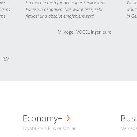
ave
Ich möchte mich für den super Service Ihrer
We we
oblems
Fahrer/in bedanken. Das war Klasse, sehr
would
 me
flexibel und absolut empfehlenswert!
in Ge
M. Vogel, VOGEL Ingenieure
R.M.
Economy+
Busi
Toyota Prius Plus or similar
Mercedes