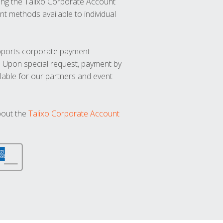
ng the Talixo Corporate Account
t methods available to individual
upports corporate payment
. Upon special request, payment by
lable for our partners and event
bout the
Talixo Corporate Account