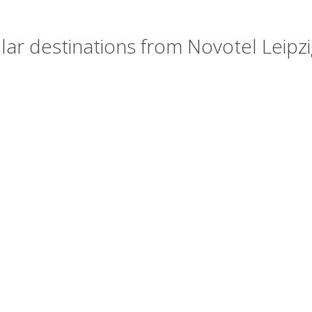
ar destinations from Novotel Leipzi