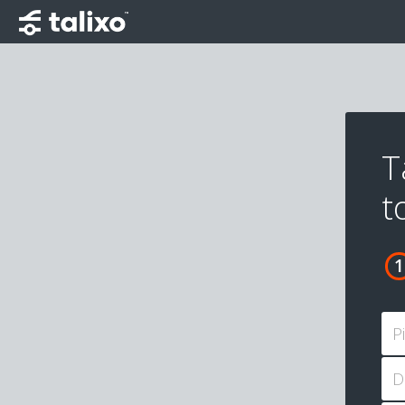
T
t
P
D