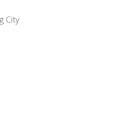
g City