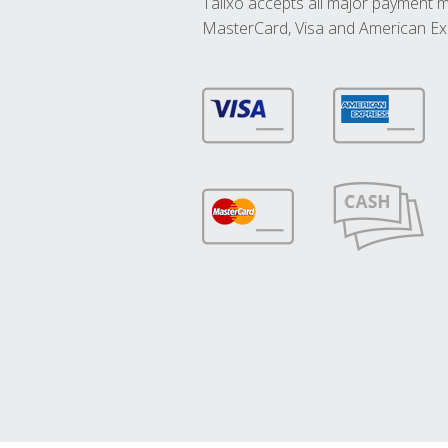
Talixo accepts all major payment 
MasterCard, Visa and American Ex