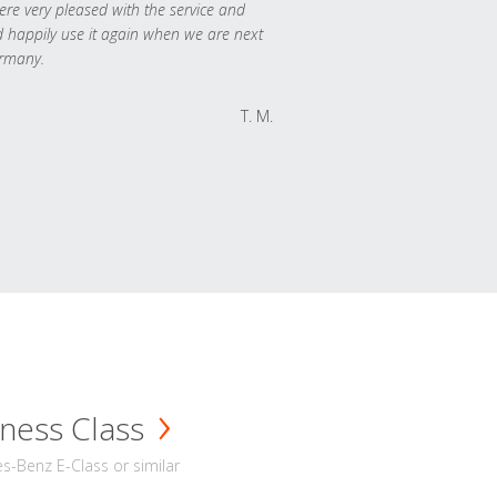
re very pleased with the service and
 happily use it again when we are next
rmany.
T. M.
ness Class
-Benz E-Class or similar