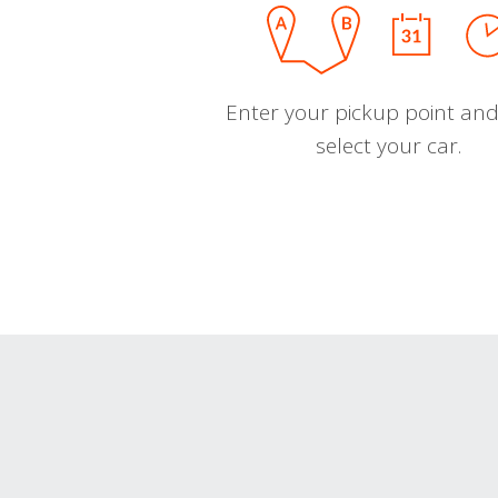
Enter your pickup point and
select your car.