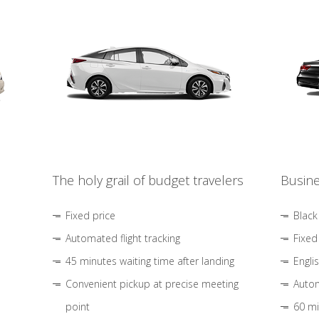
The holy grail of budget travelers
Busine
Fixed price
Black
Automated flight tracking
Fixed
45 minutes waiting time after landing
Engli
Convenient pickup at precise meeting
Autom
point
60 mi