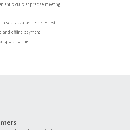
nient pickup at precise meeting
ren seats available on request
e and offline payment
support hotline
omers