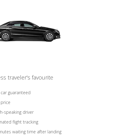
ss traveler's favourite
 car guaranteed
 price
sh-speaking driver
ated flight tracking
nutes waiting time after landing