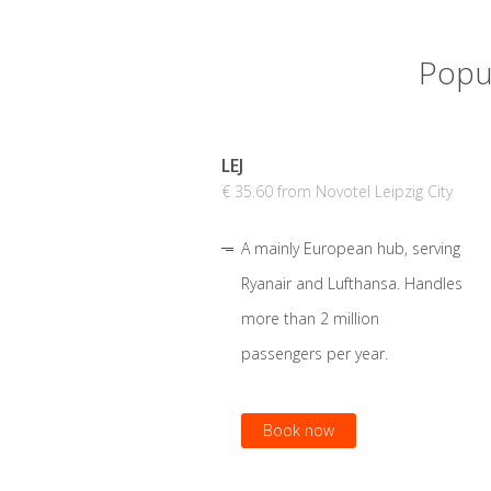
Popul
LEJ
€ 35.60 from Novotel Leipzig City
A mainly European hub, serving
Ryanair and Lufthansa. Handles
more than 2 million
passengers per year.
Book now