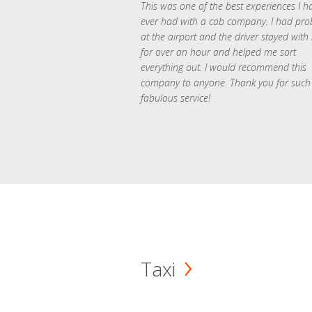
This was one of the best experiences I h
ever had with a cab company. I had pr
at the airport and the driver stayed with
for over an hour and helped me sort
everything out. I would recommend this
company to anyone. Thank you for such
fabulous service!
Taxi