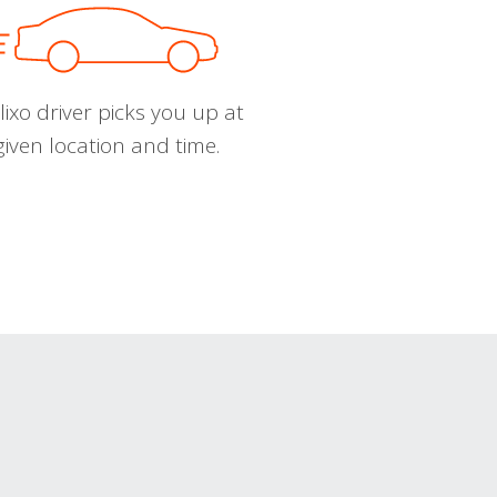
ixo driver picks you up at
given location and time.