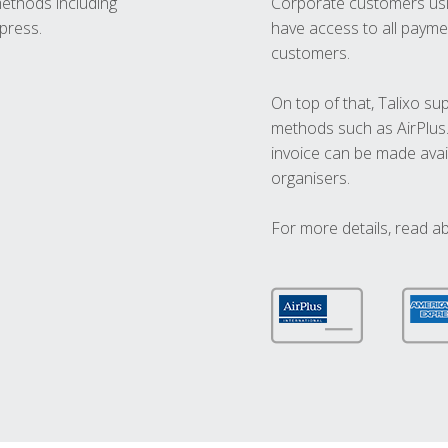
methods including
Corporate customers usi
press.
have access to all paymen
customers.
On top of that, Talixo s
methods such as AirPlus
invoice can be made avai
organisers.
For more details, read a