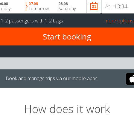
06.08
07.08
08.08
At:
Today
Tomorrow
Saturday
r
1-2 passengers
with
1-2 bags
more options
Book and manage trips via our mobile apps.
How does it work