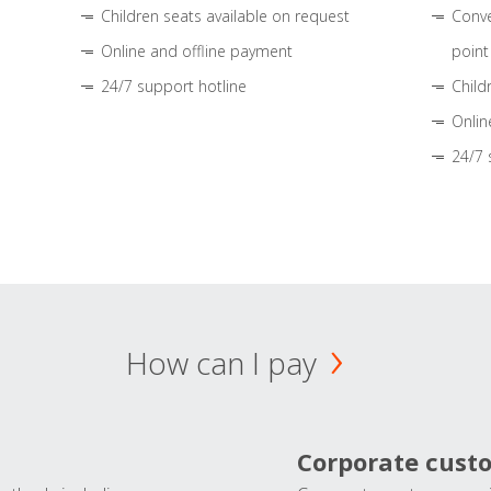
Children seats available on request
Conve
Online and offline payment
point
24/7 support hotline
Child
Onlin
24/7 
How can I pay
Corporate cust