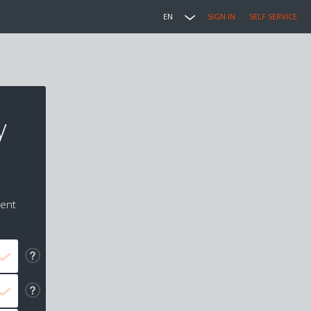
EN
SIGN IN
SELF SERVICE
y
ment