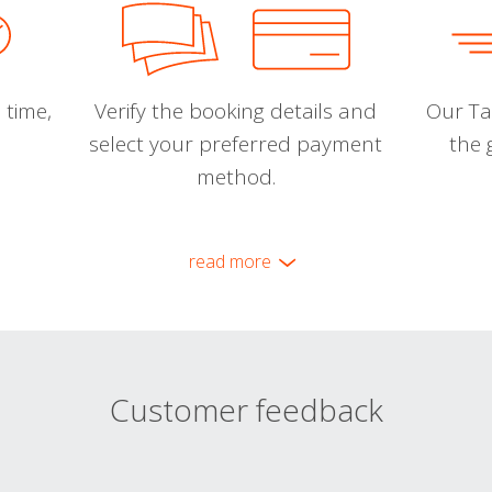
 time,
Verify the booking details and
Our Tal
select your preferred payment
the 
method.
read more
Customer feedback