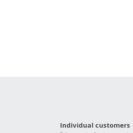
Individual customers