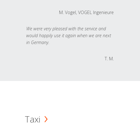
M. Vogel, VOGEL Ingenieure
We were very pleased with the service and
would happily use it again when we are next
in Germany.
T. M.
Taxi