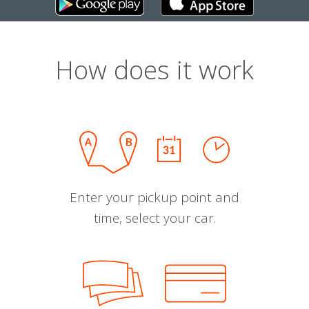
How does it work
Enter your pickup point and
time, select your car.