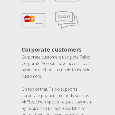
Corporate customers
Corporate customers using the Talixo
Corporate Account have access to all
payment methods available to individual
customers.
On top of that, Talixo supports
corporate payment methods such as
AirPlus. Upon special request, payment
by invoice can be made available for
our partners and event organisers.