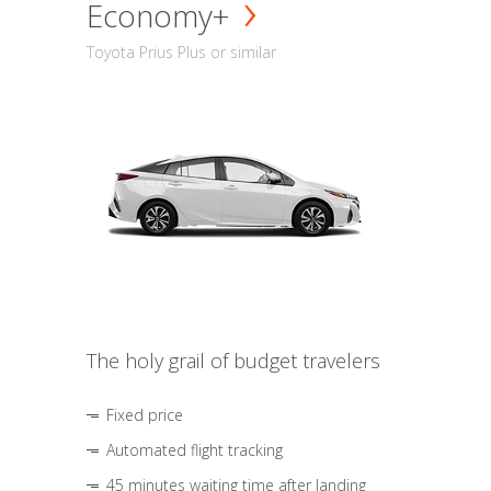
Economy+
Toyota Prius Plus or similar
The holy grail of budget travelers
Fixed price
Automated flight tracking
45 minutes waiting time after landing