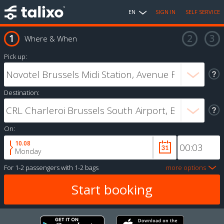
EN
SIGN IN
SELF SERVICE
Where & When
Pick up:
Destination:
On:
10.08
Monday
For
1-2 passengers
with
1-2 bags
more options