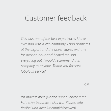
Customer feedback
This was one of the best experiences I have
ever had with a cab company. I had problems
at the airport and the driver stayed with me
for over an hour and helped me sort
everything out. I would recommend this
company to anyone. Thank you for such
fabulous service!
R.M.
Ich möchte mich für den super Service Ihrer
Fahrer/in bedanken. Das war Klasse, sehr
flexibel und absolut empfehlenswert!