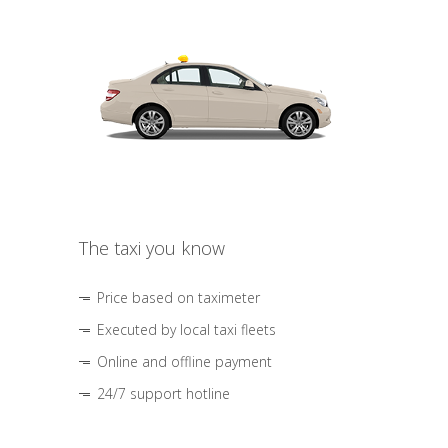
The taxi you know
Price based on taximeter
Executed by local taxi fleets
Online and offline payment
24/7 support hotline