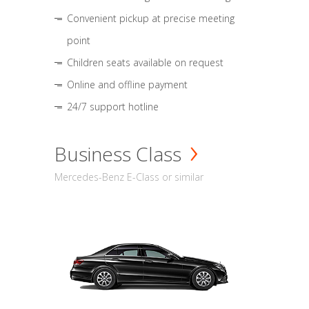
Convenient pickup at precise meeting
point
Children seats available on request
Online and offline payment
24/7 support hotline
Business Class
Mercedes-Benz E-Class or similar