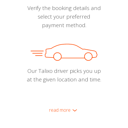
Verify the booking details and
select your preferred
payment method.
Our Talixo driver picks you up
at the given location and time.
read more