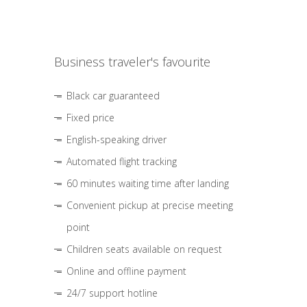
Business traveler's favourite
Black car guaranteed
Fixed price
English-speaking driver
Automated flight tracking
60 minutes waiting time after landing
Convenient pickup at precise meeting
point
Children seats available on request
Online and offline payment
24/7 support hotline