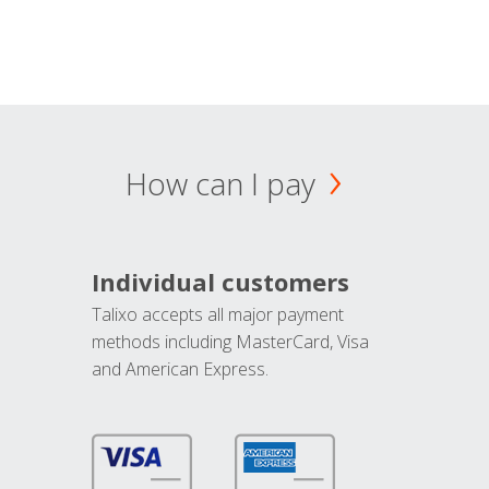
How can I pay
Individual customers
Talixo accepts all major payment
methods including MasterCard, Visa
and American Express.