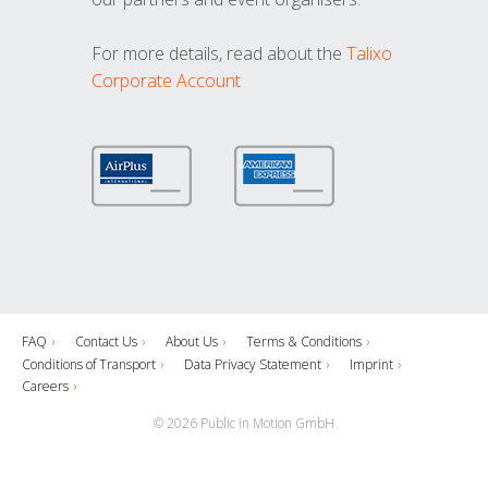
For more details, read about the
Talixo
Corporate Account
FAQ
Contact Us
About Us
Terms & Conditions
Conditions of Transport
Data Privacy Statement
Imprint
Careers
© 2026 Public in Motion GmbH