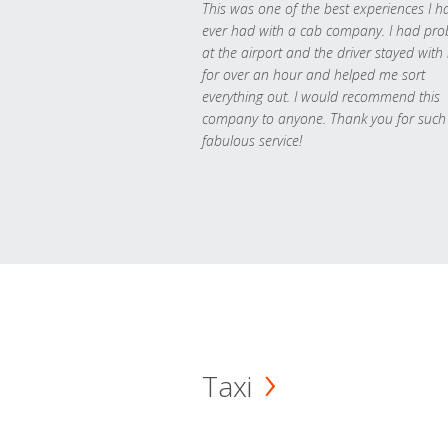
This was one of the best experiences I h
ever had with a cab company. I had pr
at the airport and the driver stayed with
for over an hour and helped me sort
everything out. I would recommend this
company to anyone. Thank you for such
fabulous service!
Taxi