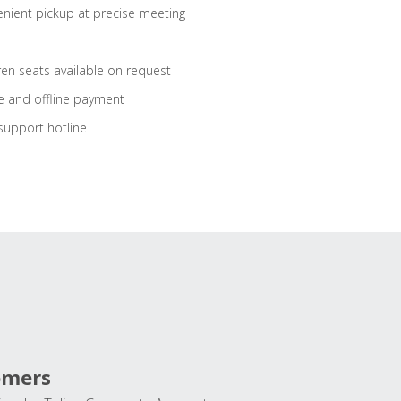
nient pickup at precise meeting
ren seats available on request
e and offline payment
support hotline
omers