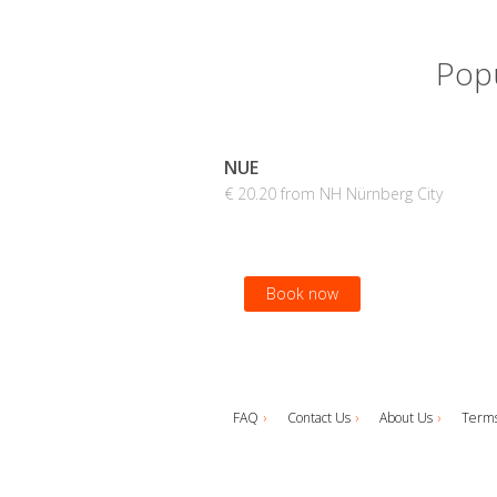
Popu
NUE
€ 20.20 from NH Nürnberg City
Book now
FAQ
Contact Us
About Us
Terms