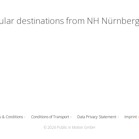
lar destinations from NH Nürnberg
 & Conditions
Conditions of Transport
Data Privacy Statement
Imprint
© 2026 Public in Motion GmbH