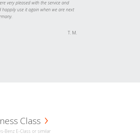
re very pleased with the service and
 happily use it again when we are next
rmany.
T. M.
ness Class
-Benz E-Class or similar