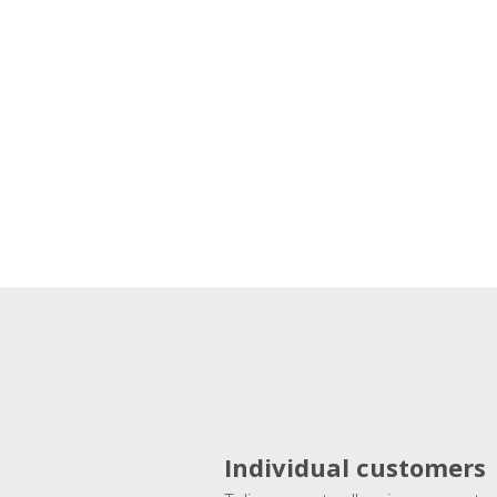
Individual customers