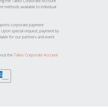
ng the Talixo Corporate Account
t methods available to individual
upports corporate payment
. Upon special request, payment by
lable for our partners and event
bout the
Talixo Corporate Account