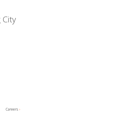
 City
Careers