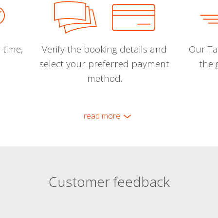
 time,
Verify the booking details and
Our Tal
select your preferred payment
the 
method.
read more
Customer feedback