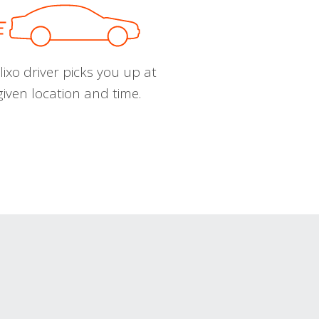
ixo driver picks you up at
given location and time.