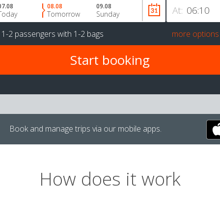
07.08
08.08
09.08
At:
Today
Tomorrow
Sunday
r
1-2 passengers
with
1-2 bags
more options
Book and manage trips via our mobile apps.
How does it work