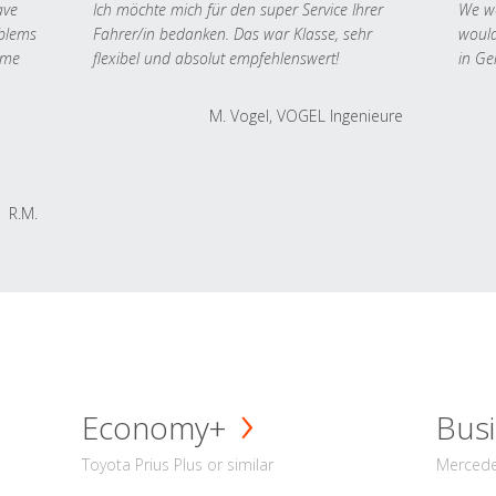
ave
Ich möchte mich für den super Service Ihrer
We we
oblems
Fahrer/in bedanken. Das war Klasse, sehr
would
 me
flexibel und absolut empfehlenswert!
in Ge
M. Vogel, VOGEL Ingenieure
R.M.
Economy+
Busi
Toyota Prius Plus or similar
Mercedes