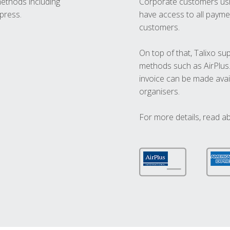
methods including
Corporate customers usi
press.
have access to all paymen
customers.
On top of that, Talixo s
methods such as AirPlus
invoice can be made avai
organisers.
For more details, read a