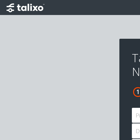
T
N
P
D