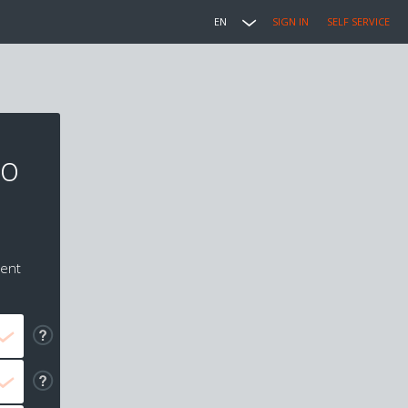
EN
SIGN IN
SELF SERVICE
to
ment