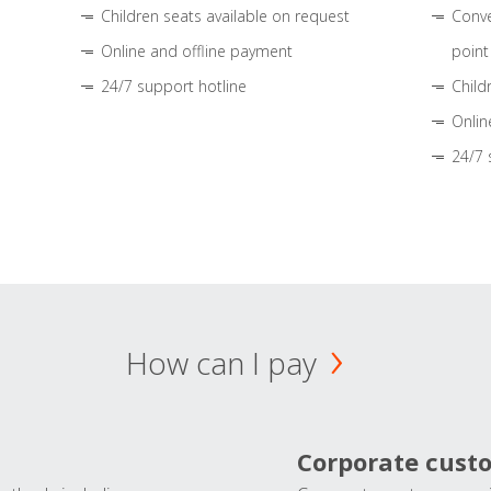
Children seats available on request
Conve
Online and offline payment
point
24/7 support hotline
Child
Onlin
24/7 
How can I pay
Corporate cust