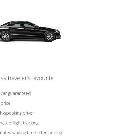
ss traveler's favourite
 car guaranteed
 price
sh-speaking driver
ated flight tracking
nutes waiting time after landing