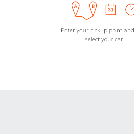
Enter your pickup point and
select your car.