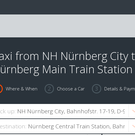
axi from NH Nürnberg City 
ürnberg Main Train Station
Where & When
Choose a Car
Details & Pay
ick up:
estination: