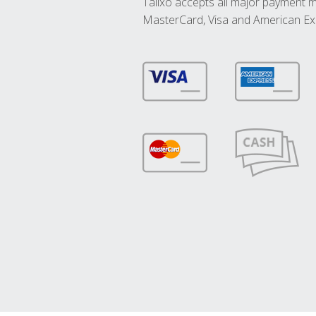
Talixo accepts all major payment 
MasterCard, Visa and American Ex