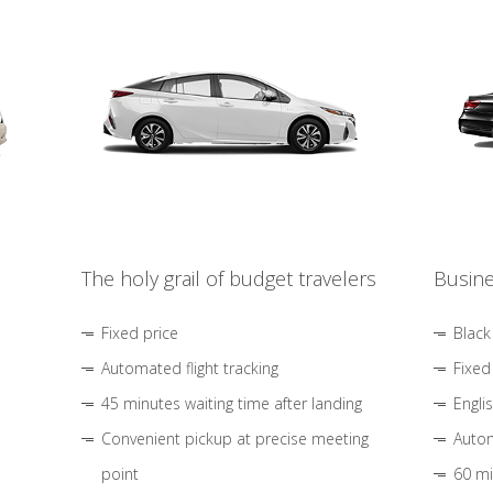
The holy grail of budget travelers
Busine
Fixed price
Black
Automated flight tracking
Fixed
45 minutes waiting time after landing
Engli
Convenient pickup at precise meeting
Autom
point
60 mi