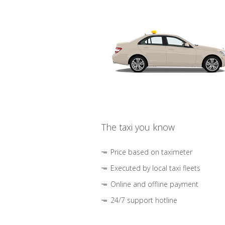
The taxi you know
Price based on taximeter
Executed by local taxi fleets
Online and offline payment
24/7 support hotline