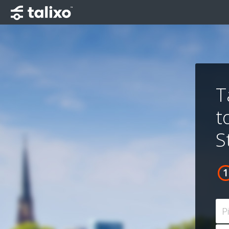
T
t
S
P