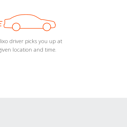
ixo driver picks you up at
given location and time.