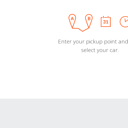
Enter your pickup point and
select your car.