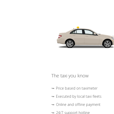
The taxi you know
Price based on taximeter
Executed by local taxi fleets
Online and offline payment
24/7 support hotline