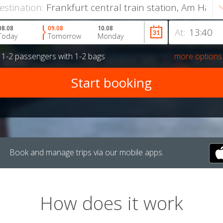
estination:
08.08
09.08
10.08
At:
Today
Tomorrow
Monday
r
1-2 passengers
with
1-2 bags
more options
Book and manage trips via our mobile apps.
How does it work