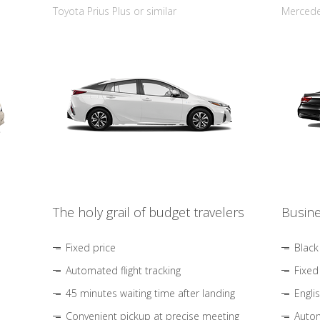
Toyota Prius Plus or similar
Mercedes
The holy grail of budget travelers
Busine
Fixed price
Black
Automated flight tracking
Fixed
45 minutes waiting time after landing
Engli
Convenient pickup at precise meeting
Autom