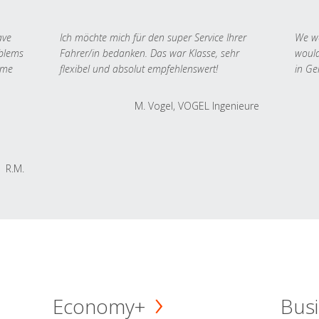
ave
Ich möchte mich für den super Service Ihrer
We we
oblems
Fahrer/in bedanken. Das war Klasse, sehr
would
 me
flexibel und absolut empfehlenswert!
in Ge
M. Vogel, VOGEL Ingenieure
R.M.
Economy+
Busi