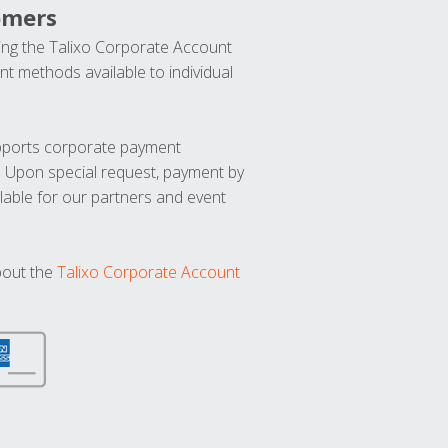
omers
ng the Talixo Corporate Account
t methods available to individual
upports corporate payment
. Upon special request, payment by
lable for our partners and event
bout the
Talixo Corporate Account