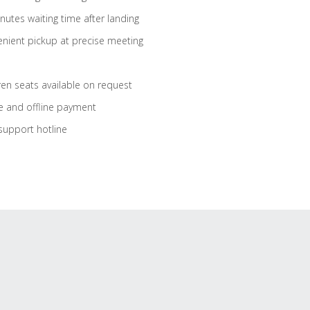
nutes waiting time after landing
nient pickup at precise meeting
ren seats available on request
e and offline payment
support hotline