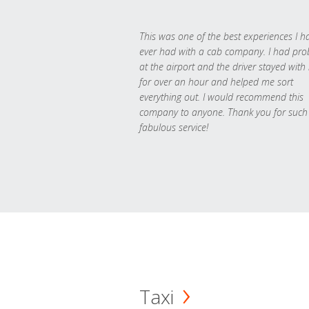
This was one of the best experiences I h
ever had with a cab company. I had pr
at the airport and the driver stayed with
for over an hour and helped me sort
everything out. I would recommend this
company to anyone. Thank you for such
fabulous service!
Taxi