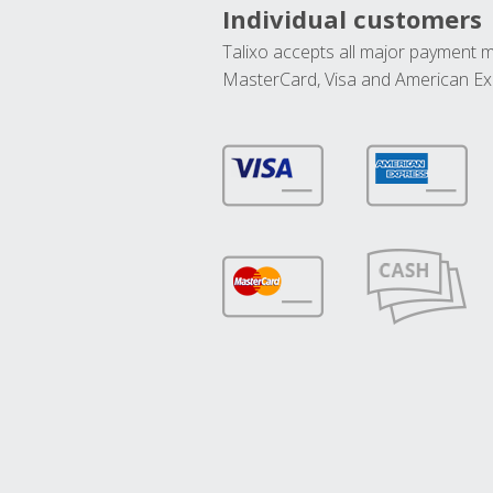
Individual customers
Talixo accepts all major payment 
MasterCard, Visa and American Ex