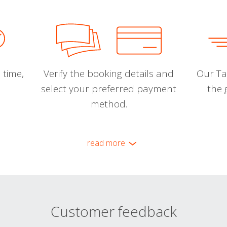
 time,
Verify the booking details and
Our Tal
select your preferred payment
the 
method.
read more
Customer feedback