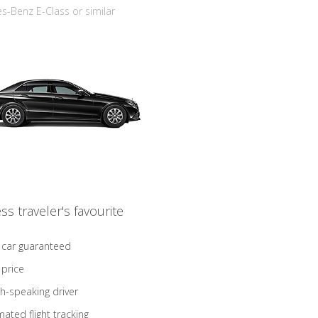
-Benz E-Class or similar
ss traveler's favourite
 car guaranteed
 price
sh-speaking driver
ated flight tracking