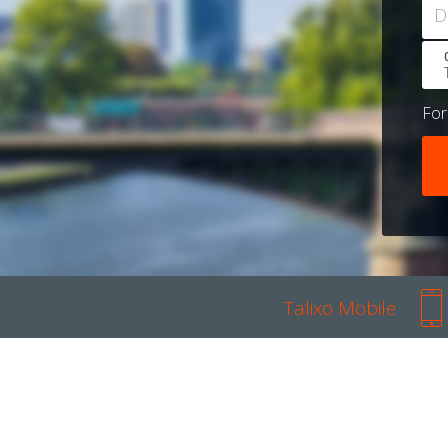
D
Fo
Talixo Mobile