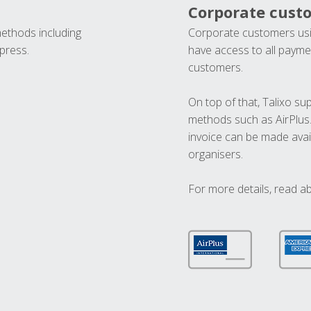
Corporate cust
methods including
Corporate customers usi
press.
have access to all paymen
customers.
On top of that, Talixo s
methods such as AirPlus
invoice can be made avai
organisers.
For more details, read a