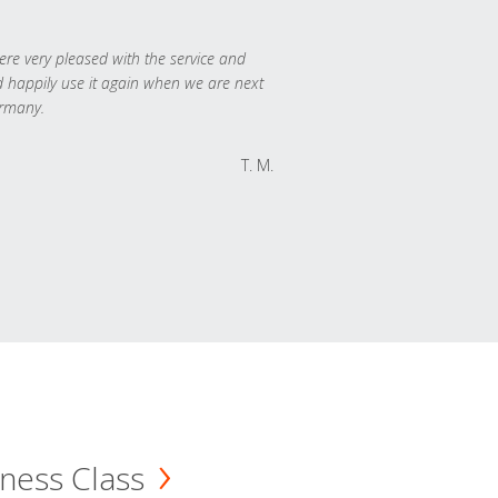
re very pleased with the service and
 happily use it again when we are next
rmany.
T. M.
ness Class