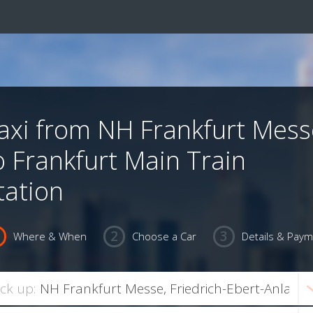
axi from NH Frankfurt Mess
o Frankfurt Main Train
tation
Where & When
Choose a Car
Details & Pay
ick up: