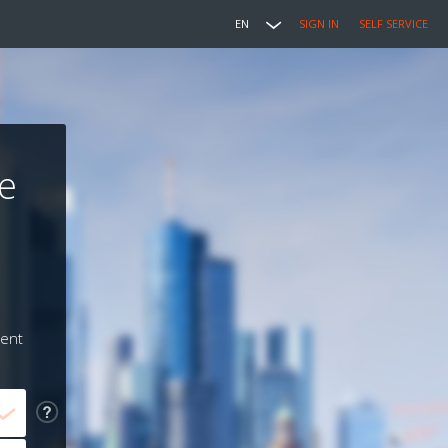
EN
SIGN IN
SELF SERVICE
e
ment