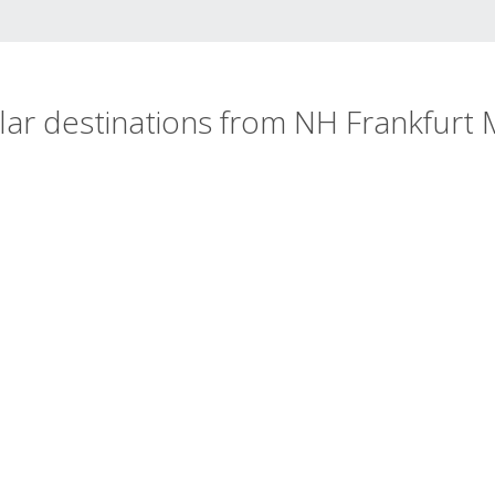
ar destinations from NH Frankfurt