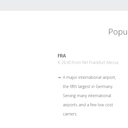
Popul
FRA
€ 28.40 from NH Frankfurt Messe
A major international airport,
the fifth largest in Germany.
Serving many international
airports and a few low cost
carriers.