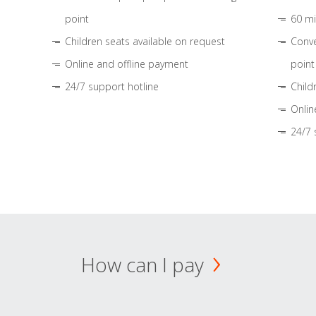
point
60 mi
Children seats available on request
Conve
Online and offline payment
point
24/7 support hotline
Child
Onlin
24/7 
How can I pay