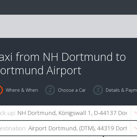
axi from NH Dortmund to
ortmund Airport
Where & When
Choose a Car
Details & Pay
ick up:
estination: