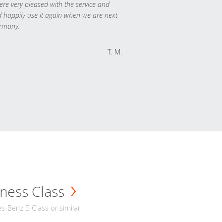
re very pleased with the service and
 happily use it again when we are next
rmany.
T. M.
ness Class
-Benz E-Class or similar