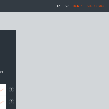
EN
SIGN IN
SELF SERVICE
ment