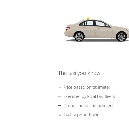
The taxi you know
Price based on taximeter
Executed by local taxi fleets
Online and offline payment
24/7 support hotline