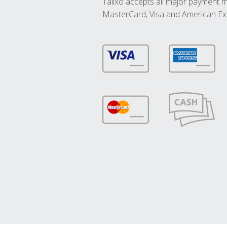
Talixo accepts all major payment 
MasterCard, Visa and American Ex