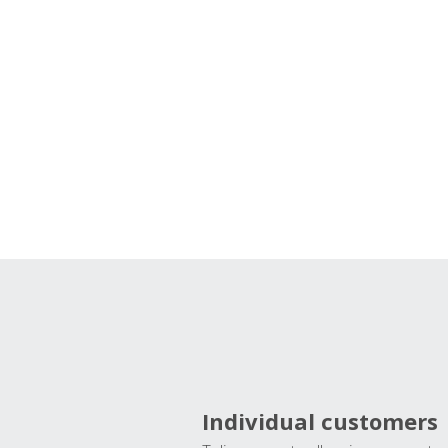
Individual customers