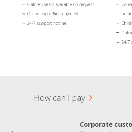
Children seats available on request
Conve
Online and offline payment
point
24/7 support hotline
Child
Onlin
24/7 
How can I pay
Corporate cust