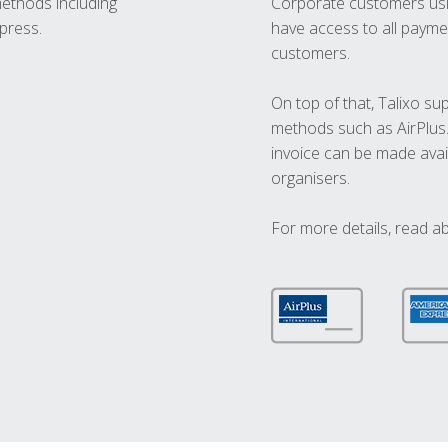
methods including
Corporate customers usi
press.
have access to all paymen
customers.
On top of that, Talixo s
methods such as AirPlus
invoice can be made avai
organisers.
For more details, read a