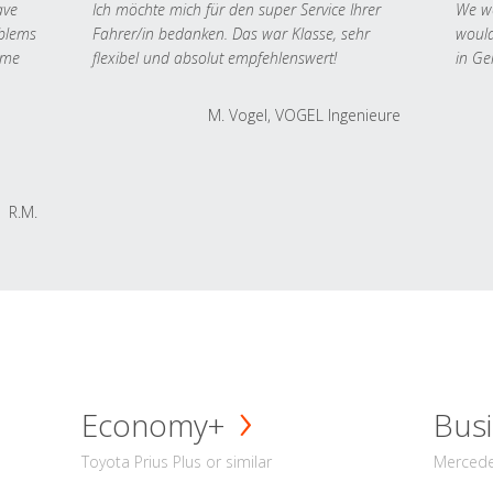
ave
Ich möchte mich für den super Service Ihrer
We we
oblems
Fahrer/in bedanken. Das war Klasse, sehr
would
 me
flexibel und absolut empfehlenswert!
in Ge
M. Vogel, VOGEL Ingenieure
R.M.
Economy+
Busi
Toyota Prius Plus or similar
Mercedes