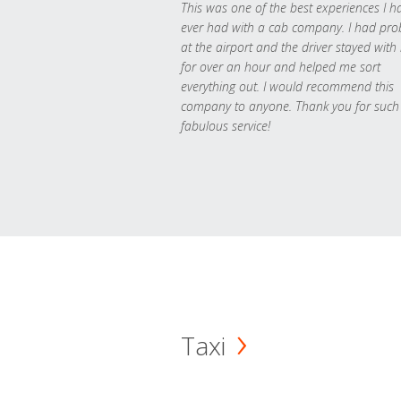
This was one of the best experiences I h
ever had with a cab company. I had pr
at the airport and the driver stayed with
for over an hour and helped me sort
everything out. I would recommend this
company to anyone. Thank you for such
fabulous service!
Taxi