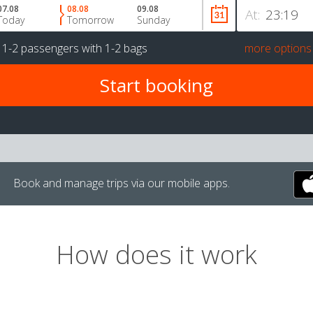
07.08
08.08
09.08
At:
Today
Tomorrow
Sunday
r
1-2 passengers
with
1-2 bags
more options
Book and manage trips via our mobile apps.
How does it work