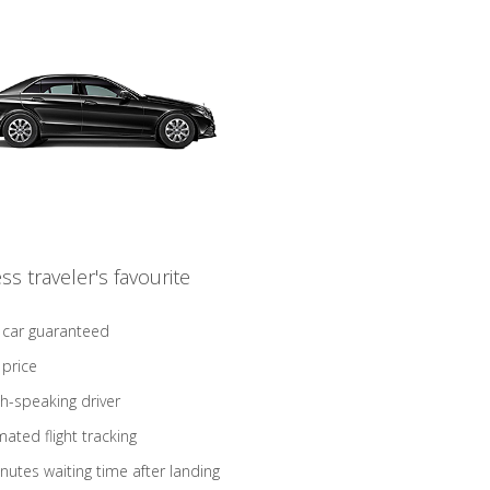
ss traveler's favourite
 car guaranteed
 price
sh-speaking driver
ated flight tracking
nutes waiting time after landing