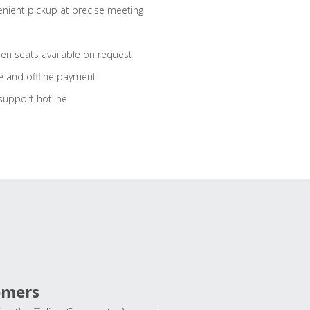
nient pickup at precise meeting
ren seats available on request
e and offline payment
support hotline
omers