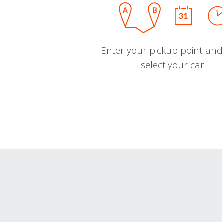
Enter your pickup point and
select your car.