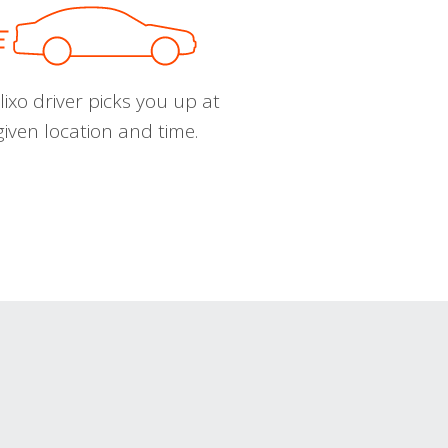
ixo driver picks you up at
given location and time.