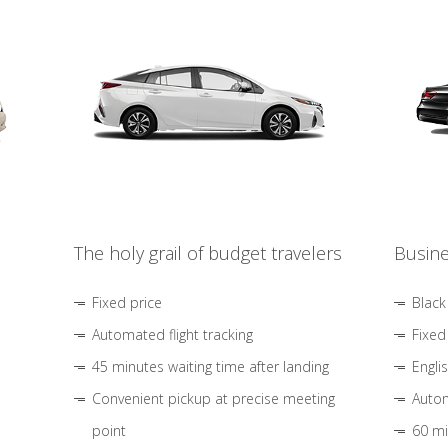
The holy grail of budget travelers
Busine
Fixed price
Black
Automated flight tracking
Fixed
45 minutes waiting time after landing
Engli
Convenient pickup at precise meeting
Autom
point
60 mi