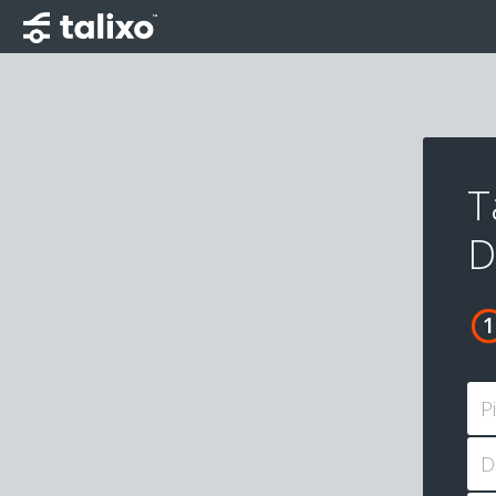
T
D
P
D