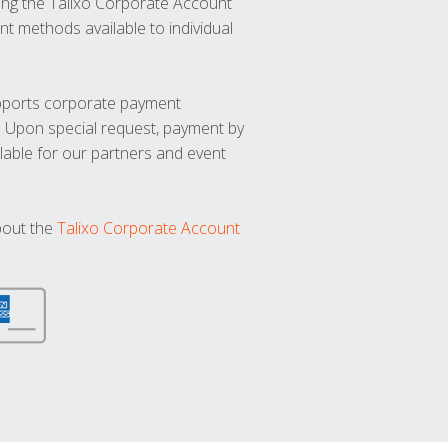
ng the Talixo Corporate Account
t methods available to individual
upports corporate payment
. Upon special request, payment by
lable for our partners and event
bout the
Talixo Corporate Account