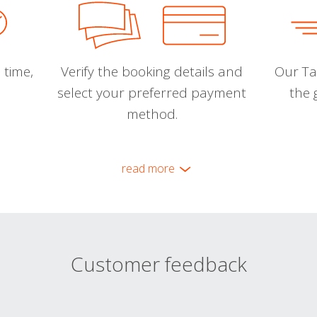
 time,
Verify the booking details and
Our Tal
select your preferred payment
the 
method.
read more
Customer feedback