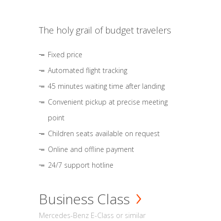
The holy grail of budget travelers
Fixed price
Automated flight tracking
45 minutes waiting time after landing
Convenient pickup at precise meeting
point
Children seats available on request
Online and offline payment
24/7 support hotline
Business Class
Mercedes-Benz E-Class or similar