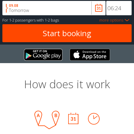
09.08
Tomorrow
For
1-2 passengers
with
1-2 bags
more options
How does it work