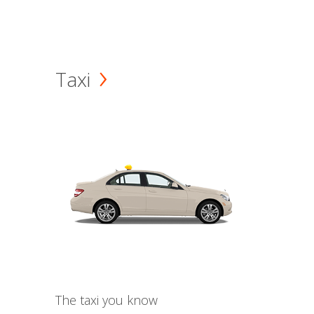
Taxi
The taxi you know