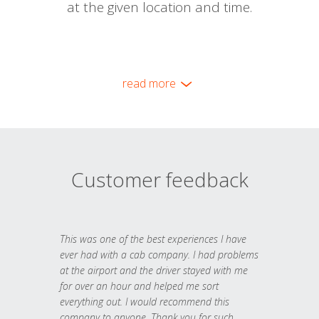
at the given location and time.
read more
Customer feedback
This was one of the best experiences I have
ever had with a cab company. I had problems
at the airport and the driver stayed with me
for over an hour and helped me sort
everything out. I would recommend this
company to anyone. Thank you for such