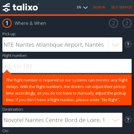
EN
SIGN IN
SELF SERVICE
Where & When
Pick up:
Flight number:
The flight number is required so our systems can monitor any flight
delays. With the flight numbers, the drivers can adjust their pickup
time accordingly, so you do not have to manually adjust the pickup
time. If you don't have a flight number, please enter "No flight".
Destination:
On: