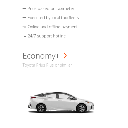
Price based on taximeter
Executed by local taxi fleets
Online and offline payment
24/7 support hotline
Economy+
Toyota Prius Plus or similar