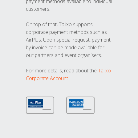
payment methods available to individual
customers.
On top of that, Talixo supports
corporate payment methods such as
AirPlus. Upon special request, payment
by invoice can be made available for
our partners and event organisers.
For more details, read about the
Talixo
Corporate Account