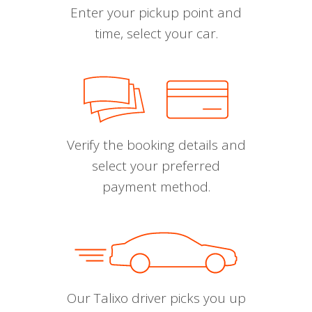
Enter your pickup point and
time, select your car.
Verify the booking details and
select your preferred
payment method.
Our Talixo driver picks you up