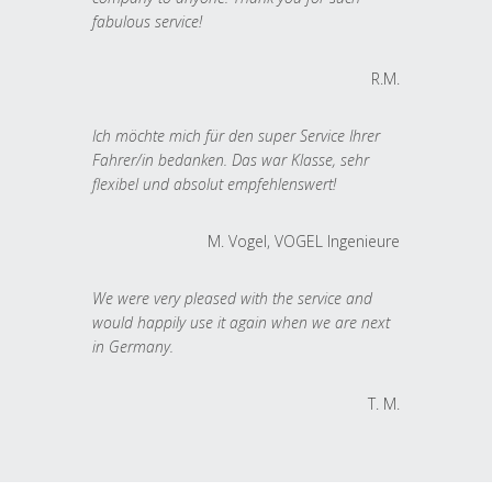
fabulous service!
R.M.
Ich möchte mich für den super Service Ihrer
Fahrer/in bedanken. Das war Klasse, sehr
flexibel und absolut empfehlenswert!
M. Vogel, VOGEL Ingenieure
We were very pleased with the service and
would happily use it again when we are next
in Germany.
T. M.