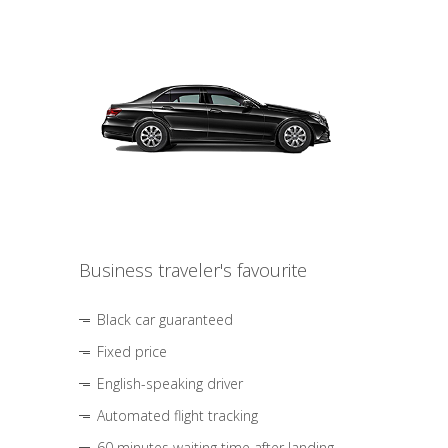
Business traveler's favourite
Black car guaranteed
Fixed price
English-speaking driver
Automated flight tracking
60 minutes waiting time after landing