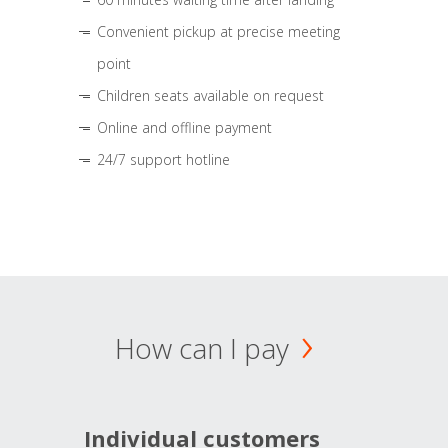
Convenient pickup at precise meeting
point
Children seats available on request
Online and offline payment
24/7 support hotline
How can I pay
Individual customers