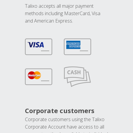
Talixo accepts all major payment
methods including MasterCard, Visa
and American Express.
Corporate customers
Corporate customers using the Talixo
Corporate Account have access to all