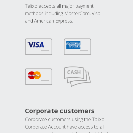
Talixo accepts all major payment
methods including MasterCard, Visa
and American Express.
Corporate customers
Corporate customers using the Talixo
Corporate Account have access to all