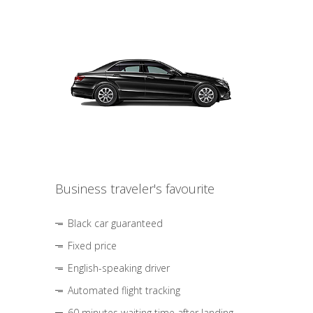
Business traveler's favourite
Black car guaranteed
Fixed price
English-speaking driver
Automated flight tracking
60 minutes waiting time after landing