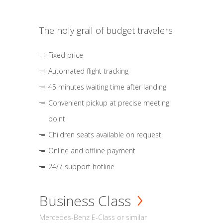
The holy grail of budget travelers
Fixed price
Automated flight tracking
45 minutes waiting time after landing
Convenient pickup at precise meeting
point
Children seats available on request
Online and offline payment
24/7 support hotline
Business Class
Mercedes-Benz E-Class or similar