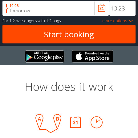
10.08
Tomorrow
For
1-2 passengers
with
1-2 bags
more options
How does it work