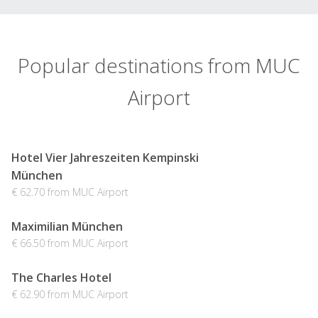
Popular destinations from MUC
Airport
Hotel Vier Jahreszeiten Kempinski
München
€ 62.70 from MUC Airport
Maximilian München
€ 66.50 from MUC Airport
The Charles Hotel
€ 62.90 from MUC Airport