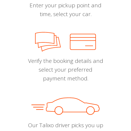
Enter your pickup point and
time, select your car.
Verify the booking details and
select your preferred
payment method.
Our Talixo driver picks you up