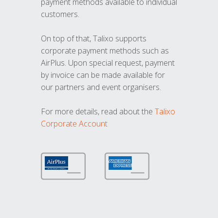
payment methods available to individual
customers.
On top of that, Talixo supports
corporate payment methods such as
AirPlus. Upon special request, payment
by invoice can be made available for
our partners and event organisers.
For more details, read about the
Talixo
Corporate Account