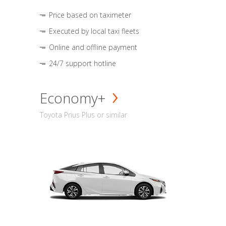
Price based on taximeter
Executed by local taxi fleets
Online and offline payment
24/7 support hotline
Economy+
Toyota Prius Plus or similar