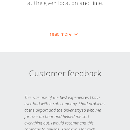
at the given location and time.
read more
Customer feedback
This was one of the best experiences I have
ever had with a cab company. I had problems
at the airport and the driver stayed with me
for over an hour and helped me sort
everything out. I would recommend this
company to anyone. Thank you for such