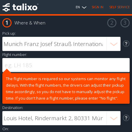
EN
SIGN IN
SELF SERVICE
Where & When
Pick up:
Flight number:
The flight number is required so our systems can monitor any flight
delays. With the flight numbers, the drivers can adjust their pickup
time accordingly, so you do not have to manually adjust the pickup
time. If you don't have a flight number, please enter "No flight".
Destination:
On: