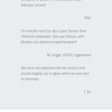
fabulous service!
R.M.
Ich möchte mich für den super Service Ihrer
Fahrer/in bedanken. Das war Klasse, sehr
flexibel und absolut empfehlenswert!
M. Vogel, VOGEL Ingenieure
We were very pleased with the service and
would happily use it again when we are next
in Germany.
T. M.