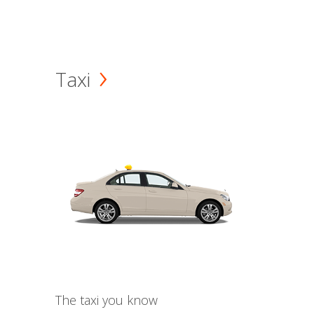
Taxi
The taxi you know