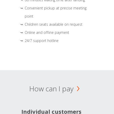
Convenient pickup at precise meeting
point
Children seats available on request
Online and offline payment
24/7 support hotline
How can I pay
Individual customers