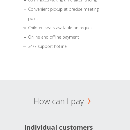
Convenient pickup at precise meeting
point
Children seats available on request
Online and offline payment
24/7 support hotline
How can I pay
Individual customers