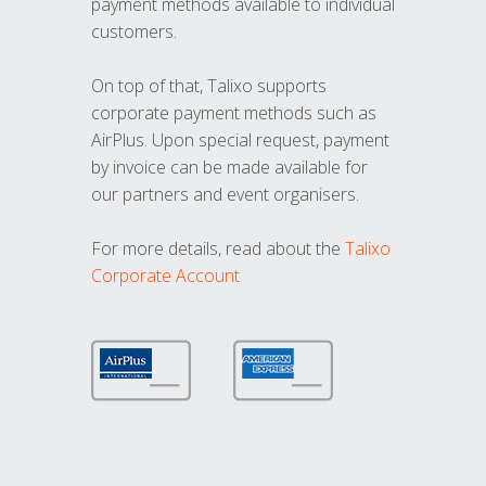
payment methods available to individual
customers.
On top of that, Talixo supports
corporate payment methods such as
AirPlus. Upon special request, payment
by invoice can be made available for
our partners and event organisers.
For more details, read about the
Talixo
Corporate Account