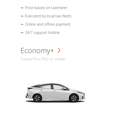
Price based on taximeter
Executed by local taxi fleets
Online and offline payment
24/7 support hotline
Economy+
Toyota Prius Plus or similar