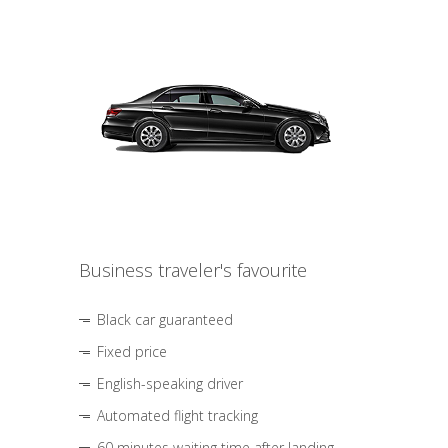
Business traveler's favourite
Black car guaranteed
Fixed price
English-speaking driver
Automated flight tracking
60 minutes waiting time after landing