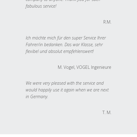
fabulous service!
R.M.
Ich möchte mich für den super Service Ihrer
Fahrer/in bedanken. Das war Klasse, sehr
flexibel und absolut empfehlenswert!
M. Vogel, VOGEL Ingenieure
We were very pleased with the service and
would happily use it again when we are next
in Germany.
T. M.