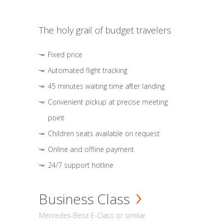
The holy grail of budget travelers
Fixed price
Automated flight tracking
45 minutes waiting time after landing
Convenient pickup at precise meeting
point
Children seats available on request
Online and offline payment
24/7 support hotline
Business Class
Mercedes-Benz E-Class or similar