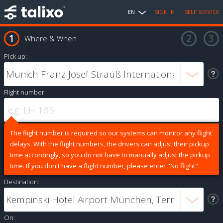
EN
SIGN IN
SELF SERVICE
Where & When
Pick up:
Flight number:
The flight number is required so our systems can monitor any flight
delays. With the flight numbers, the drivers can adjust their pickup
time accordingly, so you do not have to manually adjust the pickup
time. If you don't have a flight number, please enter "No flight".
Destination:
On: