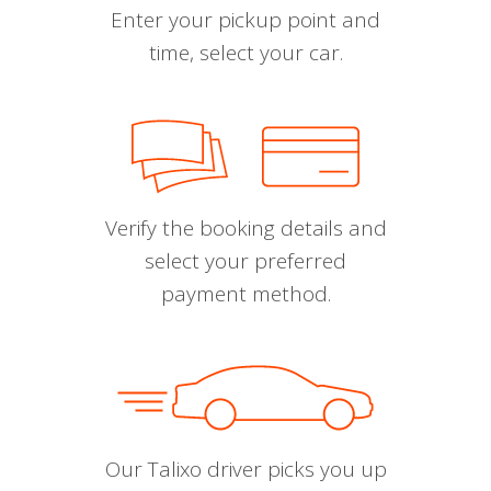
Enter your pickup point and
time, select your car.
Verify the booking details and
select your preferred
payment method.
Our Talixo driver picks you up