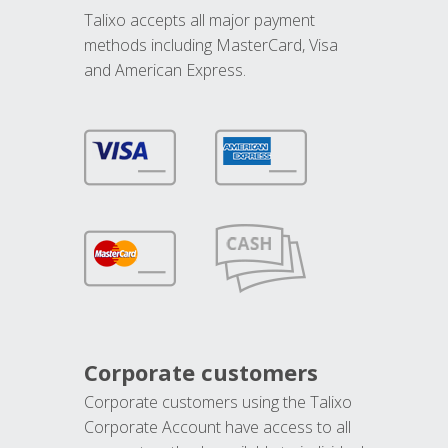
Talixo accepts all major payment
methods including MasterCard, Visa
and American Express.
Corporate customers
Corporate customers using the Talixo
Corporate Account have access to all