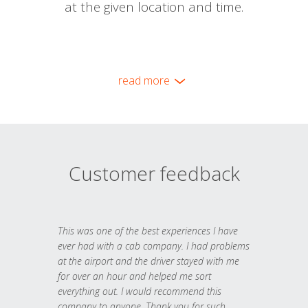
at the given location and time.
read more
Customer feedback
This was one of the best experiences I have
ever had with a cab company. I had problems
at the airport and the driver stayed with me
for over an hour and helped me sort
everything out. I would recommend this
company to anyone. Thank you for such