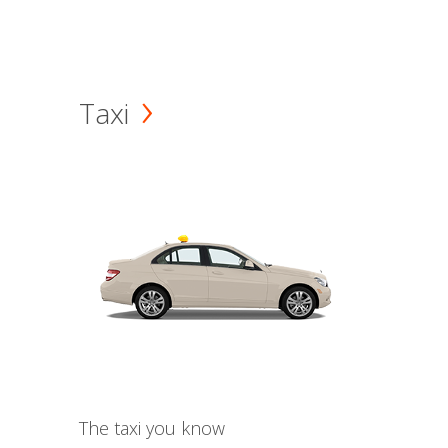
Taxi
The taxi you know