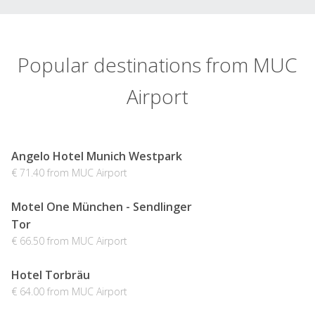
Popular destinations from MUC
Airport
Angelo Hotel Munich Westpark
€ 71.40 from MUC Airport
Motel One München - Sendlinger
Tor
€ 66.50 from MUC Airport
Hotel Torbräu
€ 64.00 from MUC Airport