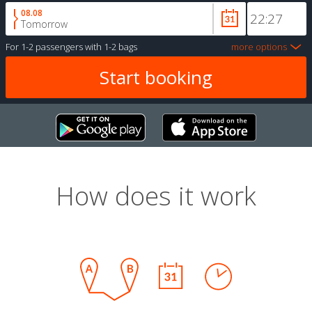
08.08
Tomorrow
For
1-2 passengers
with
1-2 bags
more options
How does it work