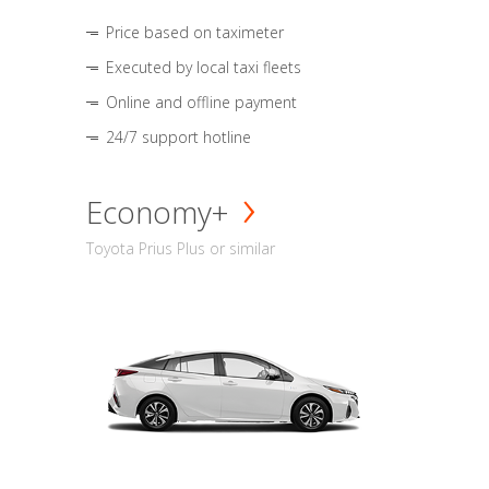
Price based on taximeter
Executed by local taxi fleets
Online and offline payment
24/7 support hotline
Economy+
Toyota Prius Plus or similar