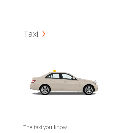
Taxi
The taxi you know