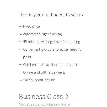
The holy grail of budget travelers
Fixed price
Automated flight tracking
45 minutes waiting time after landing
Convenient pickup at precise meeting
point
Children seats available on request
Online and offline payment
24/7 support hotline
Business Class
Mercedes-Benz E-Class or similar