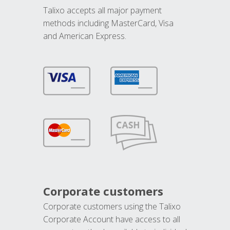
Talixo accepts all major payment
methods including MasterCard, Visa
and American Express.
Corporate customers
Corporate customers using the Talixo
Corporate Account have access to all