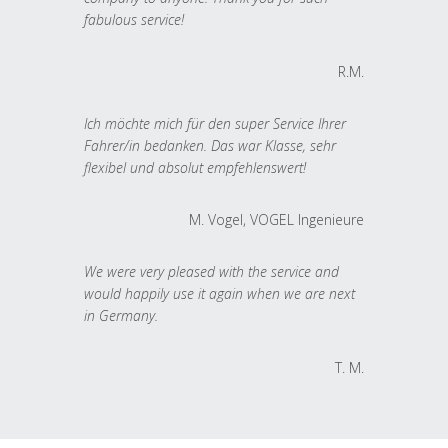
fabulous service!
R.M.
Ich möchte mich für den super Service Ihrer
Fahrer/in bedanken. Das war Klasse, sehr
flexibel und absolut empfehlenswert!
M. Vogel, VOGEL Ingenieure
We were very pleased with the service and
would happily use it again when we are next
in Germany.
T. M.