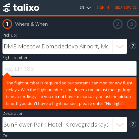
EN
SIGN IN
SELF SERVICE
Where & When
Pick up:
Flight number:
The flight number is required so our systems can monitor any flight
delays. With the flight numbers, the drivers can adjust their pickup
time accordingly, so you do not have to manually adjust the pickup
time. If you don't have a flight number, please enter "No flight".
Destination:
On: