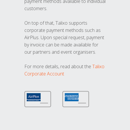
payment methods available to individual
customers.
On top of that, Talixo supports
corporate payment methods such as
AirPlus. Upon special request, payment
by invoice can be made available for
our partners and event organisers.
For more details, read about the
Talixo
Corporate Account