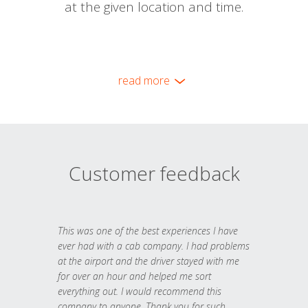
at the given location and time.
read more
Customer feedback
This was one of the best experiences I have
ever had with a cab company. I had problems
at the airport and the driver stayed with me
for over an hour and helped me sort
everything out. I would recommend this
company to anyone. Thank you for such