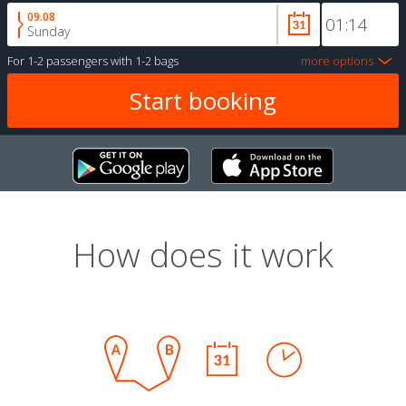
09.08
Sunday
For
1-2 passengers
with
1-2 bags
more options
How does it work