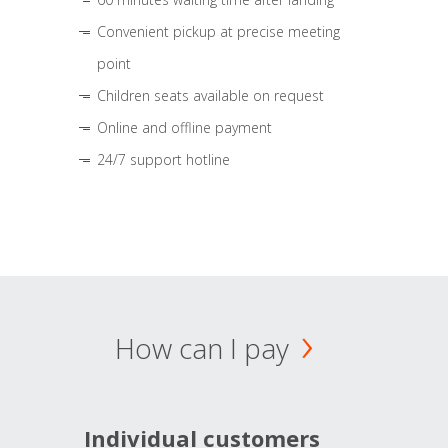
Convenient pickup at precise meeting
point
Children seats available on request
Online and offline payment
24/7 support hotline
How can I pay
Individual customers