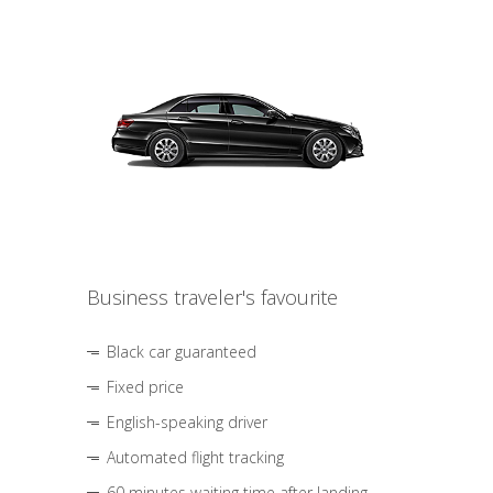
Business traveler's favourite
Black car guaranteed
Fixed price
English-speaking driver
Automated flight tracking
60 minutes waiting time after landing