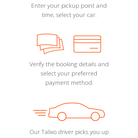
Enter your pickup point and
time, select your car.
Verify the booking details and
select your preferred
payment method.
Our Talixo driver picks you up