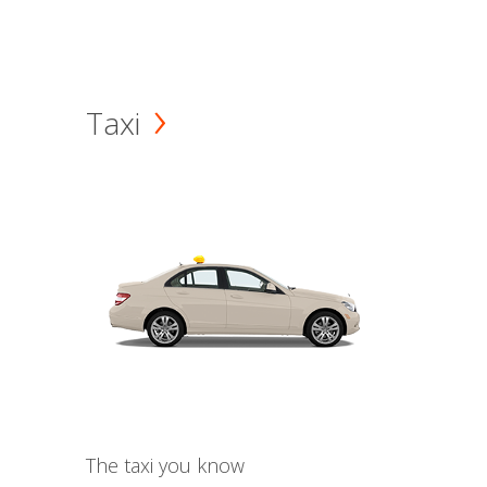
Taxi
The taxi you know