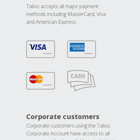
Talixo accepts all major payment
methods including MasterCard, Visa
and American Express.
Corporate customers
Corporate customers using the Talixo
Corporate Account have access to all