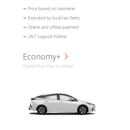
Price based on taximeter
Executed by local taxi fleets
Online and offline payment
24/7 support hotline
Economy+
Toyota Prius Plus or similar