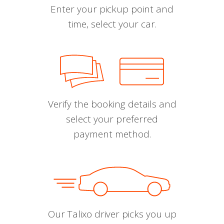
Enter your pickup point and
time, select your car.
Verify the booking details and
select your preferred
payment method.
Our Talixo driver picks you up