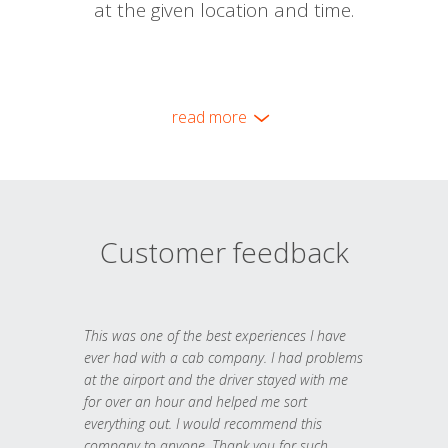
at the given location and time.
read more
Customer feedback
This was one of the best experiences I have
ever had with a cab company. I had problems
at the airport and the driver stayed with me
for over an hour and helped me sort
everything out. I would recommend this
company to anyone. Thank you for such