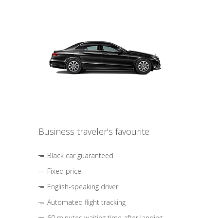
Business traveler's favourite
Black car guaranteed
Fixed price
English-speaking driver
Automated flight tracking
60 minutes waiting time after landing