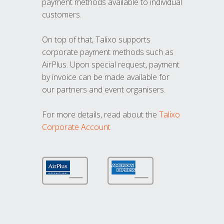
payment methods available to individual
customers.
On top of that, Talixo supports
corporate payment methods such as
AirPlus. Upon special request, payment
by invoice can be made available for
our partners and event organisers.
For more details, read about the
Talixo
Corporate Account