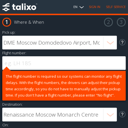
EN
SIGN IN
SELF SERVICE
Where & When
Pick up:
Flight number:
The flight number is required so our systems can monitor any flight
delays. With the flight numbers, the drivers can adjust their pickup
time accordingly, so you do not have to manually adjust the pickup
time. If you don't have a flight number, please enter "No flight".
Destination:
On: