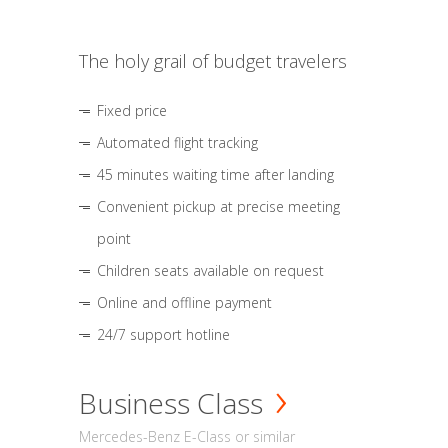
The holy grail of budget travelers
Fixed price
Automated flight tracking
45 minutes waiting time after landing
Convenient pickup at precise meeting
point
Children seats available on request
Online and offline payment
24/7 support hotline
Business Class
Mercedes-Benz E-Class or similar