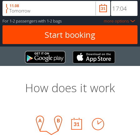
11.08
Tomorrow
For
1-2 passengers
with
1-2 bags
more options
How does it work