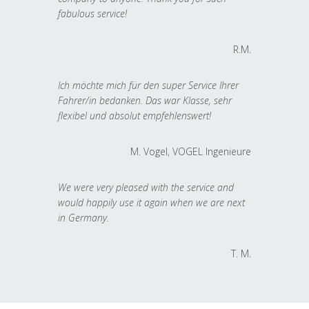
fabulous service!
R.M.
Ich möchte mich für den super Service Ihrer
Fahrer/in bedanken. Das war Klasse, sehr
flexibel und absolut empfehlenswert!
M. Vogel, VOGEL Ingenieure
We were very pleased with the service and
would happily use it again when we are next
in Germany.
T. M.