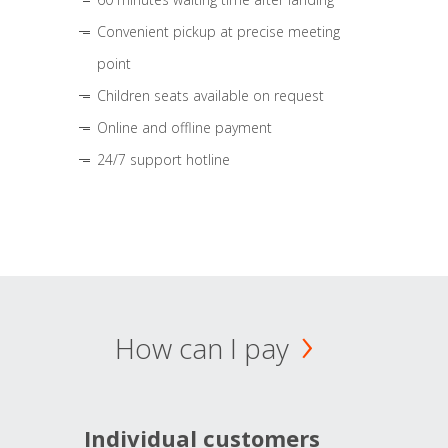
Convenient pickup at precise meeting
point
Children seats available on request
Online and offline payment
24/7 support hotline
How can I pay
Individual customers