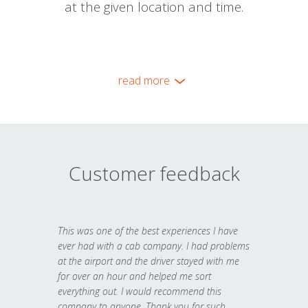
at the given location and time.
read more
Customer feedback
This was one of the best experiences I have
ever had with a cab company. I had problems
at the airport and the driver stayed with me
for over an hour and helped me sort
everything out. I would recommend this
company to anyone. Thank you for such