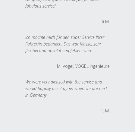
fabulous service!
R.M.
Ich möchte mich für den super Service Ihrer
Fahrer/in bedanken. Das war Klasse, sehr
flexibel und absolut empfehlenswert!
M. Vogel, VOGEL Ingenieure
We were very pleased with the service and
would happily use it again when we are next
in Germany.
T. M.