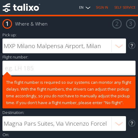
EN
SIGN IN
SELF SERVICE
Where & When
Pick up:
Flight number:
The flight number is required so our systems can monitor any flight
delays. With the flight numbers, the drivers can adjust their pickup
time accordingly, so you do not have to manually adjust the pickup
time. If you don't have a flight number, please enter "No flight".
Destination:
On: