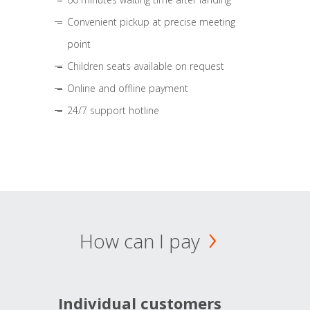
Convenient pickup at precise meeting
point
Children seats available on request
Online and offline payment
24/7 support hotline
How can I pay
Individual customers