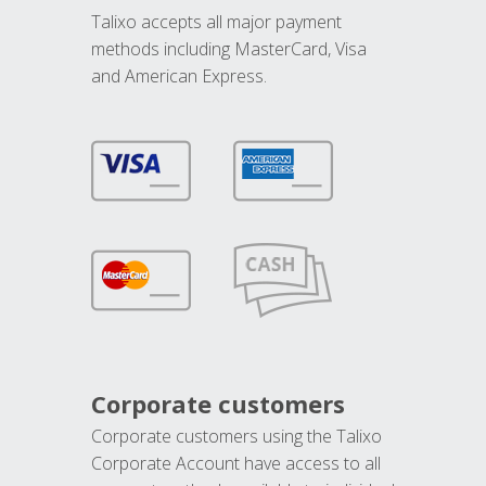
Talixo accepts all major payment
methods including MasterCard, Visa
and American Express.
Corporate customers
Corporate customers using the Talixo
Corporate Account have access to all