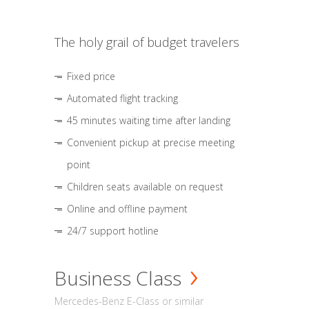
The holy grail of budget travelers
Fixed price
Automated flight tracking
45 minutes waiting time after landing
Convenient pickup at precise meeting
point
Children seats available on request
Online and offline payment
24/7 support hotline
Business Class
Mercedes-Benz E-Class or similar