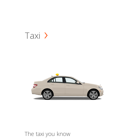
Taxi
The taxi you know