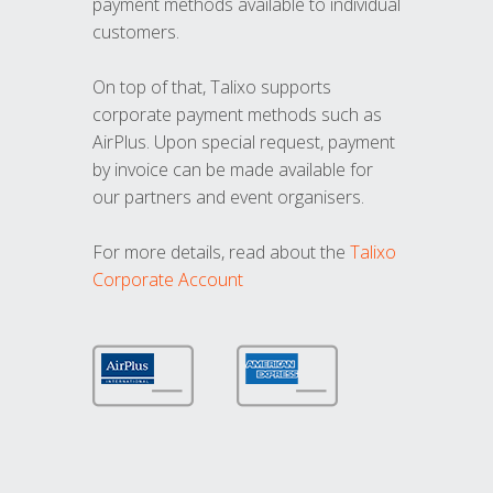
payment methods available to individual
customers.
On top of that, Talixo supports
corporate payment methods such as
AirPlus. Upon special request, payment
by invoice can be made available for
our partners and event organisers.
For more details, read about the
Talixo
Corporate Account