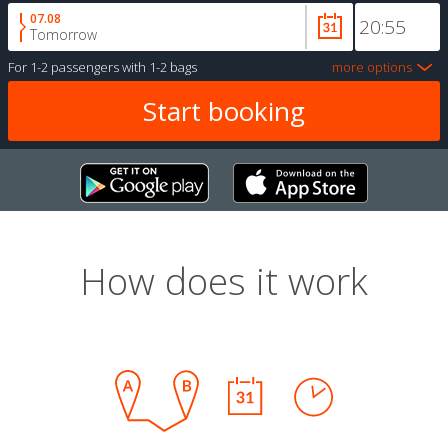
07.08
Tomorrow
For
1-2 passengers
with
1-2 bags
more options
How does it work