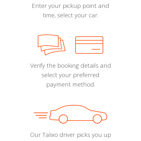
Enter your pickup point and
time, select your car.
Verify the booking details and
select your preferred
payment method.
Our Talixo driver picks you up