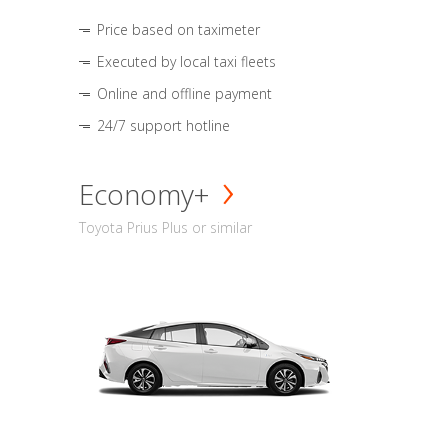
Price based on taximeter
Executed by local taxi fleets
Online and offline payment
24/7 support hotline
Economy+
Toyota Prius Plus or similar