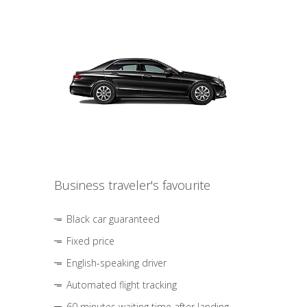
Business traveler's favourite
Black car guaranteed
Fixed price
English-speaking driver
Automated flight tracking
60 minutes waiting time after landing