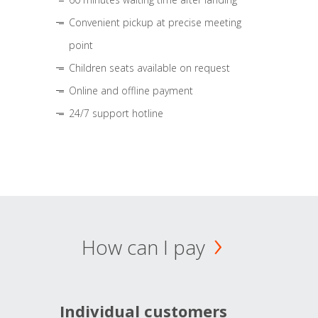
Convenient pickup at precise meeting
point
Children seats available on request
Online and offline payment
24/7 support hotline
How can I pay
Individual customers