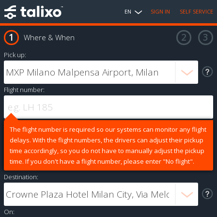
EN
SIGN IN
SELF SERVICE
Where & When
Pick up:
Flight number:
The flight number is required so our systems can monitor any flight
delays. With the flight numbers, the drivers can adjust their pickup
time accordingly, so you do not have to manually adjust the pickup
time. If you don't have a flight number, please enter "No flight".
Destination:
On: