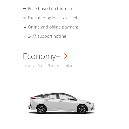
Price based on taximeter
Executed by local taxi fleets
Online and offline payment
24/7 support hotline
Economy+
Toyota Prius Plus or similar