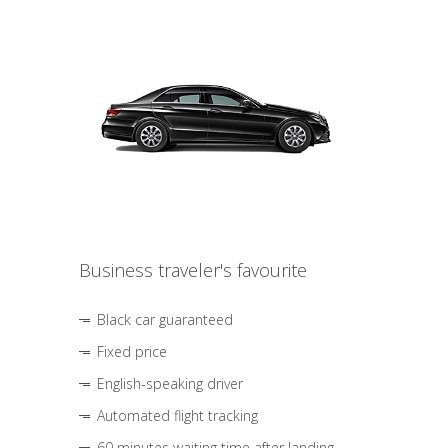
Business traveler's favourite
Black car guaranteed
Fixed price
English-speaking driver
Automated flight tracking
60 minutes waiting time after landing