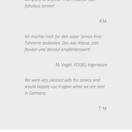
fabulous service!
R.M.
Ich möchte mich für den super Service Ihrer
Fahrer/in bedanken. Das war Klasse, sehr
flexibel und absolut empfehlenswert!
M. Vogel, VOGEL Ingenieure
We were very pleased with the service and
would happily use it again when we are next
in Germany.
T. M.