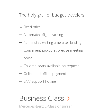
The holy grail of budget travelers
Fixed price
Automated flight tracking
45 minutes waiting time after landing
Convenient pickup at precise meeting
point
Children seats available on request
Online and offline payment
24/7 support hotline
Business Class
Mercedes-Benz E-Class or similar