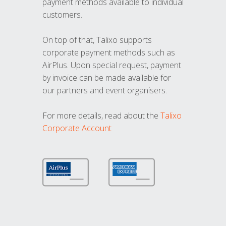
payment methods available to individual
customers.
On top of that, Talixo supports
corporate payment methods such as
AirPlus. Upon special request, payment
by invoice can be made available for
our partners and event organisers.
For more details, read about the
Talixo
Corporate Account