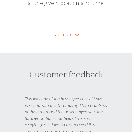
at the given location and time.
read more
Customer feedback
This was one of the best experiences I have
ever had with a cab company. I had problems
at the airport and the driver stayed with me
for over an hour and helped me sort
everything out. I would recommend this
company to anyone. Thank you for such