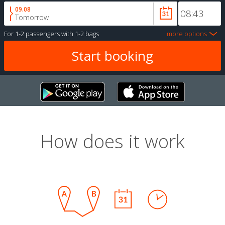
09.08
Tomorrow
For
1-2 passengers
with
1-2 bags
more options
How does it work