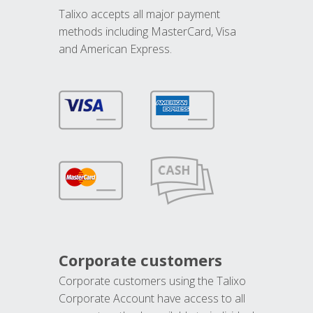
Talixo accepts all major payment
methods including MasterCard, Visa
and American Express.
Corporate customers
Corporate customers using the Talixo
Corporate Account have access to all