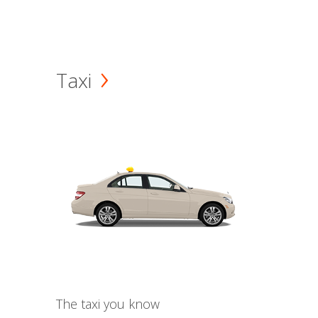
Taxi
The taxi you know