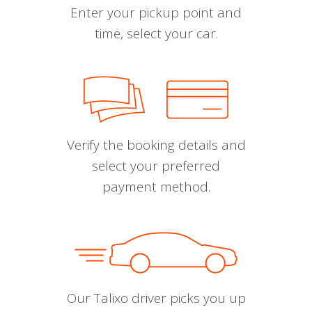
Enter your pickup point and
time, select your car.
Verify the booking details and
select your preferred
payment method.
Our Talixo driver picks you up