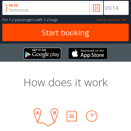
08.08
Tomorrow
For
1-2 passengers
with
1-2 bags
more options
How does it work