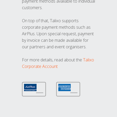
payment methods available to individual
customers.
On top of that, Talixo supports
corporate payment methods such as
AirPlus. Upon special request, payment
by invoice can be made available for
our partners and event organisers.
For more details, read about the
Talixo
Corporate Account