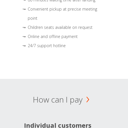
Convenient pickup at precise meeting
point
Children seats available on request
Online and offline payment
24/7 support hotline
How can I pay
Individual customers