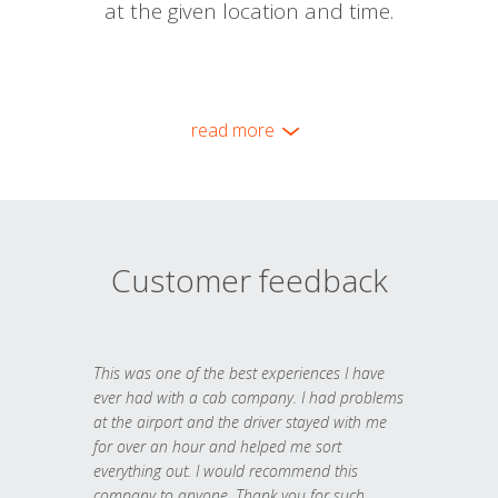
at the given location and time.
read more
Customer feedback
This was one of the best experiences I have
ever had with a cab company. I had problems
at the airport and the driver stayed with me
for over an hour and helped me sort
everything out. I would recommend this
company to anyone. Thank you for such