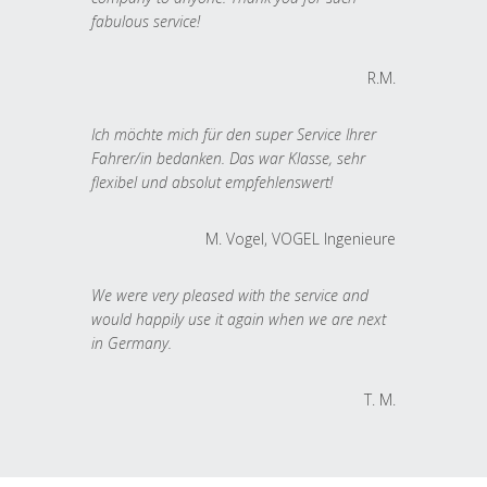
fabulous service!
R.M.
Ich möchte mich für den super Service Ihrer
Fahrer/in bedanken. Das war Klasse, sehr
flexibel und absolut empfehlenswert!
M. Vogel, VOGEL Ingenieure
We were very pleased with the service and
would happily use it again when we are next
in Germany.
T. M.