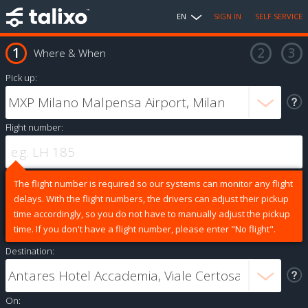
EN
SIGN IN
SELF SERVICE
Where & When
Pick up:
Flight number:
The flight number is required so our systems can monitor any flight
delays. With the flight numbers, the drivers can adjust their pickup
time accordingly, so you do not have to manually adjust the pickup
time. If you don't have a flight number, please enter "No flight".
Destination:
On: