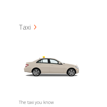
Taxi
The taxi you know