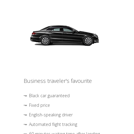
Business traveler's favourite
Black car guaranteed
Fixed price
English-speaking driver
Automated flight tracking
60 minutes waiting time after landing