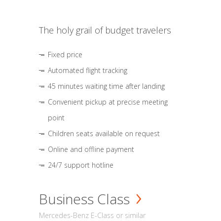
The holy grail of budget travelers
Fixed price
Automated flight tracking
45 minutes waiting time after landing
Convenient pickup at precise meeting
point
Children seats available on request
Online and offline payment
24/7 support hotline
Business Class
Mercedes-Benz E-Class or similar