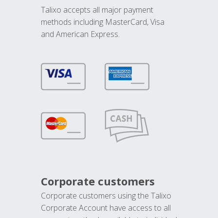
Talixo accepts all major payment
methods including MasterCard, Visa
and American Express.
Corporate customers
Corporate customers using the Talixo
Corporate Account have access to all