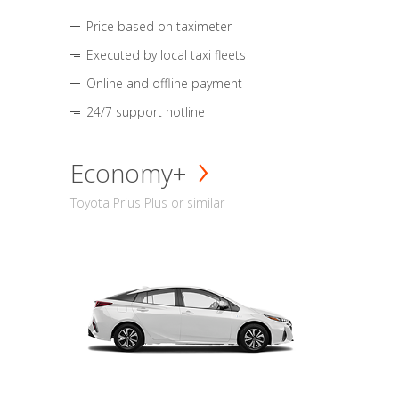
Price based on taximeter
Executed by local taxi fleets
Online and offline payment
24/7 support hotline
Economy+
Toyota Prius Plus or similar