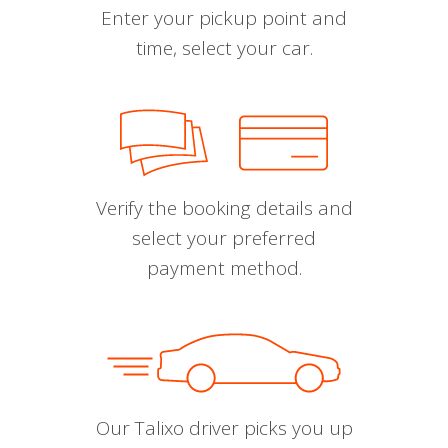
Enter your pickup point and
time, select your car.
Verify the booking details and
select your preferred
payment method.
Our Talixo driver picks you up