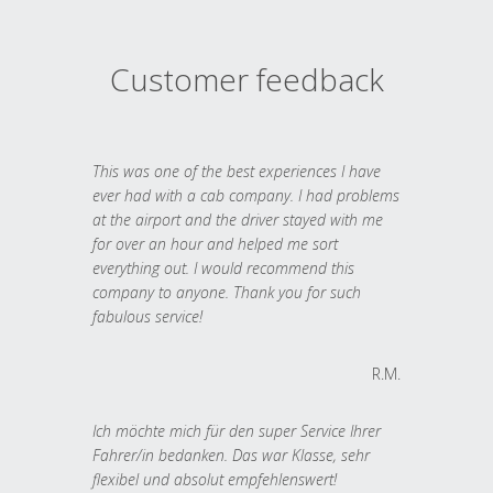
Customer feedback
This was one of the best experiences I have
ever had with a cab company. I had problems
at the airport and the driver stayed with me
for over an hour and helped me sort
everything out. I would recommend this
company to anyone. Thank you for such
fabulous service!
R.M.
Ich möchte mich für den super Service Ihrer
Fahrer/in bedanken. Das war Klasse, sehr
flexibel und absolut empfehlenswert!