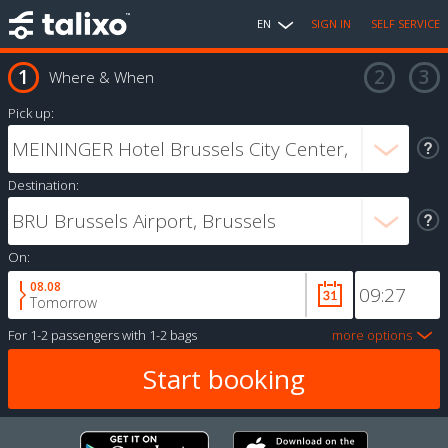
EN
SIGN IN
SELF SERVICE
Where & When
Pick up:
Destination:
On:
08.08
Tomorrow
For
1-2 passengers
with
1-2 bags
more options