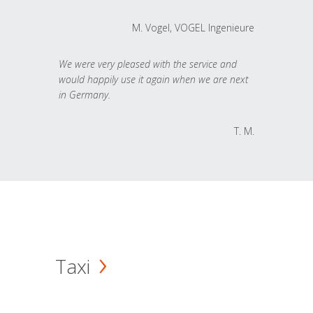
M. Vogel, VOGEL Ingenieure
We were very pleased with the service and
would happily use it again when we are next
in Germany.
T. M.
Taxi