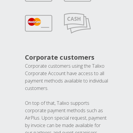
Corporate customers
Corporate customers using the Talixo
Corporate Account have access to all
payment methods available to individual
customers.
On top of that, Talixo supports
corporate payment methods such as
AirPlus. Upon special request, payment
by invoice can be made available for
our partners and event organisers.