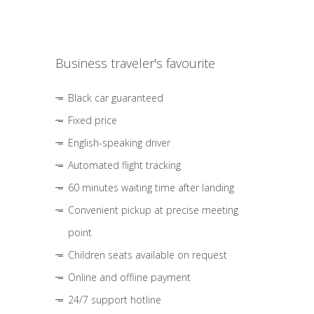
Business traveler's favourite
Black car guaranteed
Fixed price
English-speaking driver
Automated flight tracking
60 minutes waiting time after landing
Convenient pickup at precise meeting
point
Children seats available on request
Online and offline payment
24/7 support hotline