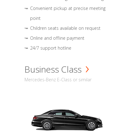
Convenient pickup at precise meeting
point
Children seats available on request
Online and offline payment
24/7 support hotline
Business Class
Mercedes-Benz E-Class or similar