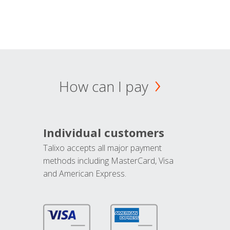
How can I pay
Individual customers
Talixo accepts all major payment
methods including MasterCard, Visa
and American Express.