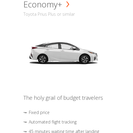
Economy+
Toyota Prius Plus or similar
The holy grail of budget travelers
Fixed price
Automated flight tracking
45 minutes waiting time after landing