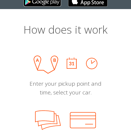
How does it work
Enter your pickup point and
time, select your car.