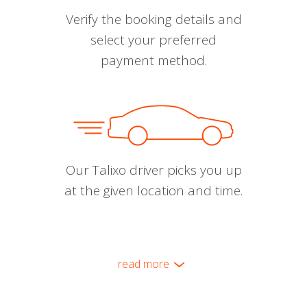
Verify the booking details and
select your preferred
payment method.
Our Talixo driver picks you up
at the given location and time.
read more