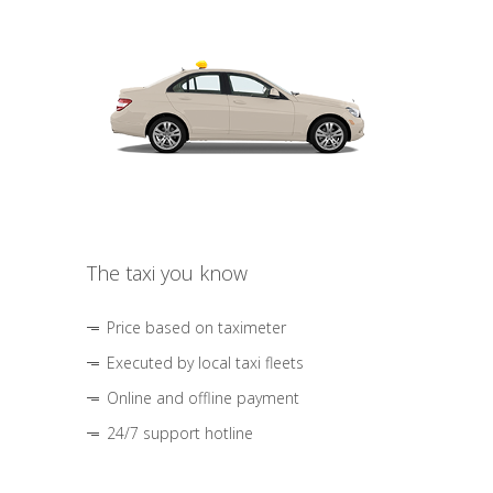
The taxi you know
Price based on taximeter
Executed by local taxi fleets
Online and offline payment
24/7 support hotline