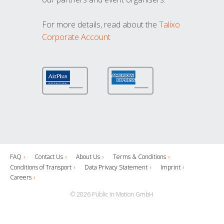
For more details, read about the
Talixo
Corporate Account
FAQ
Contact Us
About Us
Terms & Conditions
Conditions of Transport
Data Privacy Statement
Imprint
Careers
© 2026 Public in Motion GmbH