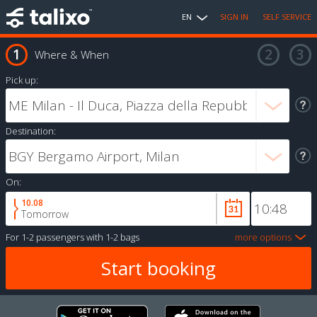
EN
SIGN IN
SELF SERVICE
Where & When
Pick up:
Destination:
On:
10.08
Tomorrow
For
1-2 passengers
with
1-2 bags
more options