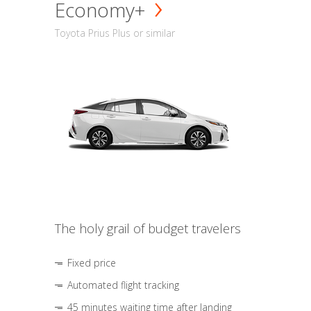
Economy+
Toyota Prius Plus or similar
The holy grail of budget travelers
Fixed price
Automated flight tracking
45 minutes waiting time after landing