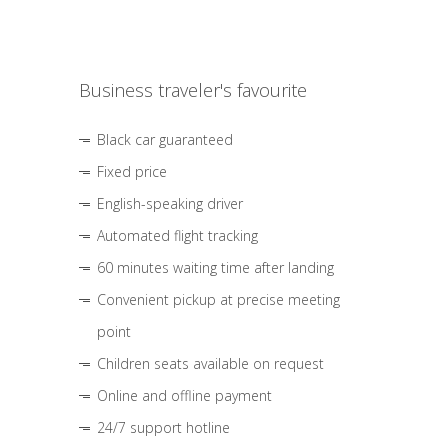
Business traveler's favourite
Black car guaranteed
Fixed price
English-speaking driver
Automated flight tracking
60 minutes waiting time after landing
Convenient pickup at precise meeting
point
Children seats available on request
Online and offline payment
24/7 support hotline