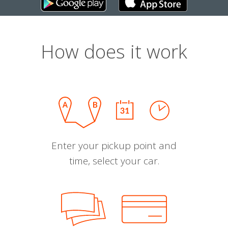
How does it work
Enter your pickup point and
time, select your car.