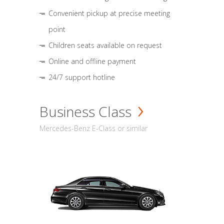
Convenient pickup at precise meeting
point
Children seats available on request
Online and offline payment
24/7 support hotline
Business Class
Mercedes-Benz E-Class or similar