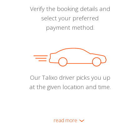
Verify the booking details and
select your preferred
payment method.
Our Talixo driver picks you up
at the given location and time.
read more