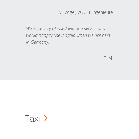
M. Vogel, VOGEL Ingenieure
We were very pleased with the service and
would happily use it again when we are next
in Germany.
T. M.
Taxi