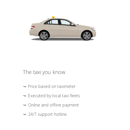
The taxi you know
Price based on taximeter
Executed by local taxi fleets
Online and offline payment
24/7 support hotline