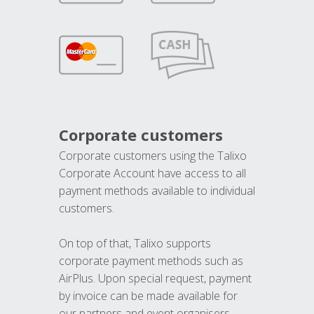
Corporate customers
Corporate customers using the Talixo
Corporate Account have access to all
payment methods available to individual
customers.
On top of that, Talixo supports
corporate payment methods such as
AirPlus. Upon special request, payment
by invoice can be made available for
our partners and event organisers.