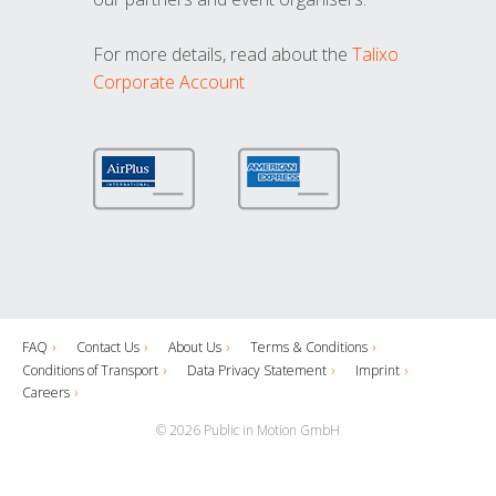
For more details, read about the
Talixo
Corporate Account
FAQ
Contact Us
About Us
Terms & Conditions
Conditions of Transport
Data Privacy Statement
Imprint
Careers
© 2026 Public in Motion GmbH