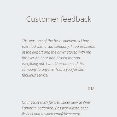
Customer feedback
This was one of the best experiences I have
ever had with a cab company. I had problems
at the airport and the driver stayed with me
for over an hour and helped me sort
everything out. I would recommend this
company to anyone. Thank you for such
fabulous service!
R.M.
Ich möchte mich für den super Service Ihrer
Fahrer/in bedanken. Das war Klasse, sehr
flexibel und absolut empfehlenswert!