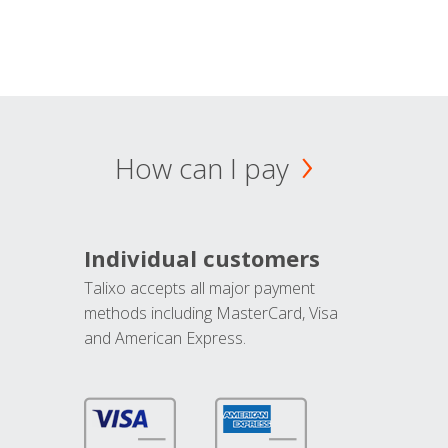
How can I pay
Individual customers
Talixo accepts all major payment
methods including MasterCard, Visa
and American Express.