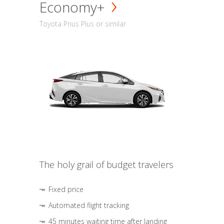
Economy+
Toyota Prius Plus or similar
The holy grail of budget travelers
Fixed price
Automated flight tracking
45 minutes waiting time after landing