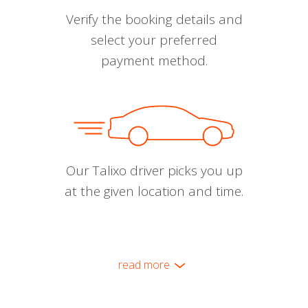
Verify the booking details and
select your preferred
payment method.
Our Talixo driver picks you up
at the given location and time.
read more