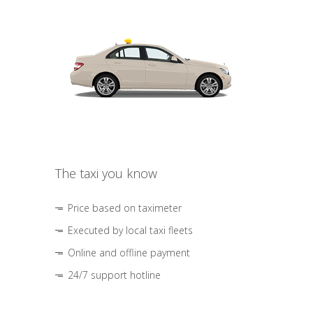
The taxi you know
Price based on taximeter
Executed by local taxi fleets
Online and offline payment
24/7 support hotline