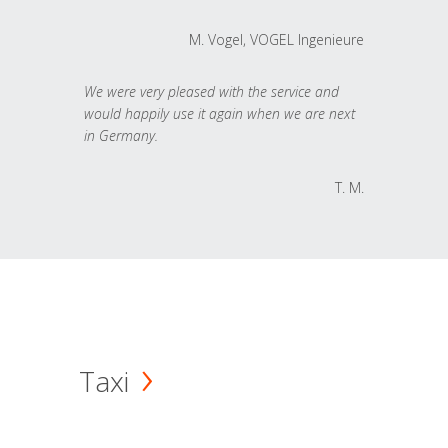
M. Vogel, VOGEL Ingenieure
We were very pleased with the service and
would happily use it again when we are next
in Germany.
T. M.
Taxi