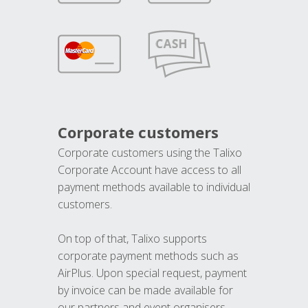
Corporate customers
Corporate customers using the Talixo
Corporate Account have access to all
payment methods available to individual
customers.
On top of that, Talixo supports
corporate payment methods such as
AirPlus. Upon special request, payment
by invoice can be made available for
our partners and event organisers.