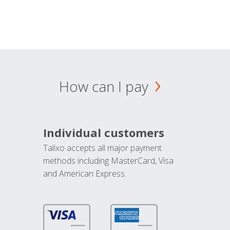
How can I pay
Individual customers
Talixo accepts all major payment
methods including MasterCard, Visa
and American Express.