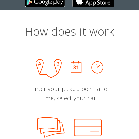
How does it work
Enter your pickup point and
time, select your car.