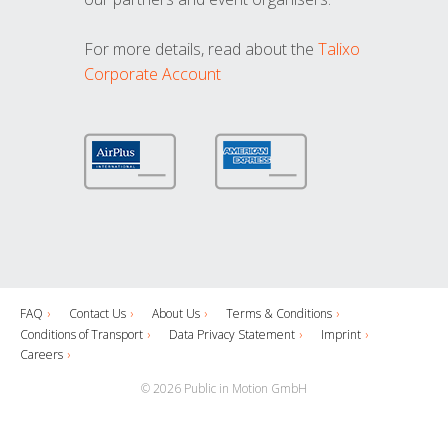
For more details, read about the
Talixo
Corporate Account
FAQ
Contact Us
About Us
Terms & Conditions
Conditions of Transport
Data Privacy Statement
Imprint
Careers
© 2026 Public in Motion GmbH