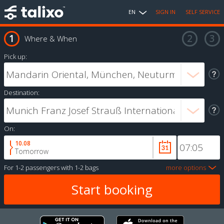
EN
SIGN IN
SELF SERVICE
Where & When
Pick up:
Destination:
On:
10.08
Tomorrow
For
1-2 passengers
with
1-2 bags
more options