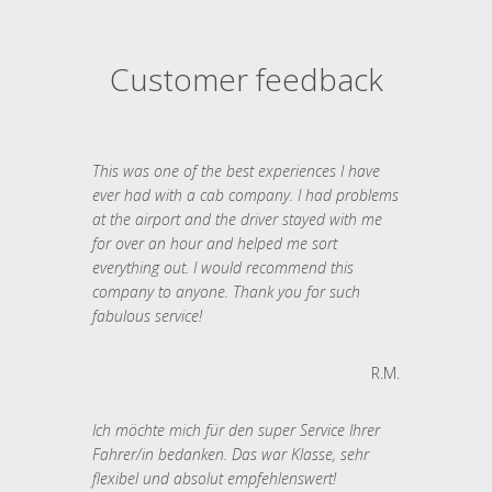
Customer feedback
This was one of the best experiences I have
ever had with a cab company. I had problems
at the airport and the driver stayed with me
for over an hour and helped me sort
everything out. I would recommend this
company to anyone. Thank you for such
fabulous service!
R.M.
Ich möchte mich für den super Service Ihrer
Fahrer/in bedanken. Das war Klasse, sehr
flexibel und absolut empfehlenswert!