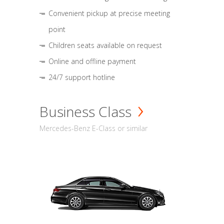
Convenient pickup at precise meeting
point
Children seats available on request
Online and offline payment
24/7 support hotline
Business Class
Mercedes-Benz E-Class or similar