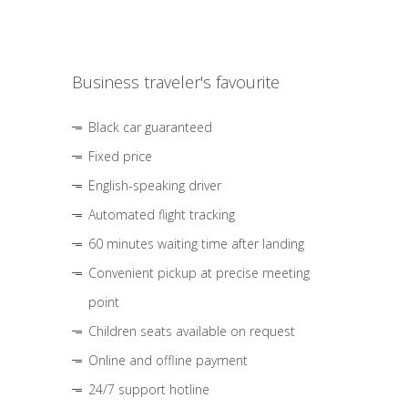
Business traveler's favourite
Black car guaranteed
Fixed price
English-speaking driver
Automated flight tracking
60 minutes waiting time after landing
Convenient pickup at precise meeting
point
Children seats available on request
Online and offline payment
24/7 support hotline