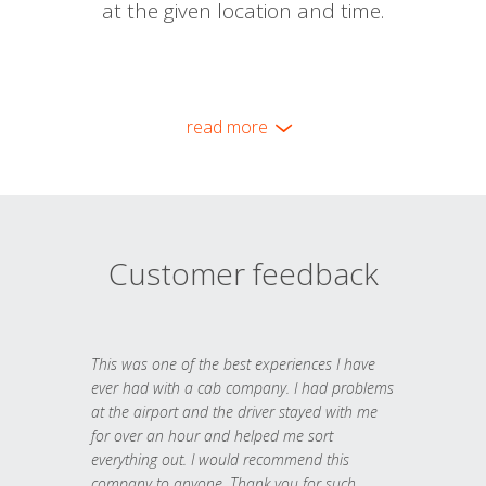
at the given location and time.
read more
Customer feedback
This was one of the best experiences I have
ever had with a cab company. I had problems
at the airport and the driver stayed with me
for over an hour and helped me sort
everything out. I would recommend this
company to anyone. Thank you for such