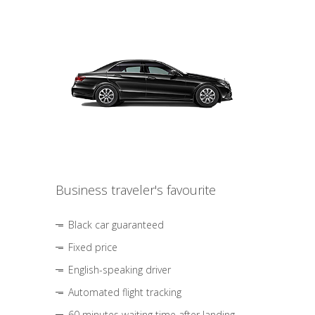
Business traveler's favourite
Black car guaranteed
Fixed price
English-speaking driver
Automated flight tracking
60 minutes waiting time after landing