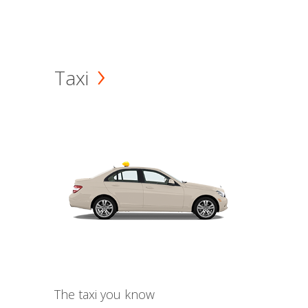
Taxi
The taxi you know