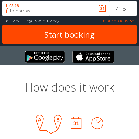
08.08
Tomorrow
For
1-2 passengers
with
1-2 bags
more options
How does it work