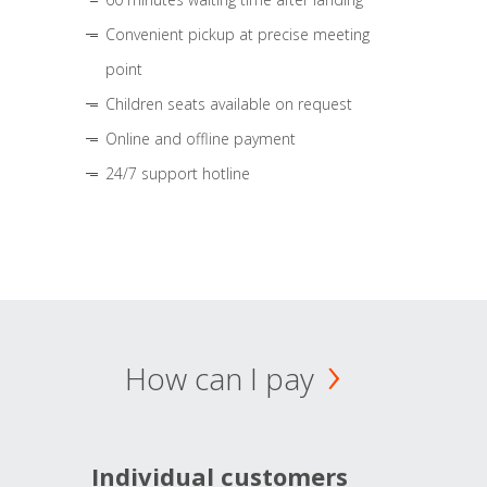
Convenient pickup at precise meeting
point
Children seats available on request
Online and offline payment
24/7 support hotline
How can I pay
Individual customers