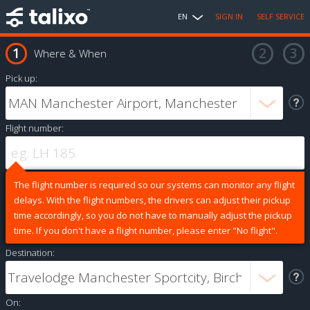
EN
SIGN IN
SELF SERVICE
Where & When
Pick up:
Flight number:
The flight number is required so our systems can monitor any flight
delays. With the flight numbers, the drivers can adjust their pickup
time accordingly, so you do not have to manually adjust the pickup
time. If you don't have a flight number, please enter "No flight".
Destination:
On: