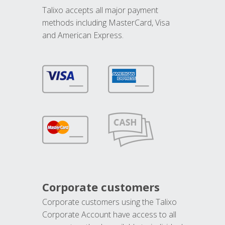
Talixo accepts all major payment
methods including MasterCard, Visa
and American Express.
Corporate customers
Corporate customers using the Talixo
Corporate Account have access to all