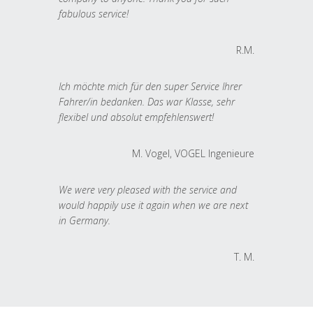
fabulous service!
R.M.
Ich möchte mich für den super Service Ihrer
Fahrer/in bedanken. Das war Klasse, sehr
flexibel und absolut empfehlenswert!
M. Vogel, VOGEL Ingenieure
We were very pleased with the service and
would happily use it again when we are next
in Germany.
T. M.