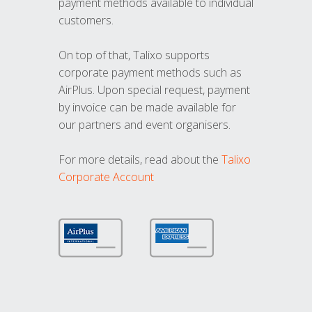
payment methods available to individual
customers.
On top of that, Talixo supports
corporate payment methods such as
AirPlus. Upon special request, payment
by invoice can be made available for
our partners and event organisers.
For more details, read about the
Talixo
Corporate Account