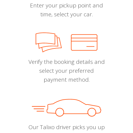
Enter your pickup point and
time, select your car.
Verify the booking details and
select your preferred
payment method.
Our Talixo driver picks you up