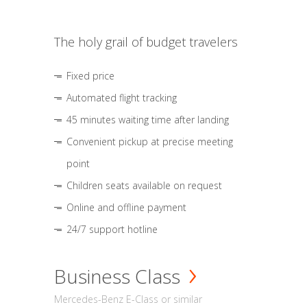
The holy grail of budget travelers
Fixed price
Automated flight tracking
45 minutes waiting time after landing
Convenient pickup at precise meeting
point
Children seats available on request
Online and offline payment
24/7 support hotline
Business Class
Mercedes-Benz E-Class or similar