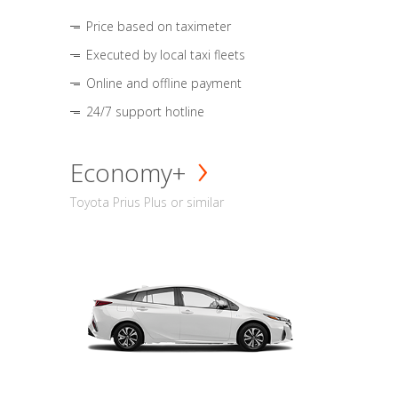
Price based on taximeter
Executed by local taxi fleets
Online and offline payment
24/7 support hotline
Economy+
Toyota Prius Plus or similar