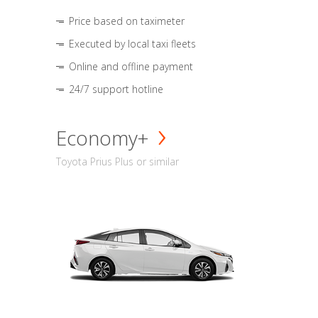
Price based on taximeter
Executed by local taxi fleets
Online and offline payment
24/7 support hotline
Economy+
Toyota Prius Plus or similar