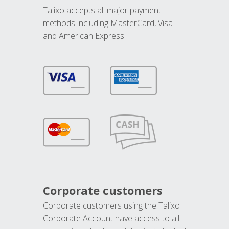
Talixo accepts all major payment
methods including MasterCard, Visa
and American Express.
Corporate customers
Corporate customers using the Talixo
Corporate Account have access to all