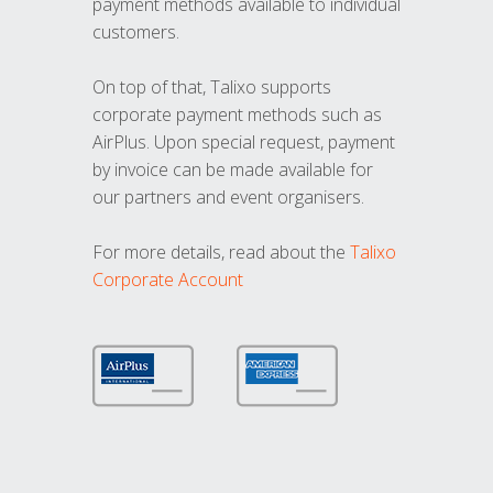
payment methods available to individual
customers.
On top of that, Talixo supports
corporate payment methods such as
AirPlus. Upon special request, payment
by invoice can be made available for
our partners and event organisers.
For more details, read about the
Talixo
Corporate Account