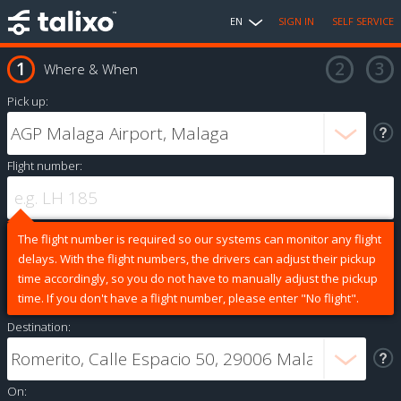
EN
SIGN IN
SELF SERVICE
Where & When
Pick up:
Flight number:
The flight number is required so our systems can monitor any flight
delays. With the flight numbers, the drivers can adjust their pickup
time accordingly, so you do not have to manually adjust the pickup
time. If you don't have a flight number, please enter "No flight".
Destination:
On: