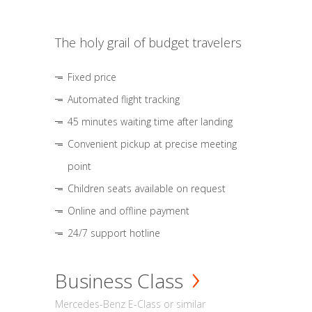
The holy grail of budget travelers
Fixed price
Automated flight tracking
45 minutes waiting time after landing
Convenient pickup at precise meeting
point
Children seats available on request
Online and offline payment
24/7 support hotline
Business Class
Mercedes-Benz E-Class or similar