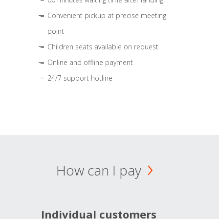
Convenient pickup at precise meeting
point
Children seats available on request
Online and offline payment
24/7 support hotline
How can I pay
Individual customers