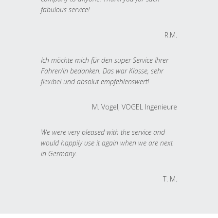
fabulous service!
R.M.
Ich möchte mich für den super Service Ihrer
Fahrer/in bedanken. Das war Klasse, sehr
flexibel und absolut empfehlenswert!
M. Vogel, VOGEL Ingenieure
We were very pleased with the service and
would happily use it again when we are next
in Germany.
T. M.