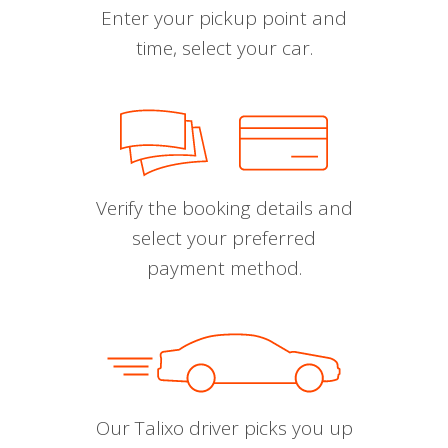
Enter your pickup point and
time, select your car.
Verify the booking details and
select your preferred
payment method.
Our Talixo driver picks you up