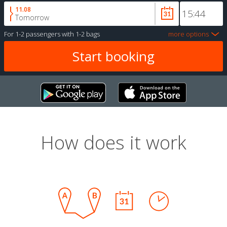
11.08
Tomorrow
For
1-2 passengers
with
1-2 bags
more options
How does it work