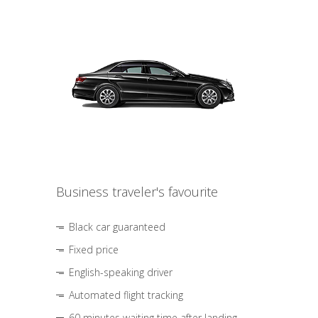
Business traveler's favourite
Black car guaranteed
Fixed price
English-speaking driver
Automated flight tracking
60 minutes waiting time after landing