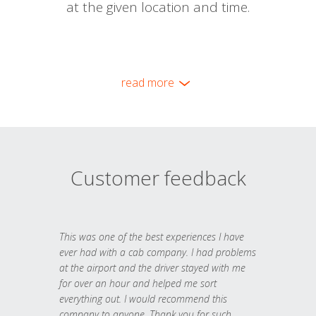
at the given location and time.
read more
Customer feedback
This was one of the best experiences I have
ever had with a cab company. I had problems
at the airport and the driver stayed with me
for over an hour and helped me sort
everything out. I would recommend this
company to anyone. Thank you for such