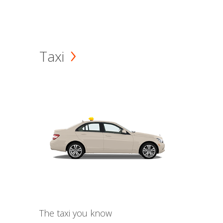
Taxi
The taxi you know