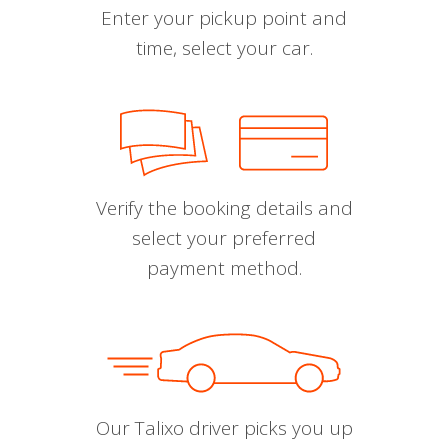
Enter your pickup point and
time, select your car.
Verify the booking details and
select your preferred
payment method.
Our Talixo driver picks you up