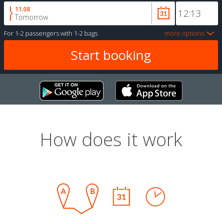
11.08
Tomorrow
For
1-2 passengers
with
1-2 bags
more options
How does it work