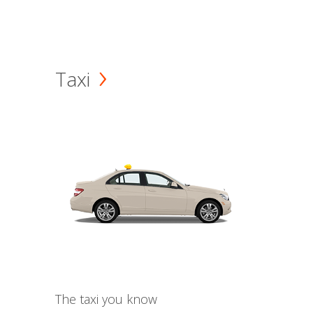
Taxi
The taxi you know