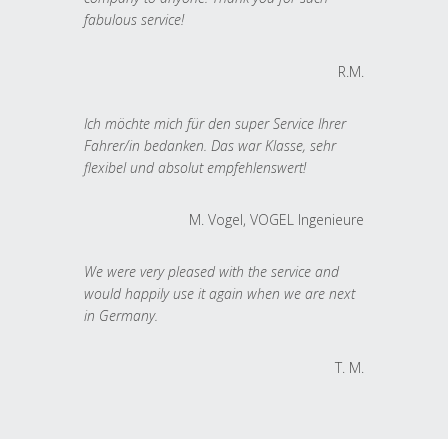
fabulous service!
R.M.
Ich möchte mich für den super Service Ihrer
Fahrer/in bedanken. Das war Klasse, sehr
flexibel und absolut empfehlenswert!
M. Vogel, VOGEL Ingenieure
We were very pleased with the service and
would happily use it again when we are next
in Germany.
T. M.