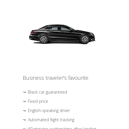
Business traveler's favourite
Black car guaranteed
Fixed price
English-speaking driver
Automated flight tracking
60 minutes waiting time after landing