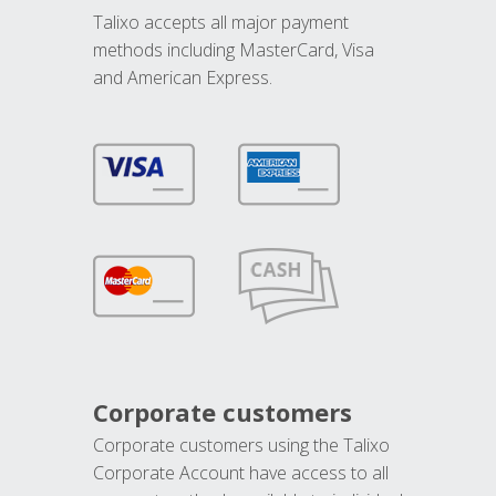
Talixo accepts all major payment
methods including MasterCard, Visa
and American Express.
Corporate customers
Corporate customers using the Talixo
Corporate Account have access to all