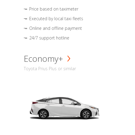
Price based on taximeter
Executed by local taxi fleets
Online and offline payment
24/7 support hotline
Economy+
Toyota Prius Plus or similar