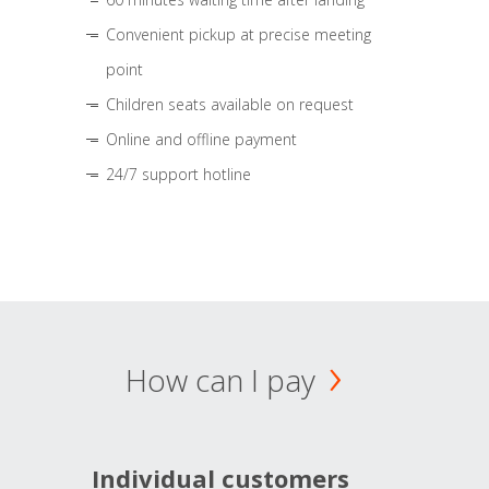
Convenient pickup at precise meeting
point
Children seats available on request
Online and offline payment
24/7 support hotline
How can I pay
Individual customers