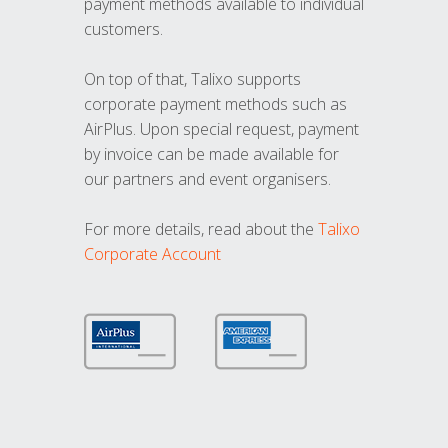
payment methods available to individual
customers.
On top of that, Talixo supports
corporate payment methods such as
AirPlus. Upon special request, payment
by invoice can be made available for
our partners and event organisers.
For more details, read about the
Talixo
Corporate Account