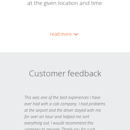
at the given location and time.
read more
Customer feedback
This was one of the best experiences I have
ever had with a cab company. I had problems
at the airport and the driver stayed with me
for over an hour and helped me sort
everything out. I would recommend this
company to anyone. Thank you for such