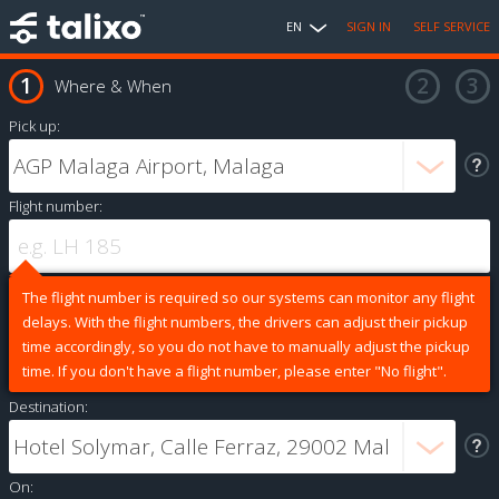
EN
SIGN IN
SELF SERVICE
Where & When
Pick up:
Flight number:
The flight number is required so our systems can monitor any flight
delays. With the flight numbers, the drivers can adjust their pickup
time accordingly, so you do not have to manually adjust the pickup
time. If you don't have a flight number, please enter "No flight".
Destination:
On: