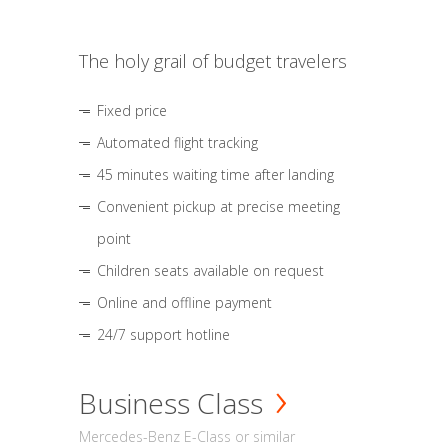
The holy grail of budget travelers
Fixed price
Automated flight tracking
45 minutes waiting time after landing
Convenient pickup at precise meeting
point
Children seats available on request
Online and offline payment
24/7 support hotline
Business Class
Mercedes-Benz E-Class or similar