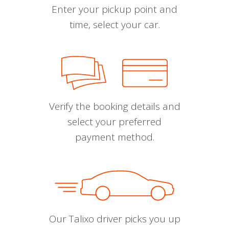
Enter your pickup point and
time, select your car.
Verify the booking details and
select your preferred
payment method.
Our Talixo driver picks you up