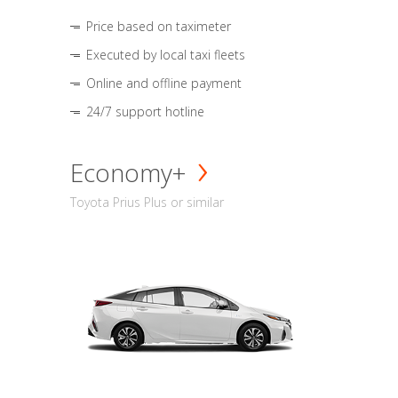
Price based on taximeter
Executed by local taxi fleets
Online and offline payment
24/7 support hotline
Economy+
Toyota Prius Plus or similar