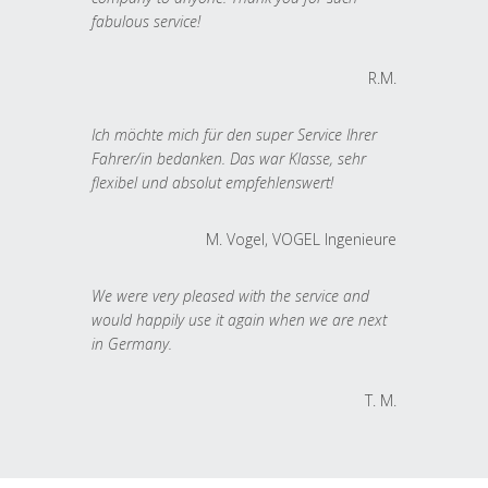
fabulous service!
R.M.
Ich möchte mich für den super Service Ihrer
Fahrer/in bedanken. Das war Klasse, sehr
flexibel und absolut empfehlenswert!
M. Vogel, VOGEL Ingenieure
We were very pleased with the service and
would happily use it again when we are next
in Germany.
T. M.