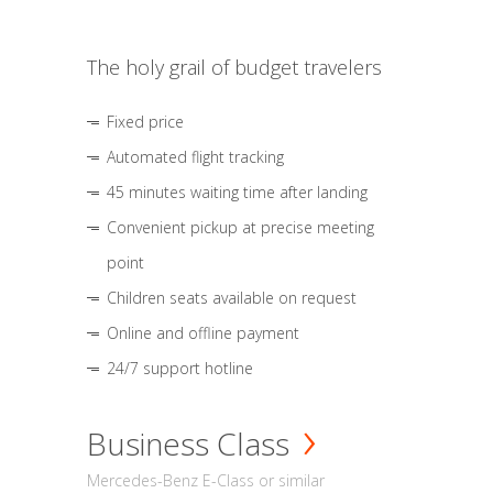
The holy grail of budget travelers
Fixed price
Automated flight tracking
45 minutes waiting time after landing
Convenient pickup at precise meeting
point
Children seats available on request
Online and offline payment
24/7 support hotline
Business Class
Mercedes-Benz E-Class or similar