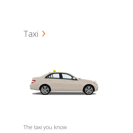
Taxi
The taxi you know