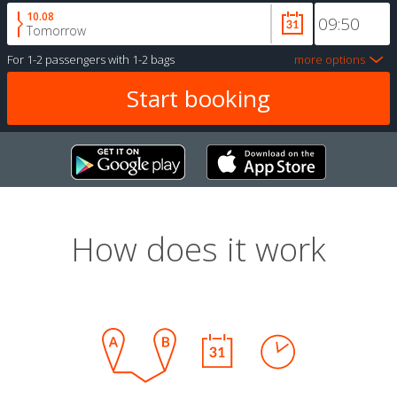
10.08
Tomorrow
For
1-2 passengers
with
1-2 bags
more options
How does it work