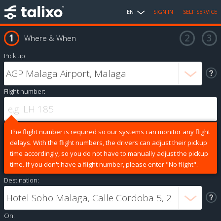
EN
SIGN IN
SELF SERVICE
Where & When
Pick up:
Flight number:
The flight number is required so our systems can monitor any flight
delays. With the flight numbers, the drivers can adjust their pickup
time accordingly, so you do not have to manually adjust the pickup
time. If you don't have a flight number, please enter "No flight".
Destination:
On: