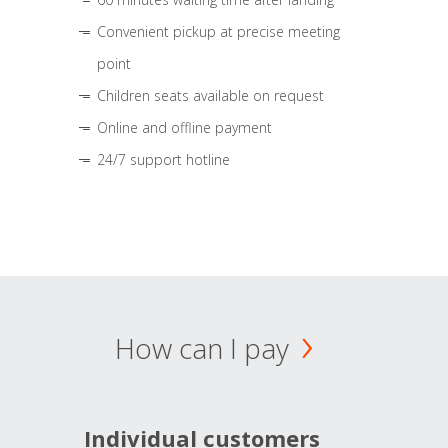
Convenient pickup at precise meeting
point
Children seats available on request
Online and offline payment
24/7 support hotline
How can I pay
Individual customers