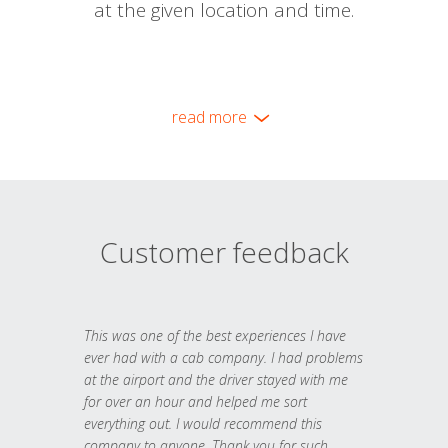
at the given location and time.
read more
Customer feedback
This was one of the best experiences I have
ever had with a cab company. I had problems
at the airport and the driver stayed with me
for over an hour and helped me sort
everything out. I would recommend this
company to anyone. Thank you for such