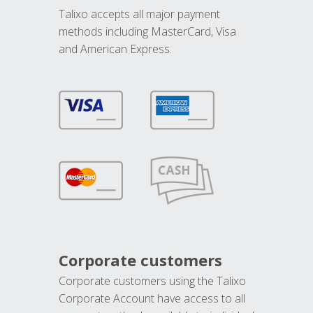
Talixo accepts all major payment
methods including MasterCard, Visa
and American Express.
Corporate customers
Corporate customers using the Talixo
Corporate Account have access to all