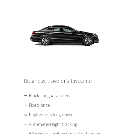
Business traveler's favourite
Black car guaranteed
Fixed price
English-speaking driver
Automated flight tracking
60 minutes waiting time after landing