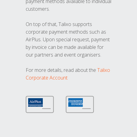
payment methods available to individual
customers.
On top of that, Talixo supports
corporate payment methods such as
AirPlus. Upon special request, payment
by invoice can be made available for
our partners and event organisers.
For more details, read about the
Talixo
Corporate Account