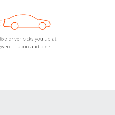
ixo driver picks you up at
given location and time.