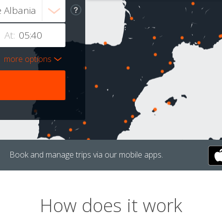
At:
more options
Book and manage trips via our mobile apps.
How does it work