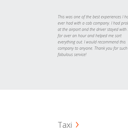
This was one of the best experiences I h
ever had with a cab company. I had pr
at the airport and the driver stayed with
for over an hour and helped me sort
everything out. I would recommend this
company to anyone. Thank you for such
fabulous service!
Taxi