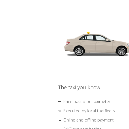
The taxi you know
Price based on taximeter
Executed by local taxi fleets
Online and offline payment