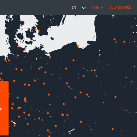
EN
SIGN IN
SELF SERVICE
ou
p