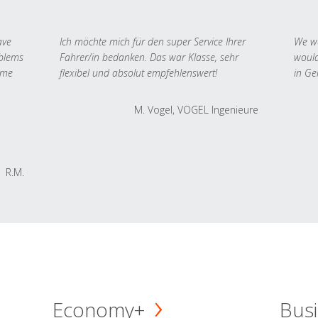
ave
Ich möchte mich für den super Service Ihrer
We we
oblems
Fahrer/in bedanken. Das war Klasse, sehr
would
 me
flexibel und absolut empfehlenswert!
in Ge
M. Vogel, VOGEL Ingenieure
R.M.
Economy+
Busi