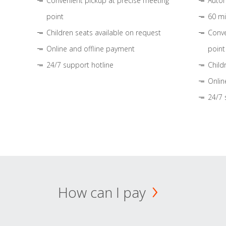
Convenient pickup at precise meeting
Autom
point
60 mi
Children seats available on request
Conve
Online and offline payment
point
24/7 support hotline
Child
Onlin
24/7 
How can I pay