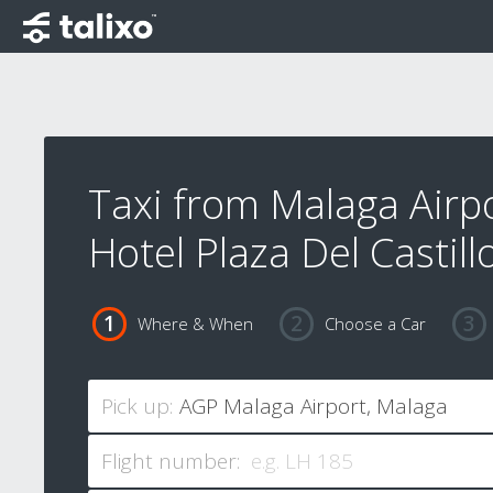
Taxi from Malaga Airpo
Hotel Plaza Del Castill
Where & When
Choose a Car
Pick up:
Flight number: