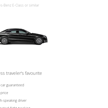
-Benz E-Class or similar
ss traveler's favourite
 car guaranteed
 price
sh-speaking driver