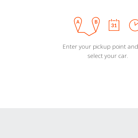
Enter your pickup point and
select your car.