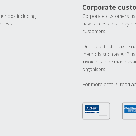
Corporate cust
methods including
Corporate customers usi
press.
have access to all paymen
customers.
On top of that, Talixo s
methods such as AirPlus
invoice can be made avai
organisers.
For more details, read a