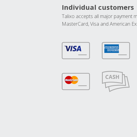
Individual customers
Talixo accepts all major payment 
MasterCard, Visa and American Ex