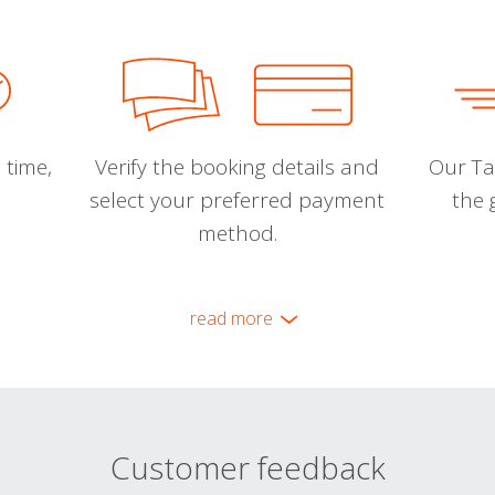
 time,
Verify the booking details and
Our Tal
select your preferred payment
the 
method.
read more
Customer feedback