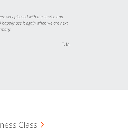
re very pleased with the service and
 happily use it again when we are next
rmany.
T. M.
ness Class