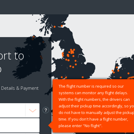
rt to
o
The flight number is required so our
Details & Payment
systems can monitor any flight delays.
With the flight numbers, the drivers can
adjust their pickup time accordingly, so y
do not have to manually adjust the picku
time. If you don't have a flight number,
please enter "No flight".