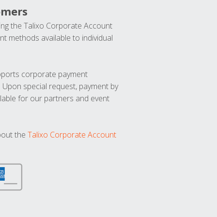
omers
ng the Talixo Corporate Account
t methods available to individual
upports corporate payment
. Upon special request, payment by
lable for our partners and event
bout the
Talixo Corporate Account