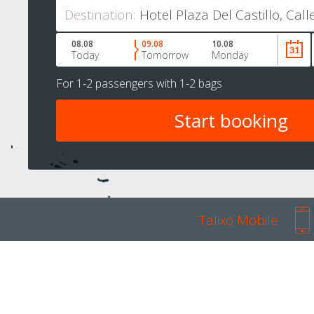
Destination:
08.08
09.08
10.08
Today
Tomorrow
Monday
For
1-2 passengers
with
1-2 bags
Talixo Mobile