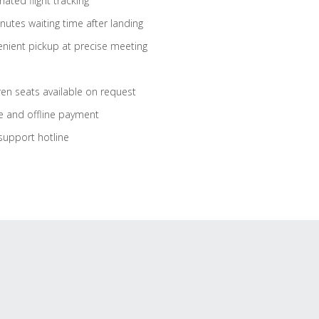
ated flight tracking
nutes waiting time after landing
nient pickup at precise meeting
ren seats available on request
e and offline payment
support hotline