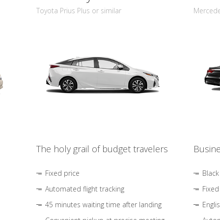
Toyota Prius Plus or similar
Mercedes
The holy grail of budget travelers
Busine
Fixed price
Black
Automated flight tracking
Fixed
45 minutes waiting time after landing
Engli