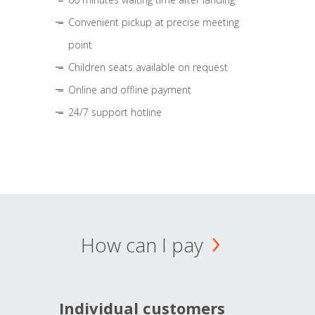
Convenient pickup at precise meeting
point
Children seats available on request
Online and offline payment
24/7 support hotline
How can I pay
Individual customers