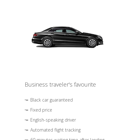
Business traveler's favourite
Black car guaranteed
Fixed price
English-speaking driver
Automated flight tracking
60 minutes waiting time after landing