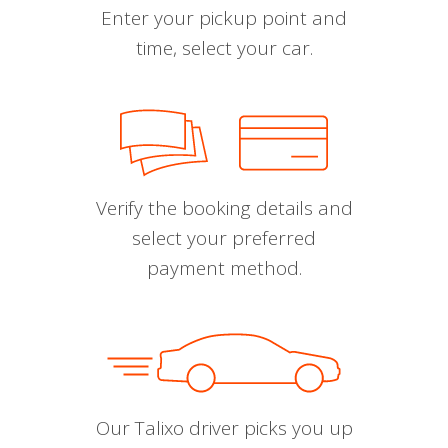
Enter your pickup point and
time, select your car.
Verify the booking details and
select your preferred
payment method.
Our Talixo driver picks you up