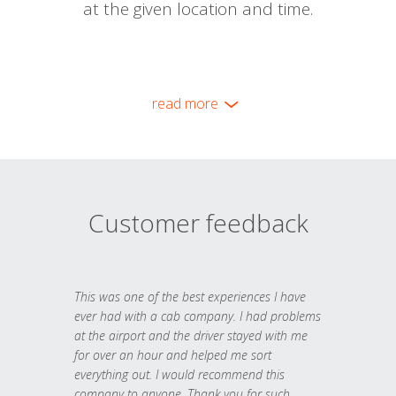
at the given location and time.
read more
Customer feedback
This was one of the best experiences I have
ever had with a cab company. I had problems
at the airport and the driver stayed with me
for over an hour and helped me sort
everything out. I would recommend this
company to anyone. Thank you for such