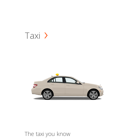
Taxi
The taxi you know