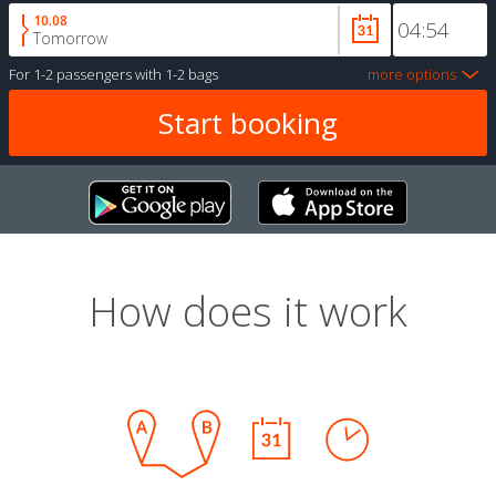
10.08
Tomorrow
For
1-2 passengers
with
1-2 bags
more options
How does it work