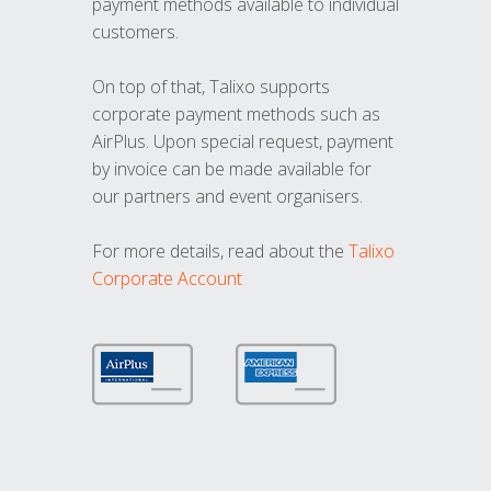
payment methods available to individual
customers.
On top of that, Talixo supports
corporate payment methods such as
AirPlus. Upon special request, payment
by invoice can be made available for
our partners and event organisers.
For more details, read about the
Talixo
Corporate Account