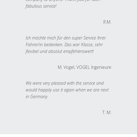
fabulous service!
R.M.
Ich möchte mich für den super Service Ihrer
Fahrer/in bedanken. Das war Klasse, sehr
flexibel und absolut empfehlenswert!
M. Vogel, VOGEL Ingenieure
We were very pleased with the service and
would happily use it again when we are next
in Germany.
T. M.