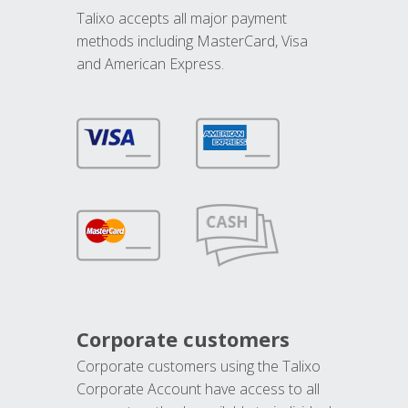
Talixo accepts all major payment
methods including MasterCard, Visa
and American Express.
Corporate customers
Corporate customers using the Talixo
Corporate Account have access to all