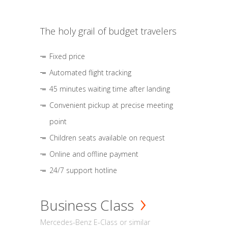
The holy grail of budget travelers
Fixed price
Automated flight tracking
45 minutes waiting time after landing
Convenient pickup at precise meeting
point
Children seats available on request
Online and offline payment
24/7 support hotline
Business Class
Mercedes-Benz E-Class or similar