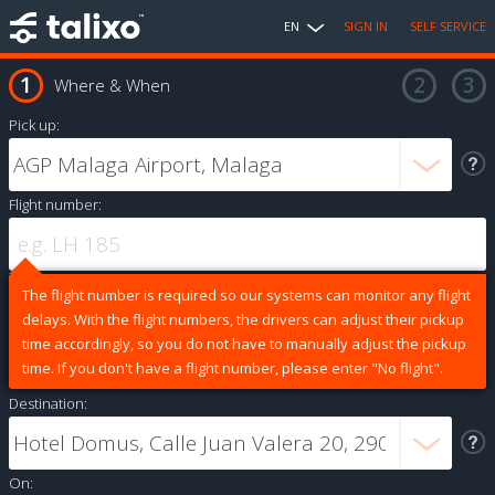
EN
SIGN IN
SELF SERVICE
Where & When
Pick up:
Flight number:
The flight number is required so our systems can monitor any flight
delays. With the flight numbers, the drivers can adjust their pickup
time accordingly, so you do not have to manually adjust the pickup
time. If you don't have a flight number, please enter "No flight".
Destination:
On: