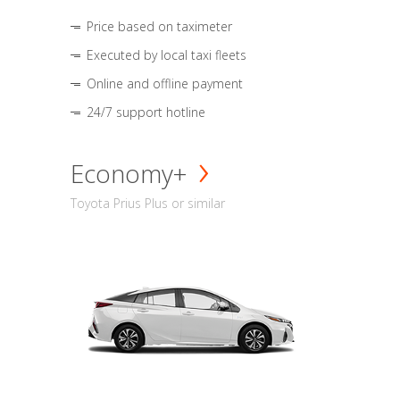
Price based on taximeter
Executed by local taxi fleets
Online and offline payment
24/7 support hotline
Economy+
Toyota Prius Plus or similar